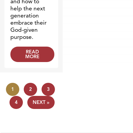
and how to
help the next
generation
embrace their
God-given
purpose.
READ
MORE
1
2
3
4
NEXT »