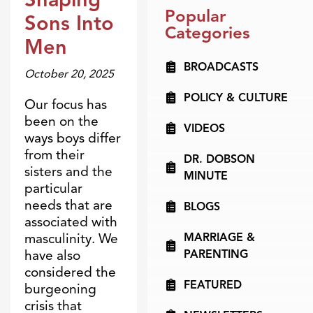
Blogs
Popular
Sons Into
Categories
Men
BROADCASTS
October 20, 2025
POLICY & CULTURE
Our focus has
been on the
VIDEOS
ways boys differ
from their
DR. DOBSON
sisters and the
MINUTE
particular
needs that are
BLOGS
associated with
MARRIAGE &
masculinity. We
PARENTING
have also
considered the
FEATURED
burgeoning
crisis that