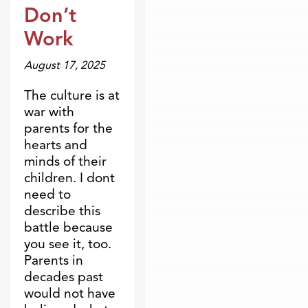
Don’t
Work
August 17, 2025
The culture is at
war with
parents for the
hearts and
minds of their
children. I dont
need to
describe this
battle because
you see it, too.
Parents in
decades past
would not have