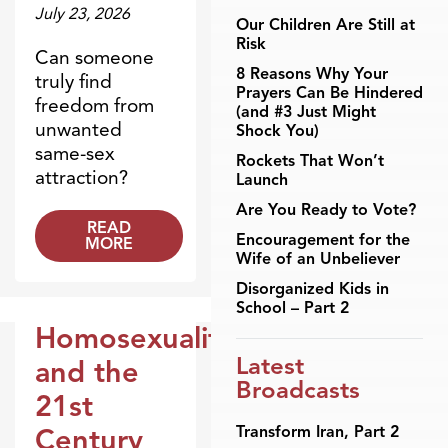
July 23, 2026
Our Children Are Still at
Risk
Can someone
8 Reasons Why Your
truly find
Prayers Can Be Hindered
freedom from
(and #3 Just Might
unwanted
Shock You)
same-sex
Rockets That Won’t
attraction?
Launch
Are You Ready to Vote?
READ
Encouragement for the
MORE
Wife of an Unbeliever
Disorganized Kids in
School – Part 2
Homosexuality
Broadcasts
Latest
and the
Broadcasts
21st
Transform Iran, Part 2
Century