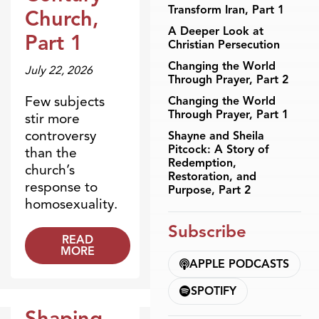
Transform Iran, Part 1
Church,
A Deeper Look at
Part 1
Christian Persecution
Changing the World
July 22, 2026
Through Prayer, Part 2
Few subjects
Changing the World
Through Prayer, Part 1
stir more
controversy
Shayne and Sheila
Pitcock: A Story of
than the
Redemption,
church’s
Restoration, and
response to
Purpose, Part 2
homosexuality.
Subscribe
READ
MORE
APPLE PODCASTS
SPOTIFY
Shaping