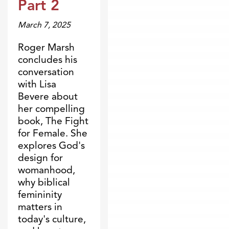
Part 2
March 7, 2025
Roger Marsh
concludes his
conversation
with Lisa
Bevere about
her compelling
book, The Fight
for Female. She
explores God's
design for
womanhood,
why biblical
femininity
matters in
today's culture,