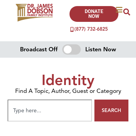
DONATE
NOW
(877) 732-6825
Broadcast Off
Listen Now
Identity
Find A Topic, Author, Guest or Category
SEARCH