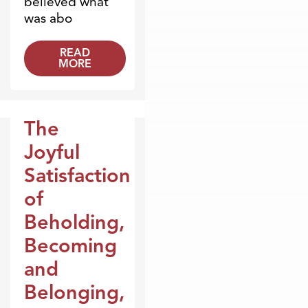
believed what
was abo
READ
MORE
The
Broadcasts
Joyful
Satisfaction
of
Beholding,
Becoming
and
Belonging,