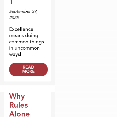
1
September 29,
2025
Excellence
means doing
common things
in uncommon
ways!
READ
MORE
Why
Blogs
Rules
Alone