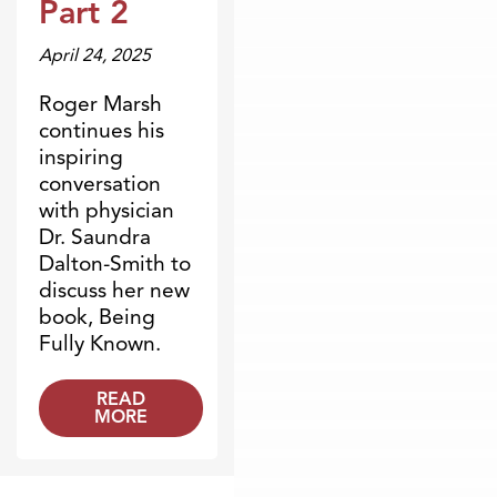
Part 2
April 24, 2025
Roger Marsh
continues his
inspiring
conversation
with physician
Dr. Saundra
Dalton-Smith to
discuss her new
book, Being
Fully Known.
READ
MORE