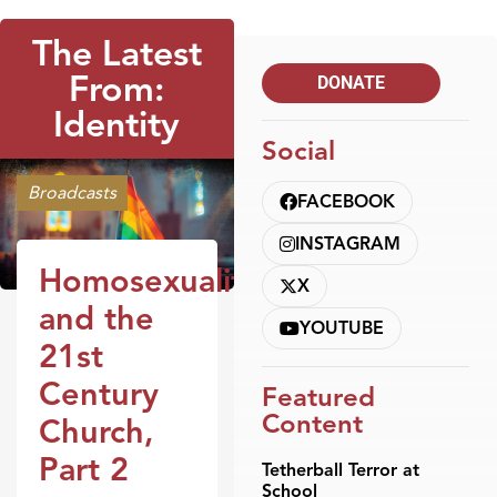
The Latest
From:
DONATE
Identity
Social
Broadcasts
FACEBOOK
INSTAGRAM
Homosexuality
X
and the
YOUTUBE
21st
Century
Featured
Content
Church,
Part 2
Tetherball Terror at
School