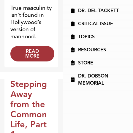
True masculinity
DR. DEL TACKETT
isn’t found in
Hollywood’s
CRITICAL ISSUE
version of
manhood.
TOPICS
RESOURCES
READ
MORE
STORE
DR. DOBSON
Stepping
MEMORIAL
Broadcasts
Away
from the
Common
Life, Part