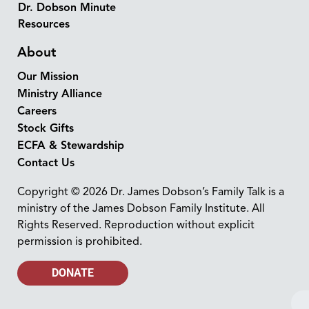
Dr. Dobson Minute
Resources
About
Our Mission
Ministry Alliance
Careers
Stock Gifts
ECFA & Stewardship
Contact Us
Copyright © 2026 Dr. James Dobson’s Family Talk is a
ministry of the James Dobson Family Institute. All
Rights Reserved. Reproduction without explicit
permission is prohibited.
DONATE