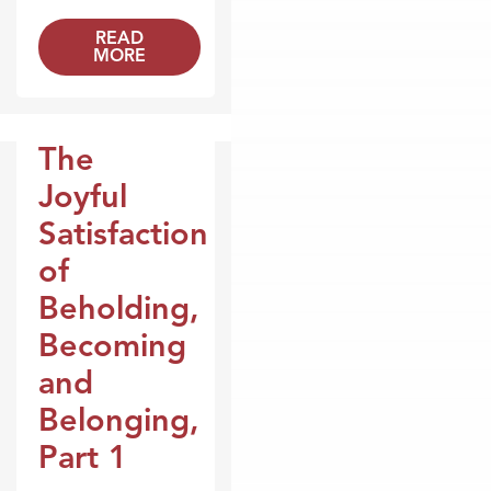
READ
MORE
The
Broadcasts
Joyful
Satisfaction
of
Beholding,
Becoming
and
Belonging,
Part 1