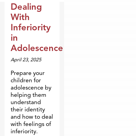
Dealing
Dr. Dobson Minute
With
Inferiority
in
Adolescence
April 23, 2025
Prepare your
children for
adolescence by
helping them
understand
their identity
and how to deal
with feelings of
inferiority.