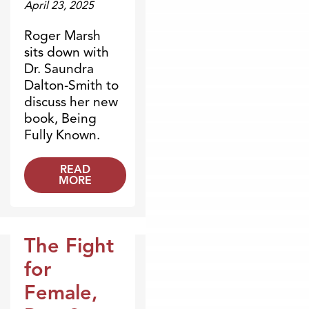
April 23, 2025
Roger Marsh
sits down with
Dr. Saundra
Dalton-Smith to
discuss her new
book, Being
Fully Known.
READ
MORE
The Fight
Broadcasts
for
Female,