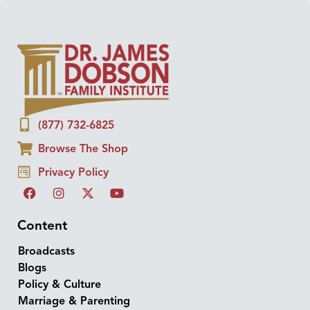
(877) 732-6825
Browse The Shop
Privacy Policy
Content
Broadcasts
Blogs
Policy & Culture
Marriage & Parenting