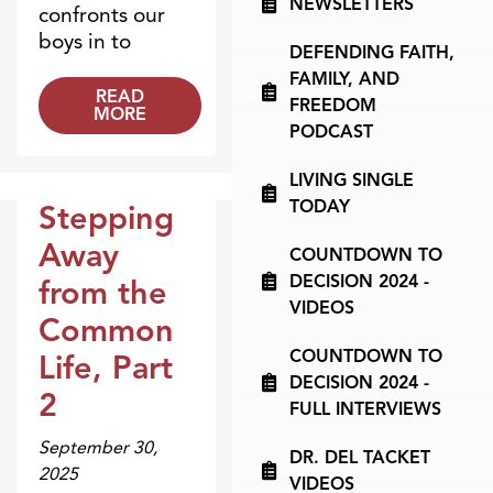
NEWSLETTERS
confronts our
boys in to
DEFENDING FAITH,
FAMILY, AND
READ
FREEDOM
MORE
PODCAST
LIVING SINGLE
TODAY
Stepping
Broadcasts
Away
COUNTDOWN TO
DECISION 2024 -
from the
VIDEOS
Common
COUNTDOWN TO
Life, Part
DECISION 2024 -
2
FULL INTERVIEWS
September 30,
DR. DEL TACKET
2025
VIDEOS