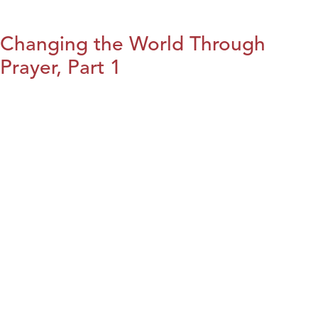
Changing the World Through
Prayer, Part 1