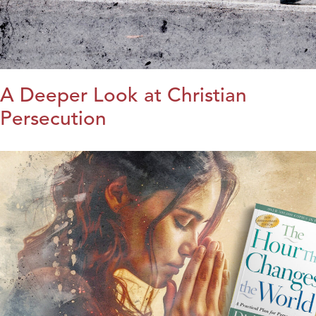
A Deeper Look at Christian
Persecution