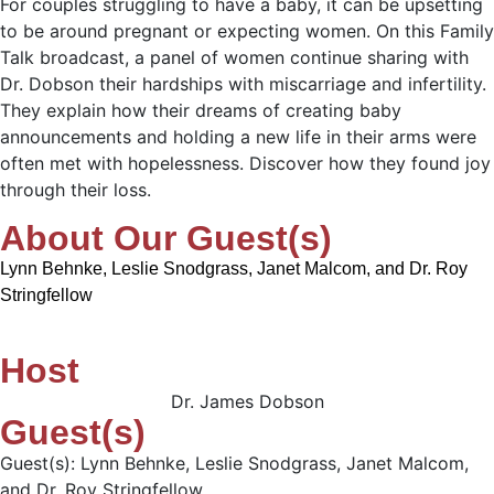
For couples struggling to have a baby, it can be upsetting
to be around pregnant or expecting women. On this Family
Talk broadcast, a panel of women continue sharing with
Dr. Dobson their hardships with miscarriage and infertility.
They explain how their dreams of creating baby
announcements and holding a new life in their arms were
often met with hopelessness. Discover how they found joy
through their loss.
About Our Guest(s)
Lynn Behnke, Leslie Snodgrass, Janet Malcom, and Dr. Roy
Stringfellow
Host
Dr. James Dobson
Guest(s)
Guest(s): Lynn Behnke, Leslie Snodgrass, Janet Malcom,
and Dr. Roy Stringfellow