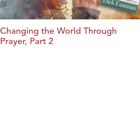
Changing the World Through
Prayer, Part 2