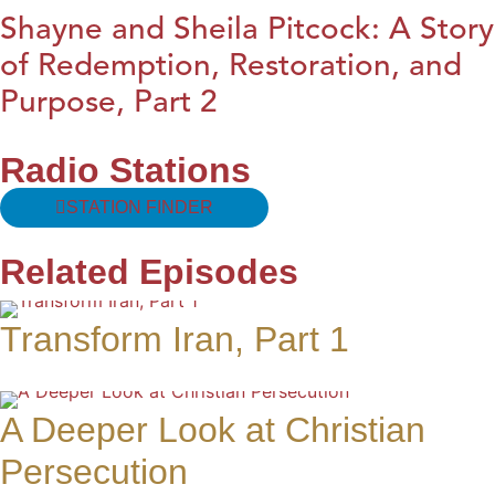
Shayne and Sheila Pitcock: A Story
of Redemption, Restoration, and
Purpose, Part 2
Radio Stations
STATION FINDER
Related Episodes
Transform Iran, Part 1
A Deeper Look at Christian
Persecution