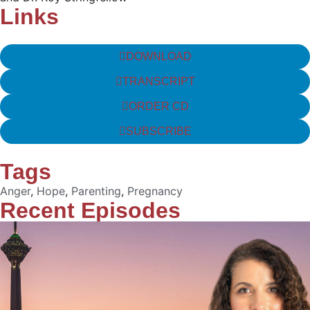
Links
DOWNLOAD
TRANSCRIPT
ORDER CD
SUBSCRIBE
Tags
Anger
,
Hope
,
Parenting
,
Pregnancy
Recent Episodes