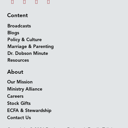
Content
Broadcasts
Blogs
Policy & Culture
Marriage & Parenting
Dr. Dobson Minute
Resources
About
Our Mission
Ministry Alliance
Careers
Stock Gifts
ECFA & Stewardship
Contact Us