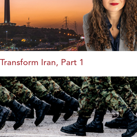
Transform Iran, Part 1