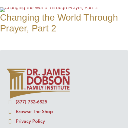
Changing the World Through
Prayer, Part 2
(877) 732-6825
Browse The Shop
Privacy Policy