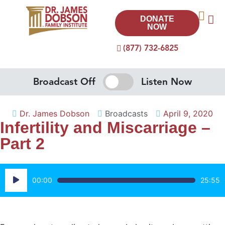
DONATE
NOW
(877) 732-6825
Broadcast Off
Listen Now
Dr. James Dobson
Broadcasts
April 9, 2020
Infertility and Miscarriage –
Part 2
Audio
00:00
25:55
Player