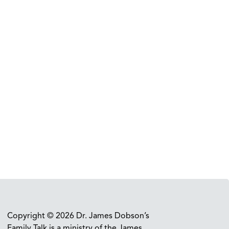
Copyright © 2026 Dr. James Dobson’s
Family Talk is a ministry of the James