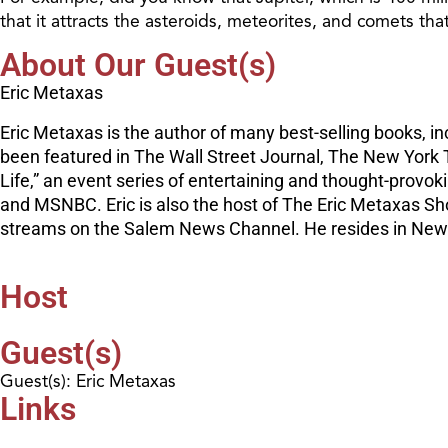
that it attracts the asteroids, meteorites, and comets th
About Our Guest(s)
Eric Metaxas
Eric Metaxas is the author of many best-selling books, i
been featured in The Wall Street Journal, The New York T
Life,” an event series of entertaining and thought-provo
and MSNBC. Eric is also the host of The Eric Metaxas Sh
streams on the Salem News Channel. He resides in New Yo
Host
Guest(s)
Guest(s): Eric Metaxas
Links