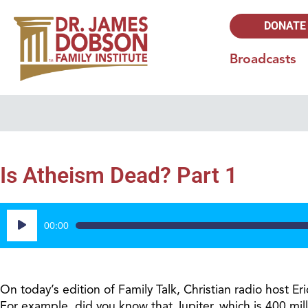
DONATE
Broadcasts
Is Atheism Dead? Part 1
Audio
00:00
Player
On today’s edition of Family Talk, Christian radio host E
For example, did you know that Jupiter, which is 400 mill