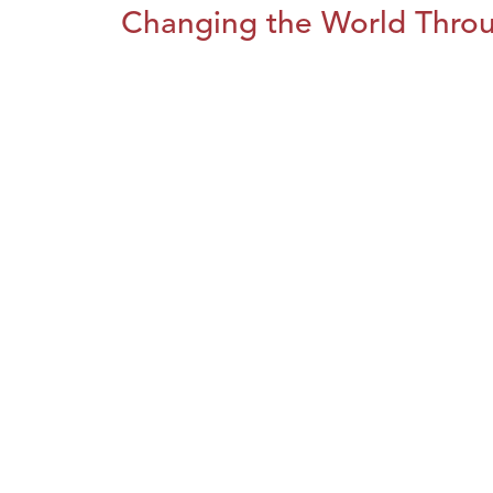
Changing the World Throug