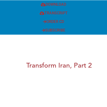
DOWNLOAD
TRANSCRIPT
ORDER CD
SUBSCRIBE
Transform Iran, Part 2