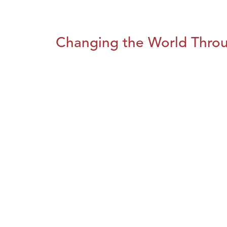
Changing the World Throug