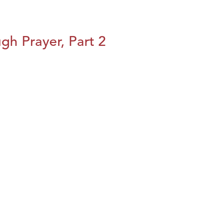
h Prayer, Part 2