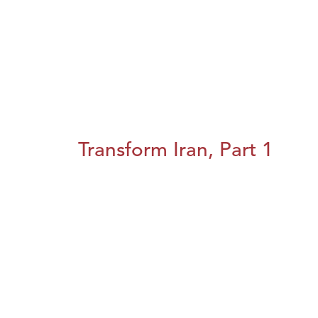
Transform Iran, Part 1