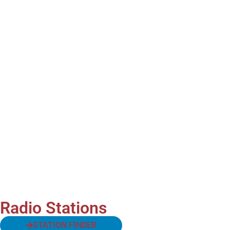
Radio Stations
STATION FINDER