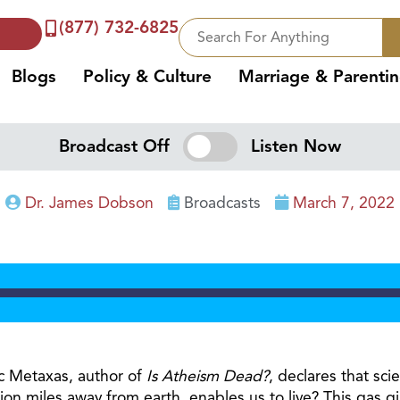
(877) 732-6825
Blogs
Policy & Culture
Marriage & Parenti
Broadcast Off
Listen Now
Dr. James Dobson
Broadcasts
March 7, 2022
ric Metaxas, author of
Is Atheism Dead?
, declares that sc
ion miles away from earth, enables us to live? This gas gi