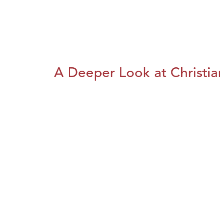
A Deeper Look at Christia