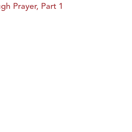
h Prayer, Part 1