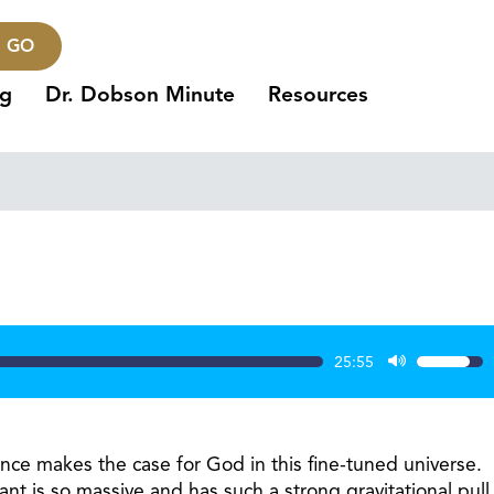
GO
ng
Dr. Dobson Minute
Resources
25:55
Use
Up/Dow
Arrow
keys
ience makes the case for God in this fine-tuned universe.
to
ant is so massive and has such a strong gravitational pull