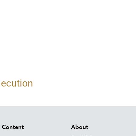
secution
Content
About