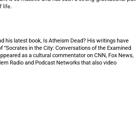
increase
 life.
or
decreas
volume.
nd his latest book, Is Atheism Dead? His writings have
f “Socrates in the City: Conversations of the Examined
as appeared as a cultural commentator on CNN, Fox News,
Salem Radio and Podcast Networks that also video