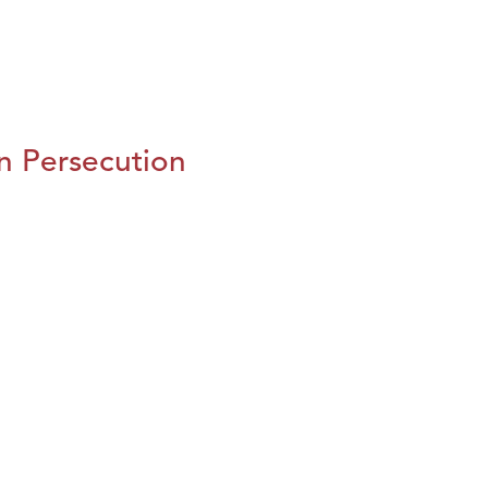
n Persecution