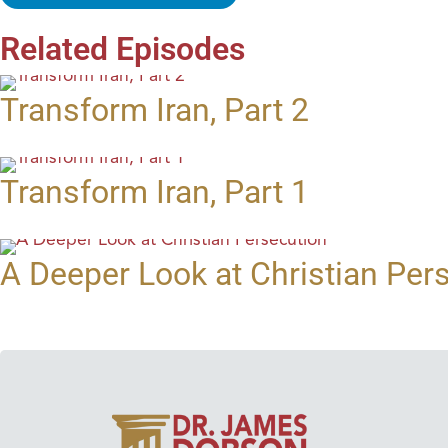
Related Episodes
Transform Iran, Part 2
Transform Iran, Part 1
A Deeper Look at Christian Per