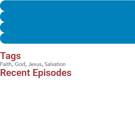
Tags
Faith
,
God
,
Jesus
,
Salvation
Recent Episodes