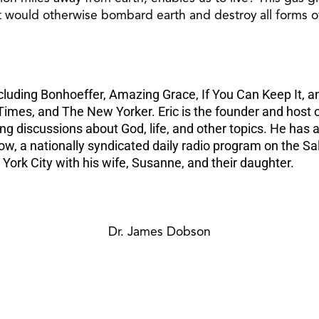
at would otherwise bombard earth and destroy all forms of
ncluding Bonhoeffer, Amazing Grace, If You Can Keep It, a
imes, and The New Yorker. Eric is the founder and host o
king discussions about God, life, and other topics. He h
ow, a nationally syndicated daily radio program on the 
rk City with his wife, Susanne, and their daughter.
Dr. James Dobson