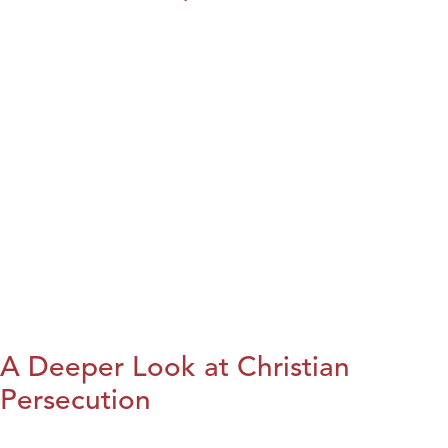
A Deeper Look at Christian
Persecution