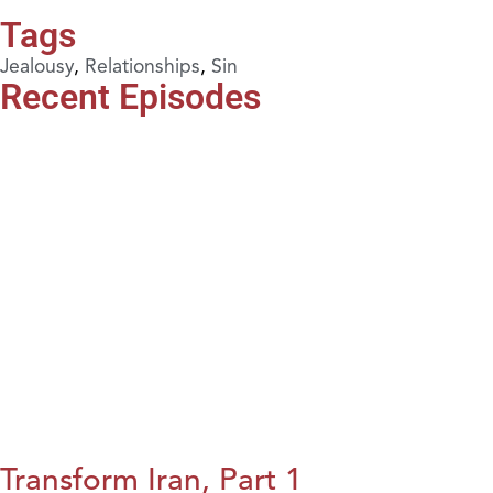
Tags
Jealousy
,
Relationships
,
Sin
Recent Episodes
Transform Iran, Part 1