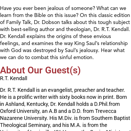
Have you ever been jealous of someone? What can we
learn from the Bible on this issue? On this classic edition
of Family Talk, Dr. Dobson talks about this tough subject
with best-selling author and theologian, Dr. R.T. Kendall.
Dr. Kendall explains the origins of these envious
feelings, and examines the way King Saul’s relationship
with God was destroyed by Saul’s jealousy. Hear what
we can do to combat this sinful emotion.
About Our Guest(s)
R.T. Kendall
Dr. R.T. Kendall is an evangelist, preacher and teacher.
He is a prolific writer with sixty books now in print. Born
in Ashland, Kentucky, Dr. Kendall holds a D.Phil.from
Oxford University, an A.B and a D.D. from Trevecca
Nazarene University. His M.Div. is from Southern Baptist
Theological Seminary, and his M.A. is from the