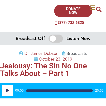
DONATE
NOW
(877) 732-6825
Broadcast Off
Listen Now
Dr. James Dobson
Broadcasts
October 23, 2019
Jealousy: The Sin No One
Talks About – Part 1
Audio
00:00
25:55
Player