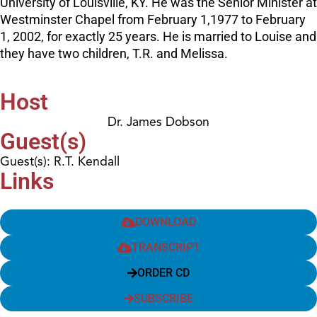
University of Louisville, KY. He was the Senior Minister at
Westminster Chapel from February 1,1977 to February
1, 2002, for exactly 25 years. He is married to Louise and
they have two children, T.R. and Melissa.
Host
Dr. James Dobson
Guest(s)
Guest(s): R.T. Kendall
Links
DOWNLOAD
TRANSCRIPT
ORDER CD
SUBSCRIBE