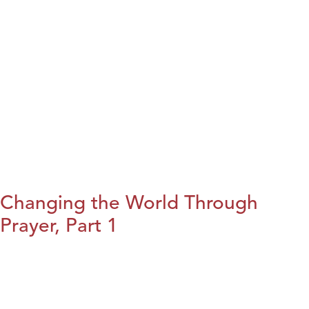
Changing the World Through
Prayer, Part 1