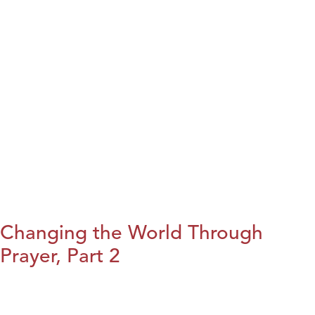
Changing the World Through
Prayer, Part 2