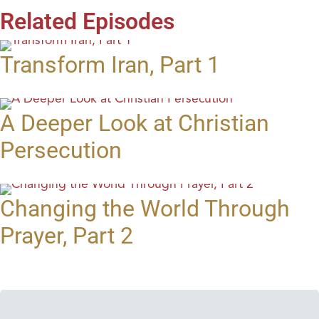
Related Episodes
Transform Iran, Part 1
A Deeper Look at Christian
Persecution
Changing the World Through
Prayer, Part 2