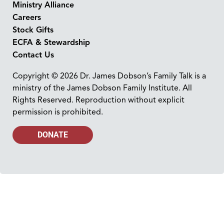
Ministry Alliance
Careers
Stock Gifts
ECFA & Stewardship
Contact Us
Copyright © 2026 Dr. James Dobson’s Family Talk is a
ministry of the James Dobson Family Institute. All
Rights Reserved. Reproduction without explicit
permission is prohibited.
DONATE