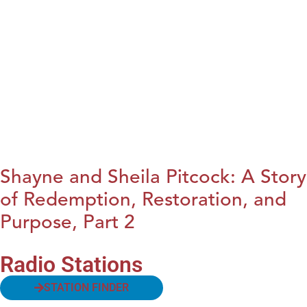
Shayne and Sheila Pitcock: A Story
of Redemption, Restoration, and
Purpose, Part 2
Radio Stations
STATION FINDER