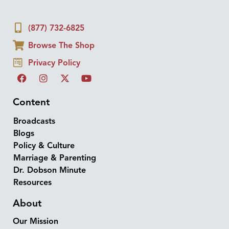
(877) 732-6825
Browse The Shop
Privacy Policy
Content
Broadcasts
Blogs
Policy & Culture
Marriage & Parenting
Dr. Dobson Minute
Resources
About
Our Mission