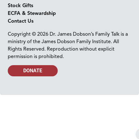
Stock Gifts
ECFA & Stewardship
Contact Us
Copyright © 2026 Dr. James Dobson’s Family Talk is a
ministry of the James Dobson Family Institute. All
Rights Reserved. Reproduction without explicit
permission is prohibited.
DONATE