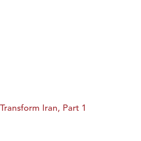
Transform Iran, Part 1