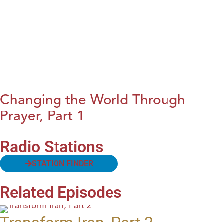
Changing the World Through
Prayer, Part 1
Radio Stations
STATION FINDER
Related Episodes