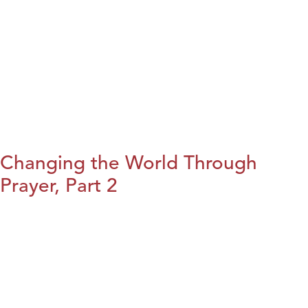
Changing the World Through
Prayer, Part 2