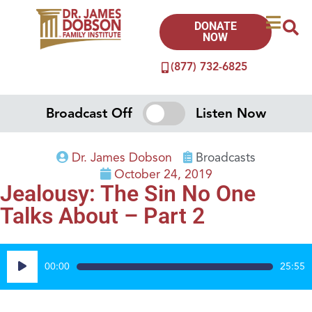
DONATE
NOW
(877) 732-6825
Broadcast Off
Listen Now
Dr. James Dobson
Broadcasts
October 24, 2019
Jealousy: The Sin No One
Talks About – Part 2
Audio
00:00
25:55
Player