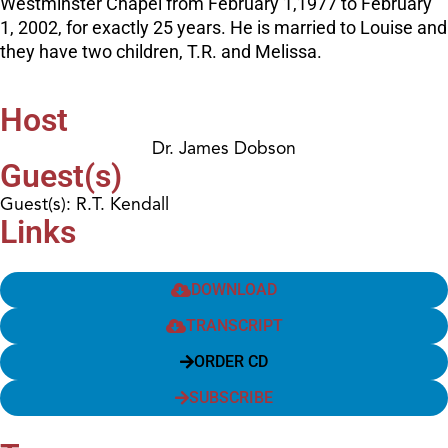
Westminster Chapel from February 1,1977 to February
1, 2002, for exactly 25 years. He is married to Louise and
they have two children, T.R. and Melissa.
Host
Dr. James Dobson
Guest(s)
Guest(s): R.T. Kendall
Links
DOWNLOAD
TRANSCRIPT
ORDER CD
SUBSCRIBE