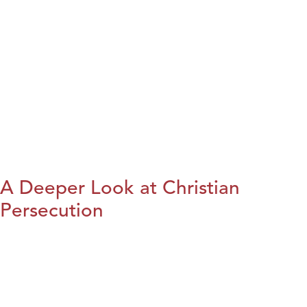
A Deeper Look at Christian
Persecution