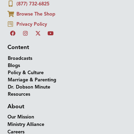
(877) 732-6825
Browse The Shop
Privacy Policy
Content
Broadcasts
Blogs
Policy & Culture
Marriage & Parenting
Dr. Dobson Minute
Resources
About
Our Mission
Ministry Alliance
Careers