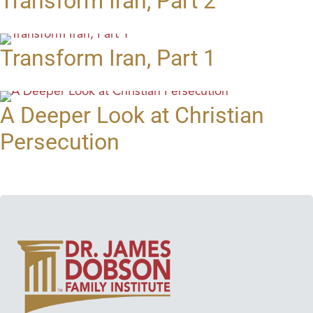
Transform Iran, Part 2
Transform Iran, Part 1
A Deeper Look at Christian
Persecution