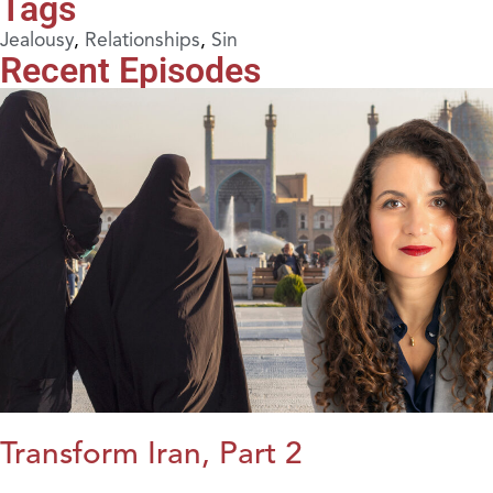
Tags
Jealousy
,
Relationships
,
Sin
Recent Episodes
Transform Iran, Part 2