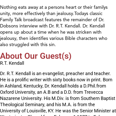
Nothing eats away at a persons heart or their familys
unity, more effectively than jealousy.Todays classic
Family Talk broadcast features the remainder of Dr.
Dobsons interview with Dr. R.T. Kendall. Dr. Kendall
opens up about a time when he was stricken with
jealousy, then identifies various Bible characters who
also struggled with this sin.
About Our Guest(s)
R.T. Kendall
Dr. R.T. Kendall is an evangelist, preacher and teacher.
He is a prolific writer with sixty books now in print. Born
in Ashland, Kentucky, Dr. Kendall holds a D.Phil.from
Oxford University, an A.B and a D.D. from Trevecca
Nazarene University. His M.Div. is from Southern Baptist
Theological Seminary, and his M.A. is from the
University of Louisville, KY. He was the Senior Minister at