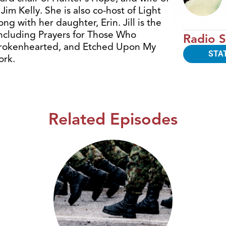
Jim Kelly. She is also co-host of Light
g with her daughter, Erin. Jill is the
including Prayers for Those Who
Radio S
 Brokenhearted, and Etched Upon My
STA
ork.
Related Episodes