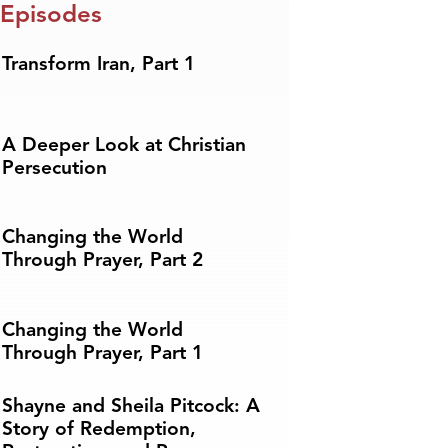
 Episodes
Transform Iran, Part 1
A Deeper Look at Christian
Persecution
Changing the World
Through Prayer, Part 2
Changing the World
Through Prayer, Part 1
Shayne and Sheila Pitcock: A
Story of Redemption,