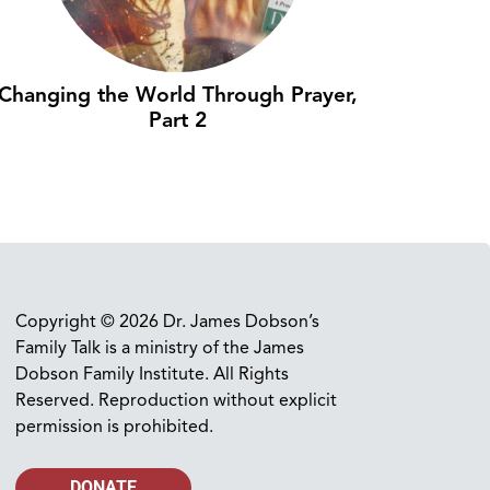
Changing the World Through Prayer,
Part 2
Copyright © 2026 Dr. James Dobson’s
Family Talk is a ministry of the James
Dobson Family Institute. All Rights
Reserved. Reproduction without explicit
permission is prohibited.
DONATE