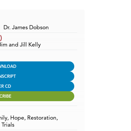
Arrow
keys
to
increase
Dr. James Dobson
or
)
decrease
Jim and Jill Kelly
volume.
WNLOAD
NSCRIPT
ER CD
CRIBE
ily
,
Hope
,
Restoration
,
,
Trials