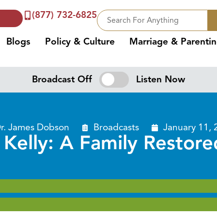
(877) 732-6825
Blogs
Policy & Culture
Marriage & Parenti
Broadcast Off
Listen Now
r. James Dobson
Broadcasts
January 11, 
l Kelly: A Family Restore