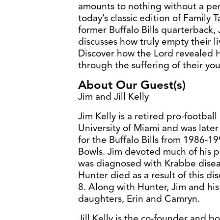
amounts to nothing without a per
today’s classic edition of Family 
former Buffalo Bills quarterback, J
discusses how truly empty their l
Discover how the Lord revealed H
through the suffering of their yo
About Our Guest(s)
Jim and Jill Kelly
Jim Kelly is a retired pro-footba
University of Miami and was late
for the Buffalo Bills from 1986-1
Bowls. Jim devoted much of his po
was diagnosed with Krabbe disease
Hunter died as a result of this di
8. Along with Hunter, Jim and his 
daughters, Erin and Camryn.
Jill Kelly is the co-founder and b