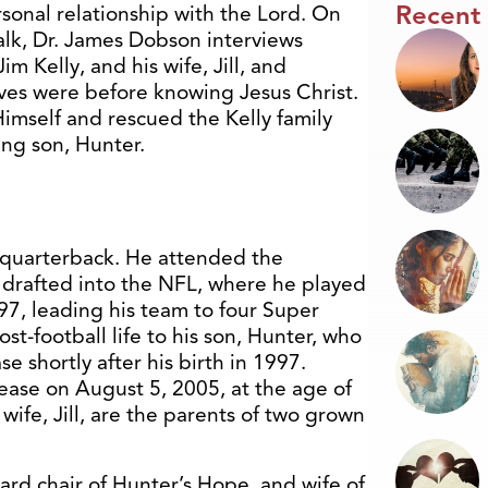
Recent
sonal relationship with the Lord. On
Talk, Dr. James Dobson interviews
im Kelly, and his wife, Jill, and
ives were before knowing Jesus Christ.
imself and rescued the Kelly family
ung son, Hunter.
ll quarterback. He attended the
r drafted into the NFL, where he played
997, leading his team to four Super
st-football life to his son, Hunter, who
 shortly after his birth in 1997.
sease on August 5, 2005, at the age of
wife, Jill, are the parents of two grown
oard chair of Hunter’s Hope, and wife of