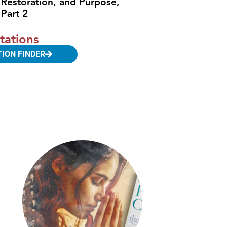
Restoration, and Purpose,
Part 2
tations
TION FINDER