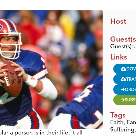
Host
Guest(s
Guest(s): 
Links
DO
TRA
ORD
SUBS
Tags
Faith
,
Fam
Suffering
 a person is in their life, it all