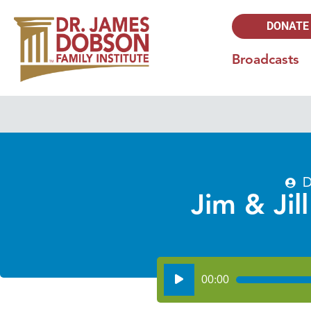
DONATE
Broadcasts
D
Jim & Jil
Audio
00:00
Player