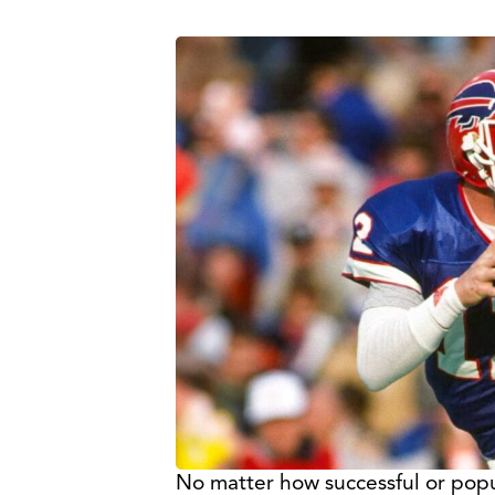
No matter how successful or popular