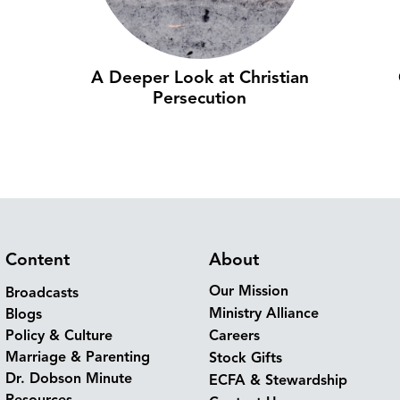
A Deeper Look at Christian
Persecution
Content
About
Our Mission
Broadcasts
Ministry Alliance
Blogs
Policy & Culture
Careers
Marriage & Parenting
Stock Gifts
Dr. Dobson Minute
ECFA & Stewardship