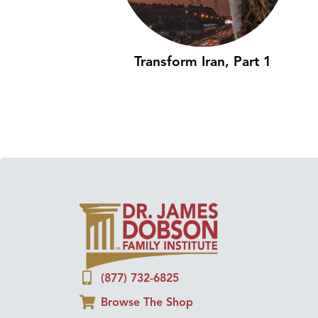
Transform Iran, Part 1
(877) 732-6825
Browse The Shop