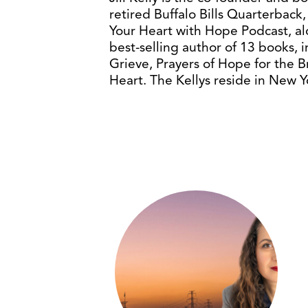
retired Buffalo Bills Quarterback, 
Your Heart with Hope Podcast, alon
best-selling author of 13 books, 
Grieve, Prayers of Hope for the
Heart. The Kellys reside in New Y