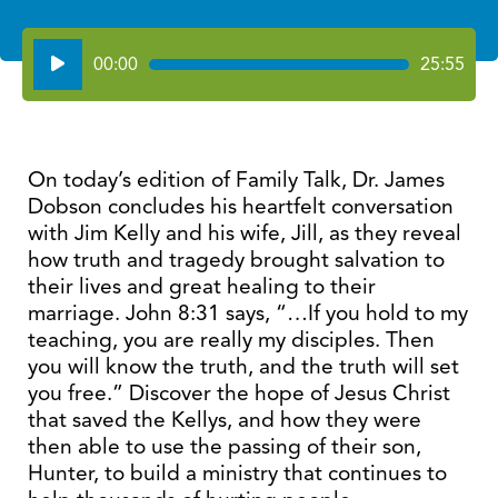
Audio
00:00
25:55
Player
On today’s edition of Family Talk, Dr. James
Dobson concludes his heartfelt conversation
with Jim Kelly and his wife, Jill, as they reveal
how truth and tragedy brought salvation to
their lives and great healing to their
marriage. John 8:31 says, “…If you hold to my
teaching, you are really my disciples. Then
you will know the truth, and the truth will set
you free.” Discover the hope of Jesus Christ
that saved the Kellys, and how they were
then able to use the passing of their son,
Hunter, to build a ministry that continues to