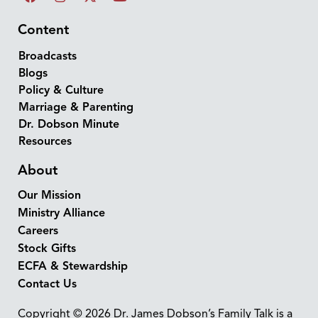
Content
Broadcasts
Blogs
Policy & Culture
Marriage & Parenting
Dr. Dobson Minute
Resources
About
Our Mission
Ministry Alliance
Careers
Stock Gifts
ECFA & Stewardship
Contact Us
Copyright © 2026 Dr. James Dobson’s Family Talk is a