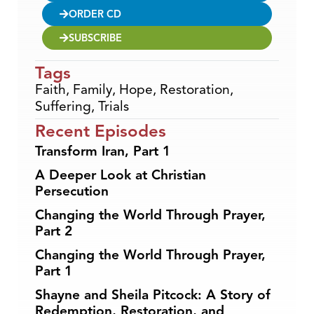
ORDER CD
SUBSCRIBE
Tags
Faith
,
Family
,
Hope
,
Restoration
,
Suffering
,
Trials
Recent Episodes
Transform Iran, Part 1
A Deeper Look at Christian
Persecution
Changing the World Through Prayer,
Part 2
Changing the World Through Prayer,
Part 1
Shayne and Sheila Pitcock: A Story of
Redemption, Restoration, and