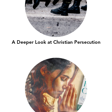
A Deeper Look at Christian Persecution