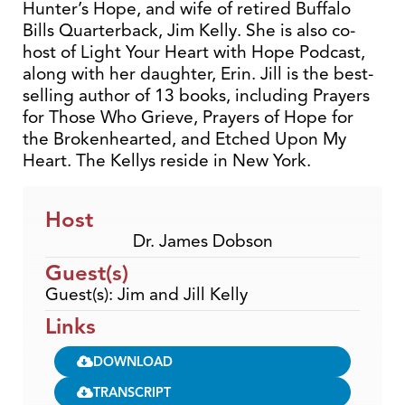
Hunter’s Hope, and wife of retired Buffalo
Bills Quarterback, Jim Kelly. She is also co-
host of Light Your Heart with Hope Podcast,
along with her daughter, Erin. Jill is the best-
selling author of 13 books, including Prayers
for Those Who Grieve, Prayers of Hope for
the Brokenhearted, and Etched Upon My
Heart. The Kellys reside in New York.
Host
Dr. James Dobson
Guest(s)
Guest(s): Jim and Jill Kelly
Links
DOWNLOAD
TRANSCRIPT