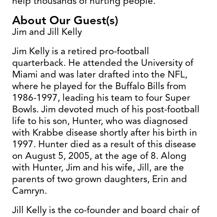
help thousands of hurting people.
About Our Guest(s)
Jim and Jill Kelly
Jim Kelly is a retired pro-football
quarterback. He attended the University of
Miami and was later drafted into the NFL,
where he played for the Buffalo Bills from
1986-1997, leading his team to four Super
Bowls. Jim devoted much of his post-football
life to his son, Hunter, who was diagnosed
with Krabbe disease shortly after his birth in
1997. Hunter died as a result of this disease
on August 5, 2005, at the age of 8. Along
with Hunter, Jim and his wife, Jill, are the
parents of two grown daughters, Erin and
Camryn.
Jill Kelly is the co-founder and board chair of