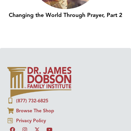
Changing the World Through Prayer, Part 2
(877) 732-6825
Browse The Shop
Privacy Policy