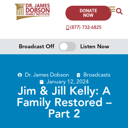
DONATE
NOW
(877) 732-6825
Broadcast Off
Listen Now
Dr. James Dobson
Broadcasts
January 12, 2024
Jim & Jill Kelly: A
Family Restored –
Part 2