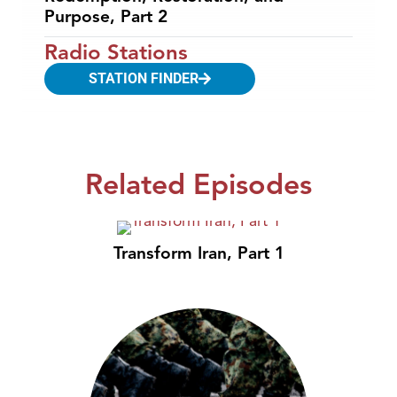
Purpose, Part 2
Radio Stations
STATION FINDER
Related Episodes
Transform Iran, Part 1