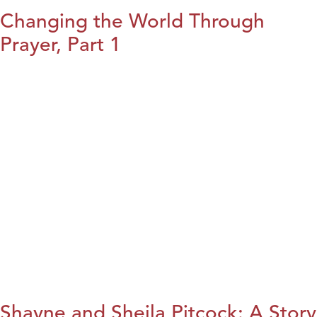
Changing the World Through
Prayer, Part 1
Shayne and Sheila Pitcock: A Story