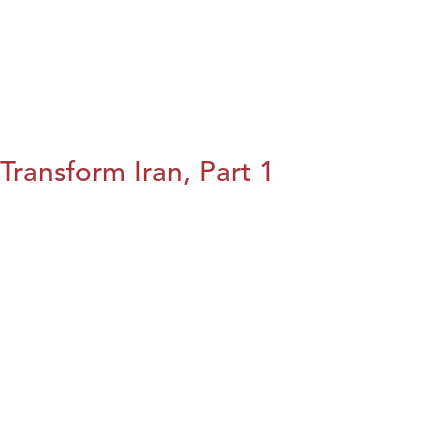
Transform Iran, Part 1