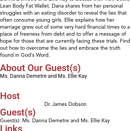
Lean Body Fat Wallet. Dana shares from her personal
struggles with an eating disorder to reveal the lies that
often consume young girls. Ellie explains how her
marriage grew out of some very hard financial times to a
place of freeness from debt and to offer a message of
hope for those that are currently facing these trials. Find
out how to overcome the lies and embrace the truth
found in God’s Word.
About Our Guest(s)
Ms. Danna Demetre and Ms. Ellie Kay
Host
Dr. James Dobson
Guest(s)
Guest(s): Ms. Danna Demetre and Ms. Ellie Kay
Links