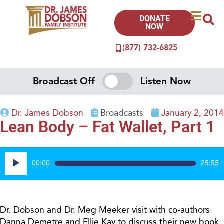
DONATE
NOW
(877) 732-6825
Broadcast Off
Listen Now
Dr. James Dobson
Broadcasts
January 2, 2014
Lean Body – Fat Wallet, Part 1
Audio
00:00
25:55
Player
Dr. Dobson and Dr. Meg Meeker visit with co-authors
Danna Demetre and Ellie Kay to discuss their new book,