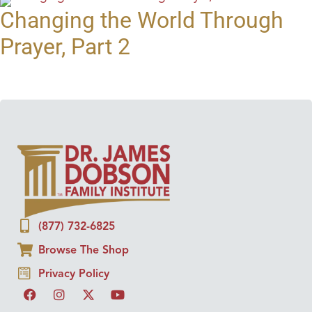
Changing the World Through
Prayer, Part 2
(877) 732-6825
Browse The Shop
Privacy Policy