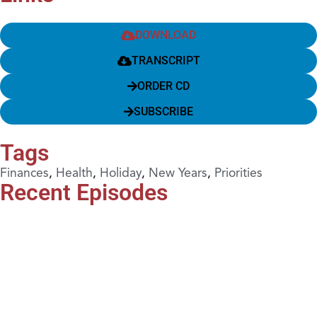
DOWNLOAD
TRANSCRIPT
ORDER CD
SUBSCRIBE
Tags
Finances
,
Health
,
Holiday
,
New Years
,
Priorities
Recent Episodes