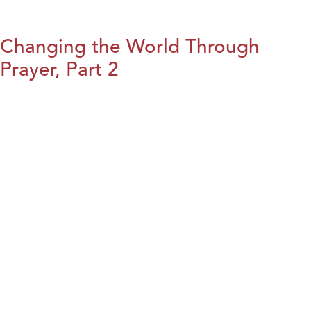
Changing the World Through
Prayer, Part 2