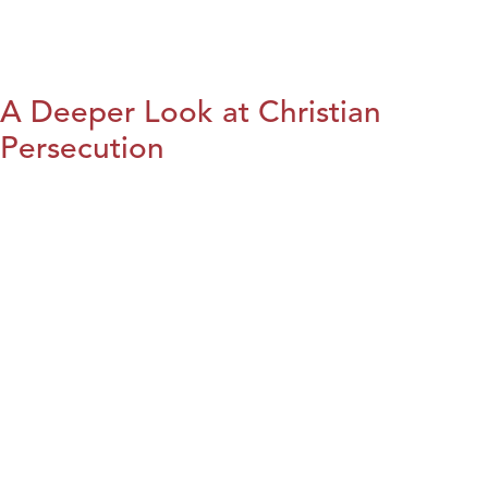
A Deeper Look at Christian
Persecution