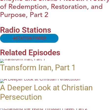
of Redemption, Restoration, and
Purpose, Part 2
Radio Stations
STATION FINDER
Related Episodes
Transform Iran, Part 1
A Deeper Look at Christian
Persecution