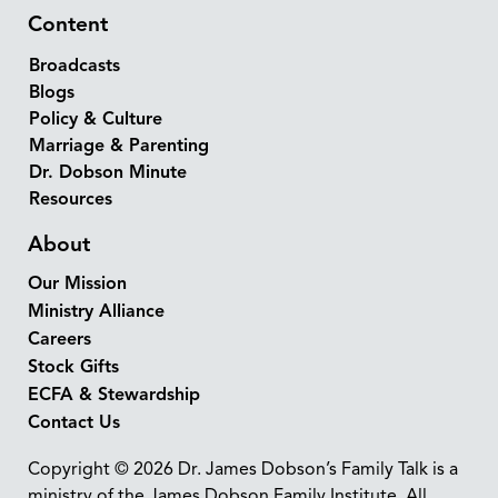
Content
Broadcasts
Blogs
Policy & Culture
Marriage & Parenting
Dr. Dobson Minute
Resources
About
Our Mission
Ministry Alliance
Careers
Stock Gifts
ECFA & Stewardship
Contact Us
Copyright © 2026 Dr. James Dobson’s Family Talk is a
ministry of the James Dobson Family Institute. All