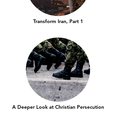
Transform Iran, Part 1
A Deeper Look at Christian Persecution