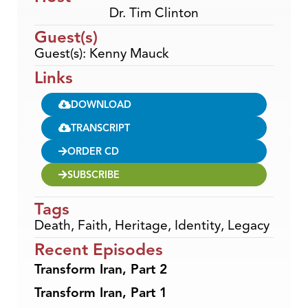
Dr. Tim Clinton
Guest(s)
Guest(s): Kenny Mauck
Links
DOWNLOAD
TRANSCRIPT
ORDER CD
SUBSCRIBE
Tags
Death
,
Faith
,
Heritage
,
Identity
,
Legacy
Recent Episodes
Transform Iran, Part 2
Transform Iran, Part 1