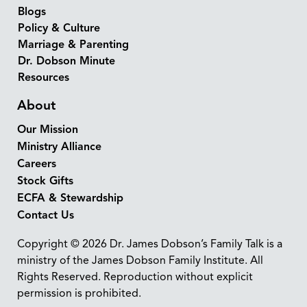
Blogs
Policy & Culture
Marriage & Parenting
Dr. Dobson Minute
Resources
About
Our Mission
Ministry Alliance
Careers
Stock Gifts
ECFA & Stewardship
Contact Us
Copyright © 2026 Dr. James Dobson’s Family Talk is a
ministry of the James Dobson Family Institute. All
Rights Reserved. Reproduction without explicit
permission is prohibited.