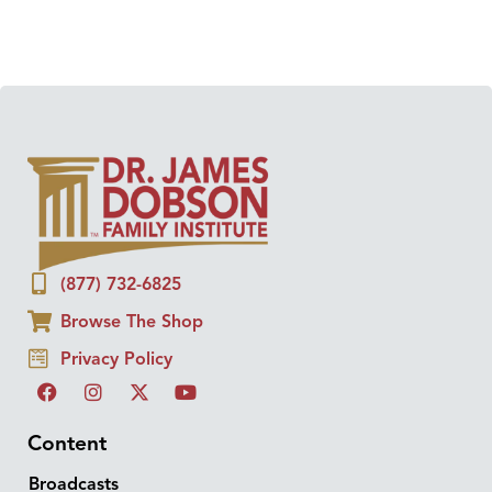
(877) 732-6825
Browse The Shop
Privacy Policy
Content
Broadcasts