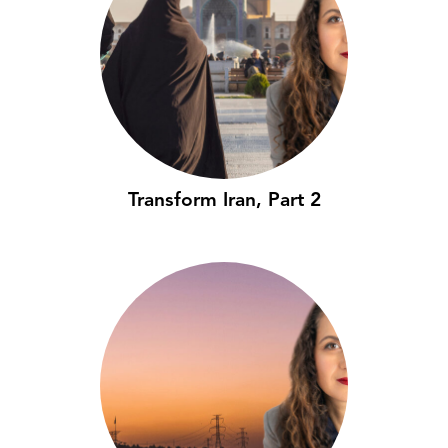
Transform Iran, Part 2