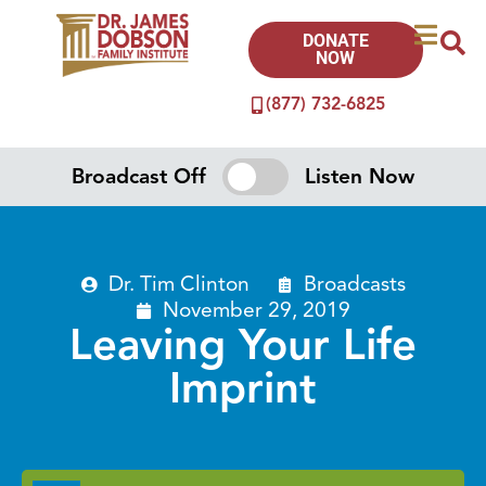
DONATE
NOW
(877) 732-6825
Broadcast Off
Listen Now
Dr. Tim Clinton
Broadcasts
November 29, 2019
Leaving Your Life
Imprint