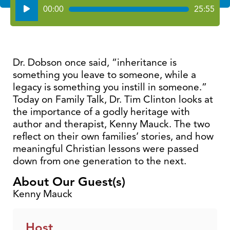
Audio
00:00
25:55
Player
Dr. Dobson once said, “inheritance is
something you leave to someone, while a
legacy is something you instill in someone.”
Today on Family Talk, Dr. Tim Clinton looks at
the importance of a godly heritage with
author and therapist, Kenny Mauck. The two
reflect on their own families’ stories, and how
meaningful Christian lessons were passed
down from one generation to the next.
About Our Guest(s)
Kenny Mauck
Host