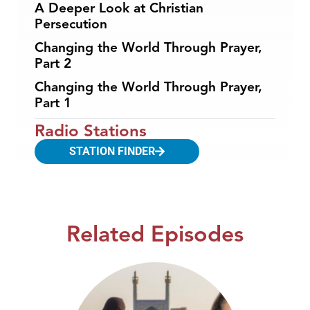
A Deeper Look at Christian
Persecution
Changing the World Through Prayer,
Part 2
Changing the World Through Prayer,
Part 1
Radio Stations
STATION FINDER
Related Episodes