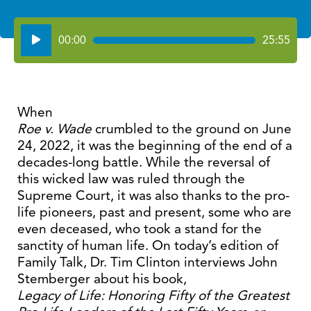
Audio
00:00
25:55
Player
When
Roe v. Wade
crumbled to the ground on June
24, 2022, it was the beginning of the end of a
decades-long battle. While the reversal of
this wicked law was ruled through the
Supreme Court, it was also thanks to the pro-
life pioneers, past and present, some who are
even deceased, who took a stand for the
sanctity of human life. On today’s edition of
Family Talk, Dr. Tim Clinton interviews John
Stemberger about his book,
Legacy of Life: Honoring Fifty of the Greatest