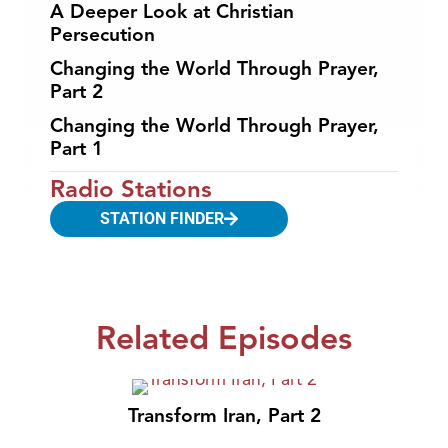
A Deeper Look at Christian
Persecution
Changing the World Through Prayer,
Part 2
Changing the World Through Prayer,
Part 1
Radio Stations
STATION FINDER
Related Episodes
Transform Iran, Part 2