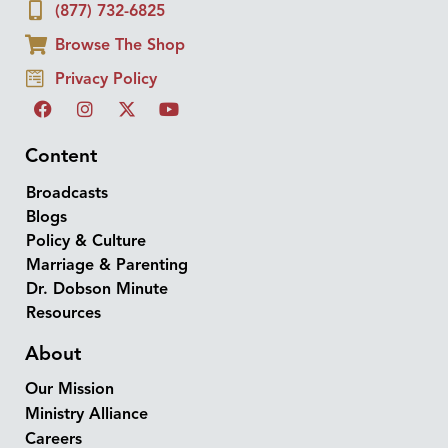
(877) 732-6825
Browse The Shop
Privacy Policy
Content
Broadcasts
Blogs
Policy & Culture
Marriage & Parenting
Dr. Dobson Minute
Resources
About
Our Mission
Ministry Alliance
Careers