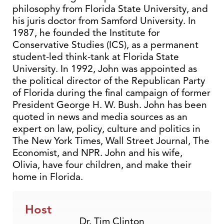
philosophy from Florida State University, and
his juris doctor from Samford University. In
1987, he founded the Institute for
Conservative Studies (ICS), as a permanent
student-led think-tank at Florida State
University. In 1992, John was appointed as
the political director of the Republican Party
of Florida during the final campaign of former
President George H. W. Bush. John has been
quoted in news and media sources as an
expert on law, policy, culture and politics in
The New York Times, Wall Street Journal, The
Economist, and NPR. John and his wife,
Olivia, have four children, and make their
home in Florida.
Host
Dr. Tim Clinton