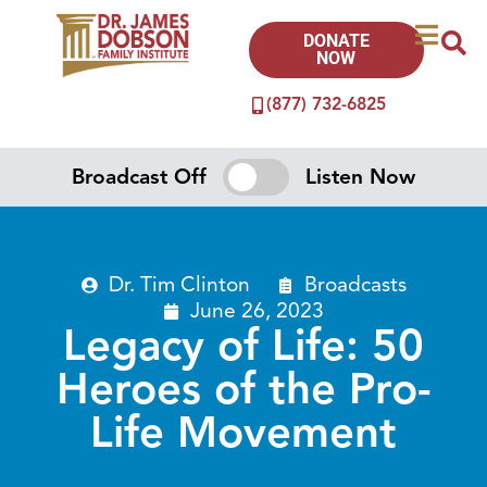
DONATE
NOW
(877) 732-6825
Broadcast Off
Listen Now
Dr. Tim Clinton
Broadcasts
June 26, 2023
Legacy of Life: 50
Heroes of the Pro-
Life Movement