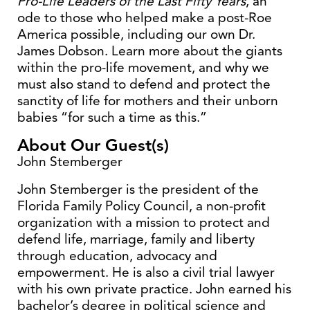
Pro-Life Leaders of the Last Fifty Years
, an
ode to those who helped make a post-Roe
America possible, including our own Dr.
James Dobson. Learn more about the giants
within the pro-life movement, and why we
must also stand to defend and protect the
sanctity of life for mothers and their unborn
babies “for such a time as this.”
About Our Guest(s)
John Stemberger
John Stemberger is the president of the
Florida Family Policy Council, a non-profit
organization with a mission to protect and
defend life, marriage, family and liberty
through education, advocacy and
empowerment. He is also a civil trial lawyer
with his own private practice. John earned his
bachelor’s degree in political science and