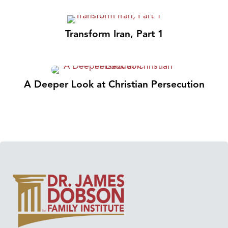
Transform Iran, Part 1
A Deeper Look at Christian Persecution