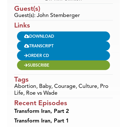
Guest(s)
Guest(s): John Stemberger
Links
DOWNLOAD
TRANSCRIPT
ORDER CD
SUBSCRIBE
Tags
Abortion
,
Baby
,
Courage
,
Culture
,
Pro
Life
,
Roe vs Wade
Recent Episodes
Transform Iran, Part 2
Transform Iran, Part 1