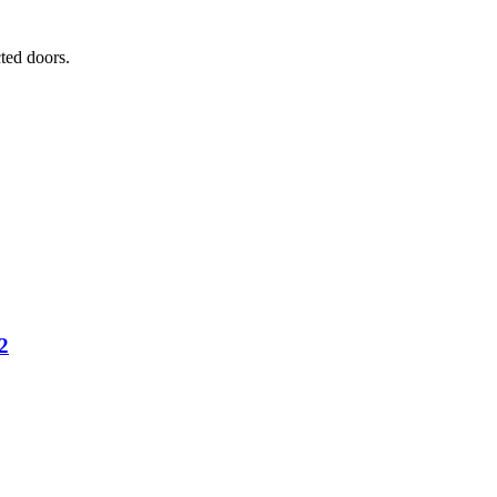
ted doors.
2