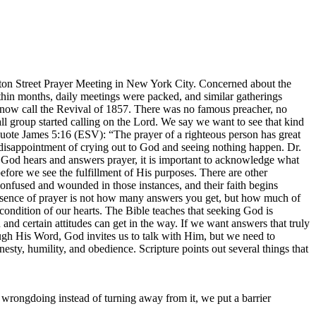
ton Street Prayer Meeting in New York City. Concerned about the
Within months, daily meetings were packed, and similar gatherings
s now call the Revival of 1857. There was no famous preacher, no
l group started calling on the Lord. We say we want to see that kind
quote James 5:16 (ESV): “The prayer of a righteous person has great
disappointment of crying out to God and seeing nothing happen. Dr.
t God hears and answers prayer, it is important to acknowledge what
fore we see the fulfillment of His purposes. There are other
confused and wounded in those instances, and their faith begins
essence of prayer is not how many answers you get, but how much of
ndition of our hearts. The Bible teaches that seeking God is
nd certain attitudes can get in the way. If we want answers that truly
h His Word, God invites us to talk with Him, but we need to
nesty, humility, and obedience. Scripture points out several things that
wrongdoing instead of turning away from it, we put a barrier