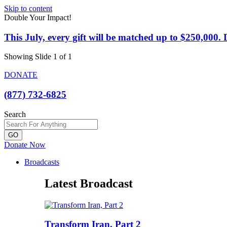
Skip to content
Double Your Impact!
This July, every gift will be matched up to $250,000
Showing Slide 1 of 1
DONATE
(877) 732-6825
Search
GO
Donate Now
Broadcasts
Latest Broadcast
Transform Iran, Part 2