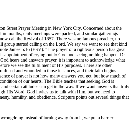
ton Street Prayer Meeting in New York City. Concerned about the
Within months, daily meetings were packed, and similar gatherings
s now call the Revival of 1857. There was no famous preacher, no
l group started calling on the Lord. We say we want to see that kind
quote James 5:16 (ESV): “The prayer of a righteous person has great
disappointment of crying out to God and seeing nothing happen. Dr.
t God hears and answers prayer, it is important to acknowledge what
fore we see the fulfillment of His purposes. There are other
confused and wounded in those instances, and their faith begins
essence of prayer is not how many answers you get, but how much of
ndition of our hearts. The Bible teaches that seeking God is
nd certain attitudes can get in the way. If we want answers that truly
h His Word, God invites us to talk with Him, but we need to
nesty, humility, and obedience. Scripture points out several things that
wrongdoing instead of turning away from it, we put a barrier