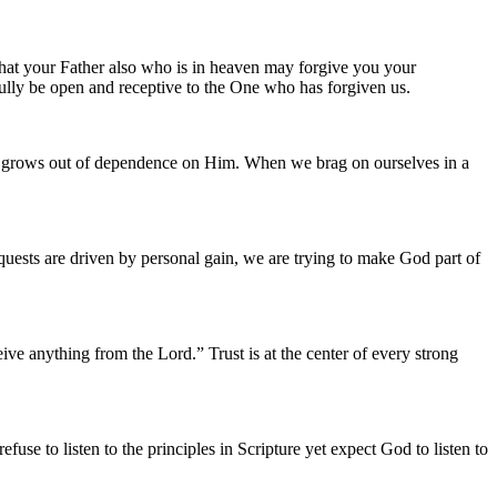
hat your Father also who is in heaven may forgive you your
 fully be open and receptive to the One who has forgiven us.
rd grows out of dependence on Him. When we brag on ourselves in a
quests are driven by personal gain, we are trying to make God part of
ve anything from the Lord.” Trust is at the center of every strong
se to listen to the principles in Scripture yet expect God to listen to