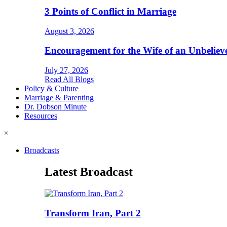
3 Points of Conflict in Marriage
August 3, 2026
Encouragement for the Wife of an Unbeliev
July 27, 2026
Read All Blogs
Policy & Culture
Marriage & Parenting
Dr. Dobson Minute
Resources
×
Broadcasts
Latest Broadcast
Transform Iran, Part 2