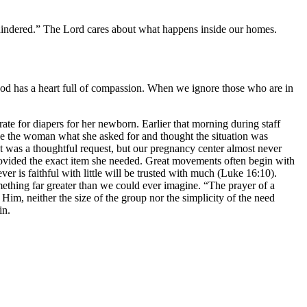
 hindered.” The Lord cares about what happens inside our homes.
God has a heart full of compassion. When we ignore those who are in
 for diapers for her newborn. Earlier that morning during staff
e the woman what she asked for and thought the situation was
It was a thoughtful request, but our pregnancy center almost never
provided the exact item she needed. Great movements often begin with
er is faithful with little will be trusted with much (Luke 16:10).
thing far greater than we could ever imagine. “The prayer of a
im, neither the size of the group nor the simplicity of the need
in.