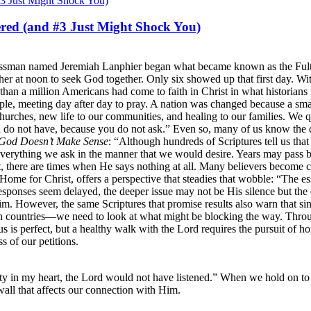
red (and #3 Just Might Shock You)
sinessman named Jeremiah Lanphier began what became known as the Ful
gather at noon to seek God together. Only six showed up that first day. 
 than a million Americans had come to faith in Christ in what historian
le, meeting day after day to pray. A nation was changed because a smal
urches, new life to our communities, and healing to our families. We 
u do not have, because you do not ask.” Even so, many of us know the 
God Doesn’t Make Sense
: “Although hundreds of Scriptures tell us tha
verything we ask in the manner that we would desire. Years may pass be
st, there are times when He says nothing at all. Many believers become 
Home for Christ, offers a perspective that steadies that wobble: “The 
onses seem delayed, the deeper issue may not be His silence but the co
 However, the same Scriptures that promise results also warn that sin a
 countries—we need to look at what might be blocking the way. Throug
us is perfect, but a healthy walk with the Lord requires the pursuit of ho
s of our petitions.
ty in my heart, the Lord would not have listened.” When we hold on to 
wall that affects our connection with Him.