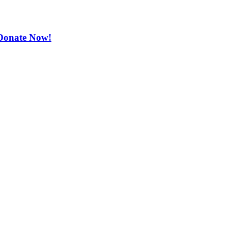
. Donate Now!