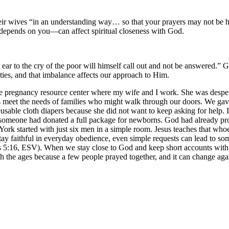
 their wives “in an understanding way… so that your prayers may not be
epends on you—can affect spiritual closeness with God.
ar to the cry of the poor will himself call out and not be answered.” 
ities, and that imbalance affects our approach to Him.
pregnancy resource center where my wife and I work. She was desperate
s meet the needs of families who might walk through our doors. We gav
usable cloth diapers because she did not want to keep asking for help. 
ed, someone had donated a full package for newborns. God had already 
 York started with just six men in a simple room. Jesus teaches that whoev
faithful in everyday obedience, even simple requests can lead to some
s 5:16, ESV). When we stay close to God and keep short accounts with H
 the ages because a few people prayed together, and it can change aga