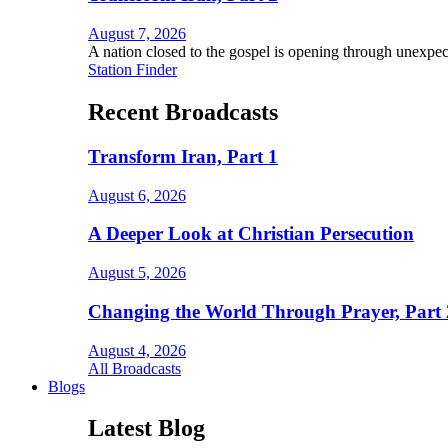
August 7, 2026
A nation closed to the gospel is opening through unexpec
Station Finder
Recent Broadcasts
Transform Iran, Part 1
August 6, 2026
A Deeper Look at Christian Persecution
August 5, 2026
Changing the World Through Prayer, Part 
August 4, 2026
All Broadcasts
Blogs
Latest Blog