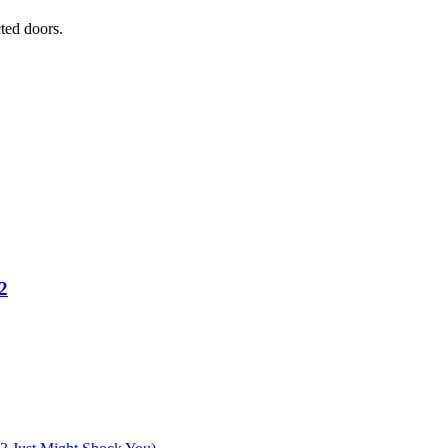
ted doors.
2