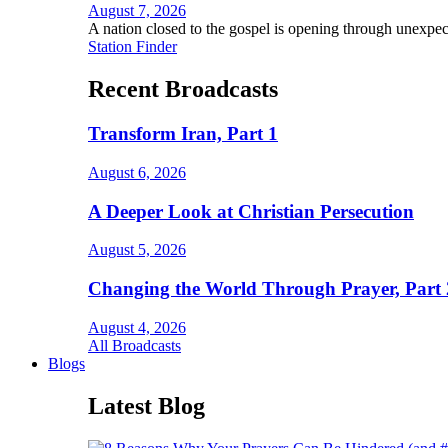
August 7, 2026
A nation closed to the gospel is opening through unexpec
Station Finder
Recent Broadcasts
Transform Iran, Part 1
August 6, 2026
A Deeper Look at Christian Persecution
August 5, 2026
Changing the World Through Prayer, Part 
August 4, 2026
All Broadcasts
Blogs
Latest Blog