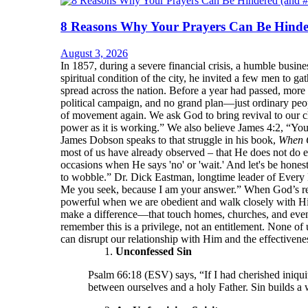
8 Reasons Why Your Prayers Can Be Hinde
August 3, 2026
In 1857, during a severe financial crisis, a humble bu
spiritual condition of the city, he invited a few men to 
spread across the nation. Before a year had passed, more
political campaign, and no grand plan—just ordinary peop
of movement again. We ask God to bring revival to our ch
power as it is working.” We also believe James 4:2, “Yo
James Dobson speaks to that struggle in his book,
When 
most of us have already observed – that He does not do e
occasions when He says 'no' or 'wait.' And let's be hone
to wobble.” Dr. Dick Eastman, longtime leader of Every 
Me you seek, because I am your answer.” When God’s resp
powerful when we are obedient and walk closely with Him.
make a difference—that touch homes, churches, and even
remember this is a privilege, not an entitlement. None of 
can disrupt our relationship with Him and the effectivenes
Unconfessed Sin
Psalm 66:18 (ESV) says, “If I had cherished iniqui
between ourselves and a holy Father. Sin builds a 