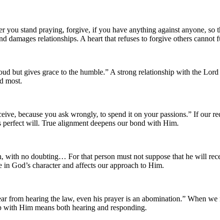
you stand praying, forgive, if you have anything against anyone, so t
and damages relationships. A heart that refuses to forgive others cannot
ud but gives grace to the humble.” A strong relationship with the Lo
ed most.
ive, because you ask wrongly, to spend it on your passions.” If our re
s perfect will. True alignment deepens our bond with Him.
, with no doubting… For that person must not suppose that he will recei
 in God’s character and affects our approach to Him.
r from hearing the law, even his prayer is an abomination.” When we refu
hip with Him means both hearing and responding.