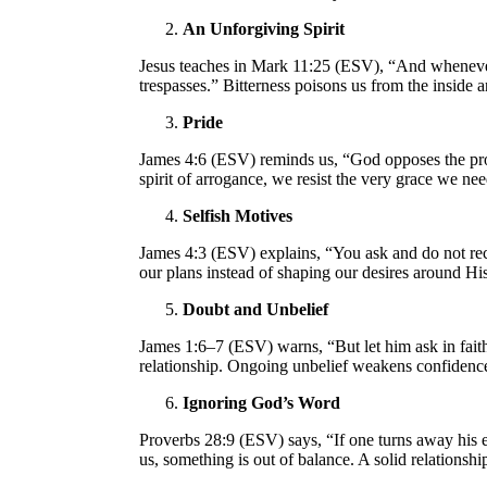
An Unforgiving Spirit
Jesus teaches in Mark 11:25 (ESV), “And whenever 
trespasses.” Bitterness poisons us from the inside 
Pride
James 4:6 (ESV) reminds us, “God opposes the pro
spirit of arrogance, we resist the very grace we ne
Selfish Motives
James 4:3 (ESV) explains, “You ask and do not rece
our plans instead of shaping our desires around Hi
Doubt and Unbelief
James 1:6–7 (ESV) warns, “But let him ask in faith
relationship. Ongoing unbelief weakens confidence
Ignoring God’s Word
Proverbs 28:9 (ESV) says, “If one turns away his ea
us, something is out of balance. A solid relations