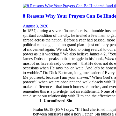
8 Reasons Why Your Prayers Can Be Hinde
August 3, 2026
In 1857, during a severe financial crisis, a humble bu
spiritual condition of the city, he invited a few men to 
spread across the nation. Before a year had passed, more
political campaign, and no grand plan—just ordinary peop
of movement again. We ask God to bring revival to our ch
power as it is working.” We also believe James 4:2, “Yo
James Dobson speaks to that struggle in his book,
When 
most of us have already observed – that He does not do e
occasions when He says 'no' or 'wait.' And let's be hone
to wobble.” Dr. Dick Eastman, longtime leader of Every 
Me you seek, because I am your answer.” When God’s resp
powerful when we are obedient and walk closely with Him.
make a difference—that touch homes, churches, and even
remember this is a privilege, not an entitlement. None of 
can disrupt our relationship with Him and the effectivenes
Unconfessed Sin
Psalm 66:18 (ESV) says, “If I had cherished iniqui
between ourselves and a holy Father. Sin builds a 