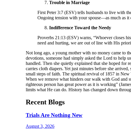
Trouble in Marriage
First Peter 3:7 (ESV) tells husbands to live with
Ongoing tension with your spouse—as much as it d
Indifference Toward the Needy
Proverbs 21:13 (ESV) warns, “Whoever closes his e
need and hurting, we are out of line with His prior
Not long ago, a young mother with no money came to the 
devotions, someone had simply asked the Lord to help u
handled. Then she quietly explained that she hoped for re
carries cloth diapers. Yet just minutes before she arriv
small steps of faith. The spiritual revival of 1857 in New
When we remove what hinders our walk with God and stay 
righteous person has great power as it is working” (Jame
limits what He can do. History has changed down through
Recent Blogs
Trials Are Nothing New
August 3, 2026