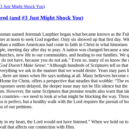
red (and #3 Just Might Shock You)
sinessman named Jeremiah Lanphier began what became known as the Ful
gather at noon to seek God together. Only six showed up that first day. 
 than a million Americans had come to faith in Christ in what historian
le, meeting day after day to pray. A nation was changed because a smal
urches, new life to our communities, and healing to our families. We 
u do not have, because you do not ask.” Even so, many of us know the 
God Doesn’t Make Sense
: “Although hundreds of Scriptures tell us tha
verything we ask in the manner that we would desire. Years may pass be
st, there are times when He says nothing at all. Many believers become 
Home for Christ, offers a perspective that steadies that wobble: “The 
onses seem delayed, the deeper issue may not be His silence but the co
 However, the same Scriptures that promise results also warn that sin a
 countries—we need to look at what might be blocking the way. Throug
us is perfect, but a healthy walk with the Lord requires the pursuit of ho
s of our petitions.
ty in my heart, the Lord would not have listened.” When we hold on to 
wall that affects our connection with Him.