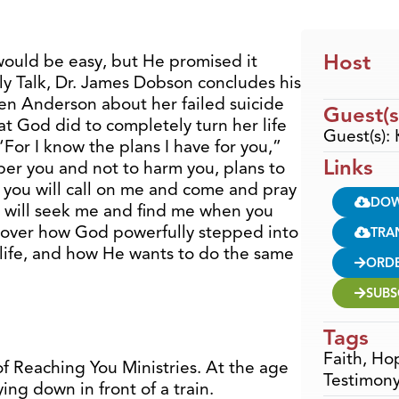
Host
would be easy, but He promised it
ly Talk, Dr. James Dobson concludes his
sten Anderson about her failed suicide
Guest(s
t God did to completely turn her life
Guest(s):
For I know the plans I have for you,”
Links
per you and not to harm you, plans to
 you will call on me and come and pray
DO
You will seek me and find me when you
scover how God powerfully stepped into
TRA
f life, and how He wants to do the same
ORD
SUBS
Tags
Faith
,
Ho
f Reaching You Ministries. At the age
Testimon
ing down in front of a train.