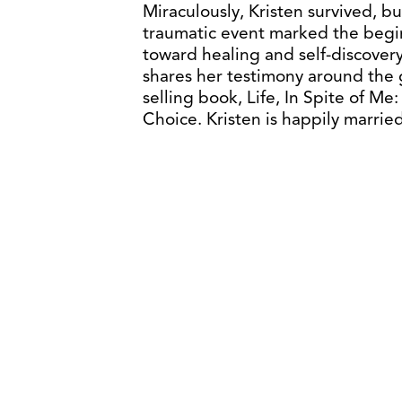
Miraculously, Kristen survived, bu
traumatic event marked the begin
toward healing and self-discovery
shares her testimony around the g
selling book, Life, In Spite of Me
Choice. Kristen is happily marrie