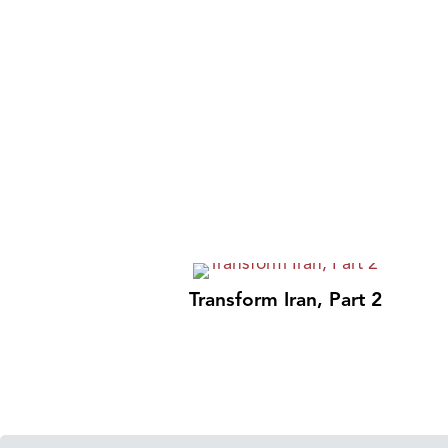
Transform Iran, Part 2