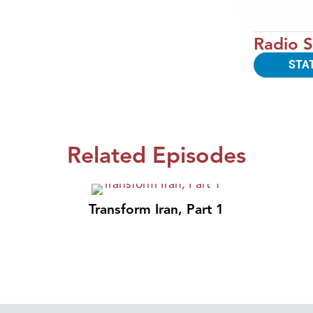
Radio S
STA
Related Episodes
Transform Iran, Part 1