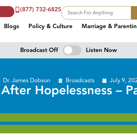
(877) 732-6825
Blogs
Policy & Culture
Marriage & Parenti
Broadcast Off
Listen Now
Dr. James Dobson
Broadcasts
July 9, 20
 After Hopelessness – P