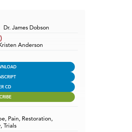
Arrow
keys
to
increase
Dr. James Dobson
or
)
decrease
 Kristen Anderson
volume.
WNLOAD
NSCRIPT
ER CD
CRIBE
pe
,
Pain
,
Restoration
,
y
,
Trials