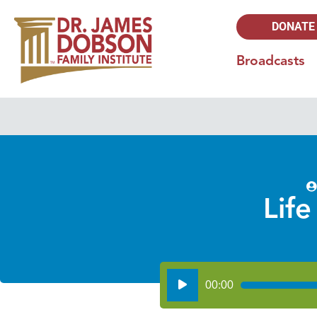
DONATE
Broadcasts
Life
Audio
00:00
Player