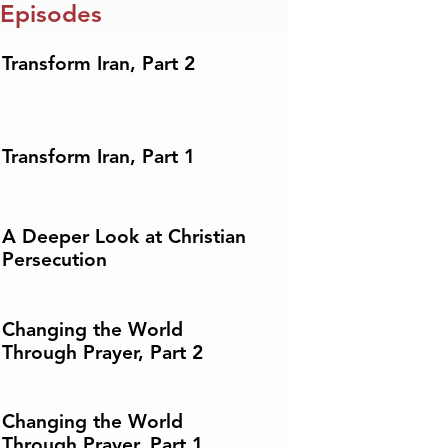
 Episodes
Transform Iran, Part 2
Transform Iran, Part 1
A Deeper Look at Christian
Persecution
Changing the World
Through Prayer, Part 2
Changing the World
Through Prayer, Part 1