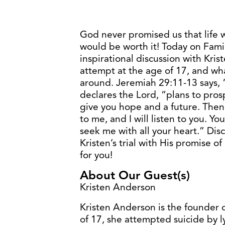
God never promised us that life 
would be worth it! Today on Fami
inspirational discussion with Kri
attempt at the age of 17, and wha
around. Jeremiah 29:11-13 says, “
declares the Lord, “plans to pros
give you hope and a future. Then
to me, and I will listen to you. 
seek me with all your heart.” Di
Kristen’s trial with His promise o
for you!
About Our Guest(s)
Kristen Anderson
Kristen Anderson is the founder o
of 17, she attempted suicide by ly