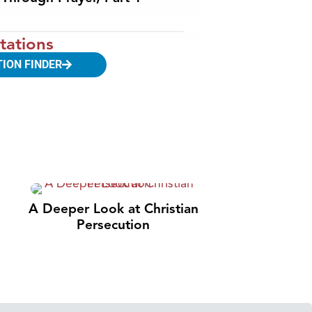
tations
TION FINDER
A Deeper Look at Christian
Persecution