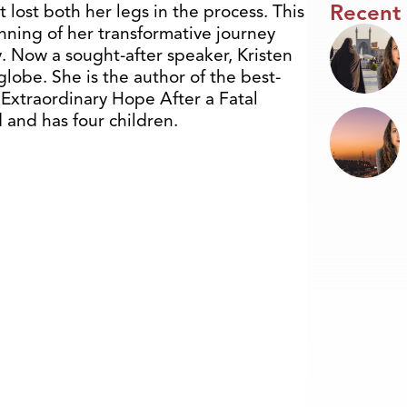
Recent
t lost both her legs in the process. This
ning of her transformative journey
. Now a sought-after speaker, Kristen
lobe. She is the author of the best-
: Extraordinary Hope After a Fatal
d and has four children.