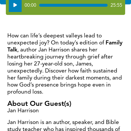
Audio
00:00
25:55
Player
How can life’s deepest valleys lead to
unexpected joy? On today’s edition of
Family
Talk
, author Jan Harrison shares her
heartbreaking journey through grief after
losing her 27-year-old son, James,
unexpectedly. Discover how faith sustained
her family during their darkest moments, and
how God’s presence brings hope even in
profound loss.
About Our Guest(s)
Jan Harrison
Jan Harrison is an author, speaker, and Bible
study teacher who has inspired thousands of