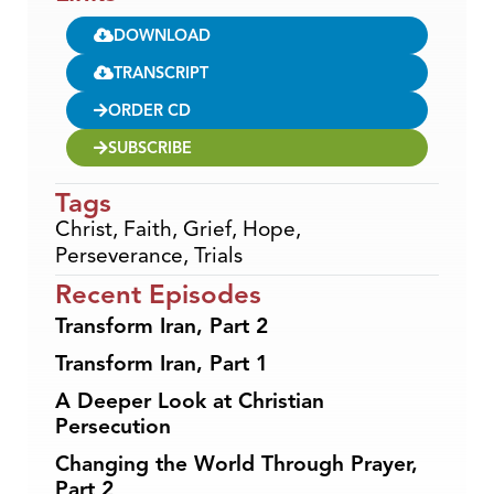
DOWNLOAD
TRANSCRIPT
ORDER CD
SUBSCRIBE
Tags
Christ
,
Faith
,
Grief
,
Hope
,
Perseverance
,
Trials
Recent Episodes
Transform Iran, Part 2
Transform Iran, Part 1
A Deeper Look at Christian
Persecution
Changing the World Through Prayer,
Part 2