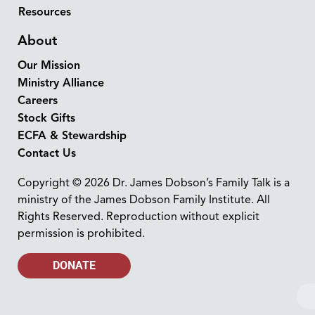
Resources
About
Our Mission
Ministry Alliance
Careers
Stock Gifts
ECFA & Stewardship
Contact Us
Copyright © 2026 Dr. James Dobson’s Family Talk is a
ministry of the James Dobson Family Institute. All
Rights Reserved. Reproduction without explicit
permission is prohibited.
DONATE