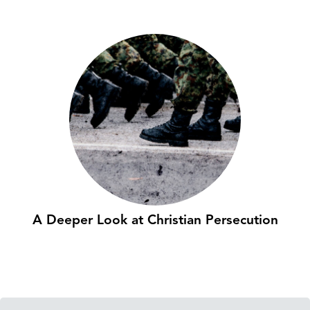
A Deeper Look at Christian Persecution