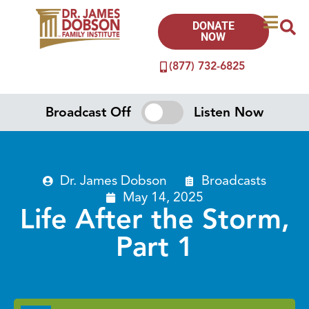
DONATE
NOW
(877) 732-6825
Broadcast Off
Listen Now
Dr. James Dobson
Broadcasts
May 14, 2025
Life After the Storm,
Part 1