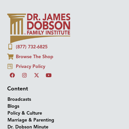
(877) 732-6825
Browse The Shop
Privacy Policy
Content
Broadcasts
Blogs
Policy & Culture
Marriage & Parenting
Dr. Dobson Minute