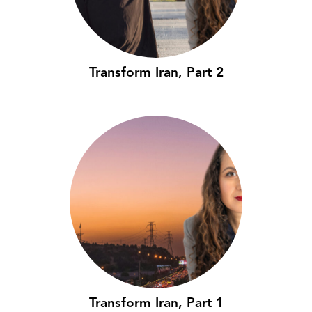
Transform Iran, Part 2
Transform Iran, Part 1