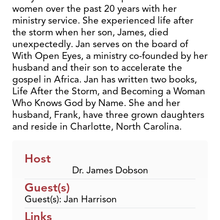
women over the past 20 years with her
ministry service. She experienced life after
the storm when her son, James, died
unexpectedly. Jan serves on the board of
With Open Eyes, a ministry co-founded by her
husband and their son to accelerate the
gospel in Africa. Jan has written two books,
Life After the Storm, and Becoming a Woman
Who Knows God by Name. She and her
husband, Frank, have three grown daughters
and reside in Charlotte, North Carolina.
Host
Dr. James Dobson
Guest(s)
Guest(s): Jan Harrison
Links