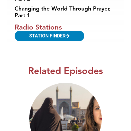
Changing the World Through Prayer,
Part 1
Radio Stations
STATION FINDER
Related Episodes