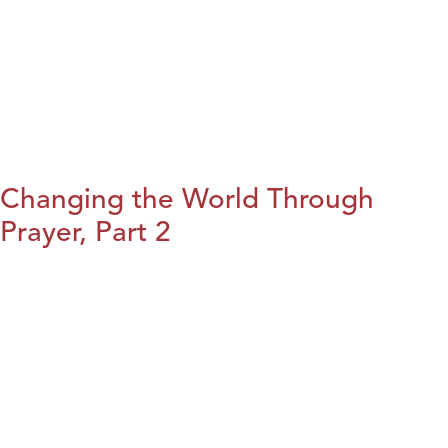
Changing the World Through
Prayer, Part 2