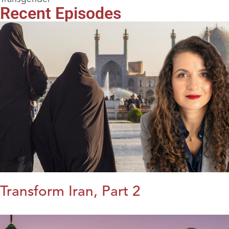
Recent Episodes
Transform Iran, Part 2