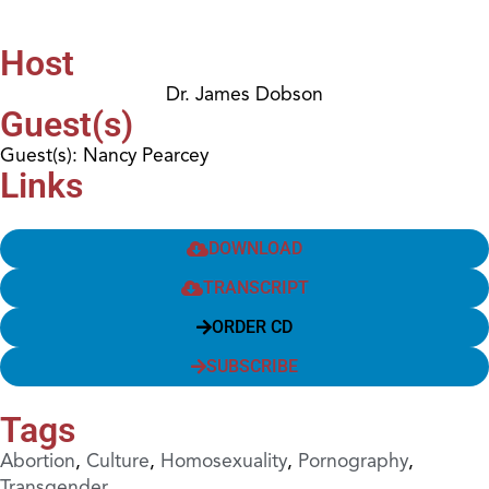
Host
Dr. James Dobson
Guest(s)
Guest(s): Nancy Pearcey
Links
DOWNLOAD
TRANSCRIPT
ORDER CD
SUBSCRIBE
Tags
Abortion
,
Culture
,
Homosexuality
,
Pornography
,
Transgender