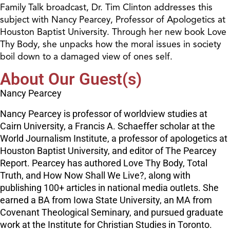
Family Talk broadcast, Dr. Tim Clinton addresses this
subject with Nancy Pearcey, Professor of Apologetics at
Houston Baptist University. Through her new book Love
Thy Body, she unpacks how the moral issues in society
boil down to a damaged view of ones self.
About Our Guest(s)
Nancy Pearcey
Nancy Pearcey is professor of worldview studies at
Cairn University, a Francis A. Schaeffer scholar at the
World Journalism Institute, a professor of apologetics at
Houston Baptist University, and editor of The Pearcey
Report. Pearcey has authored Love Thy Body, Total
Truth, and How Now Shall We Live?, along with
publishing 100+ articles in national media outlets. She
earned a BA from Iowa State University, an MA from
Covenant Theological Seminary, and pursued graduate
work at the Institute for Christian Studies in Toronto.