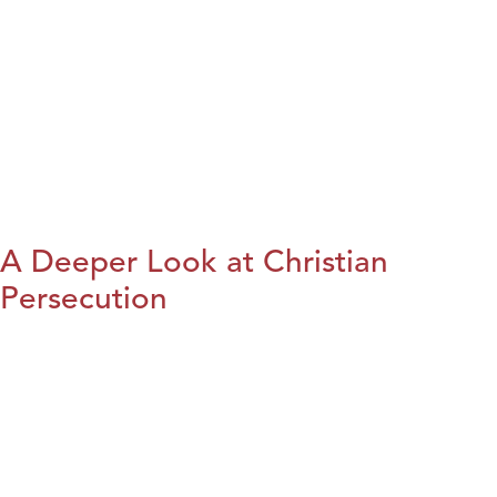
A Deeper Look at Christian
Persecution