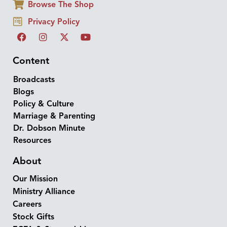
Browse The Shop
Privacy Policy
Content
Broadcasts
Blogs
Policy & Culture
Marriage & Parenting
Dr. Dobson Minute
Resources
About
Our Mission
Ministry Alliance
Careers
Stock Gifts