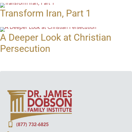
Transform Iran, Part 1
A Deeper Look at Christian
Persecution
(877) 732-6825