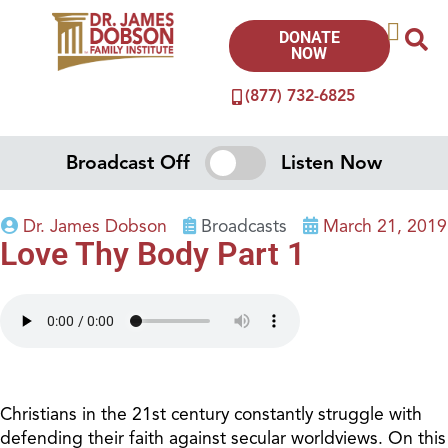
DONATE
NOW
(877) 732-6825
Broadcast Off
Listen Now
Dr. James Dobson
Broadcasts
March 21, 2019
Love Thy Body Part 1
Christians in the 21st century constantly struggle with
defending their faith against secular worldviews. On this