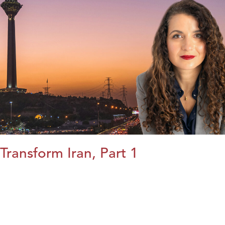
Transform Iran, Part 1