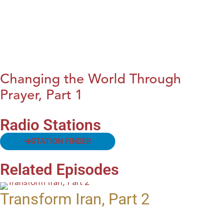
Changing the World Through
Prayer, Part 1
Radio Stations
STATION FINDER
Related Episodes
Transform Iran, Part 2