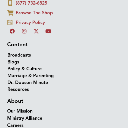
(877) 732-6825
Browse The Shop
Privacy Policy
Content
Broadcasts
Blogs
Policy & Culture
Marriage & Parenting
Dr. Dobson Minute
Resources
About
Our Mission
Ministry Alliance
Careers