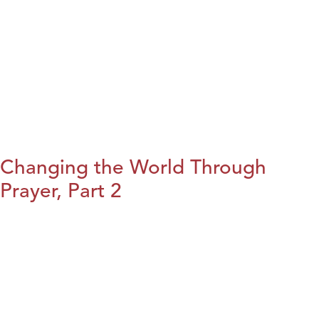
Changing the World Through
Prayer, Part 2