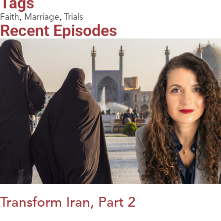
Tags
Faith
,
Marriage
,
Trials
Recent Episodes
Transform Iran, Part 2