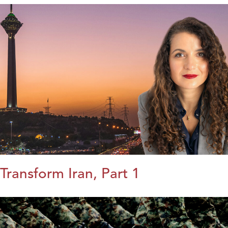
Transform Iran, Part 1