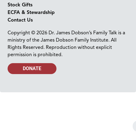
Stock Gifts
ECFA & Stewardship
Contact Us
Copyright © 2026 Dr. James Dobson’s Family Talk is a
ministry of the James Dobson Family Institute. All
Rights Reserved. Reproduction without explicit
permission is prohibited.
DONATE