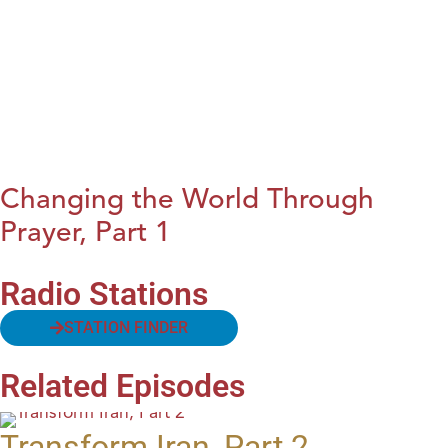
Changing the World Through
Prayer, Part 1
Radio Stations
STATION FINDER
Related Episodes
Transform Iran, Part 2