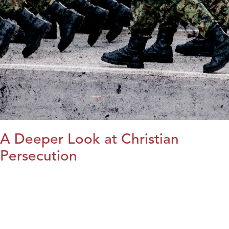
A Deeper Look at Christian
Persecution