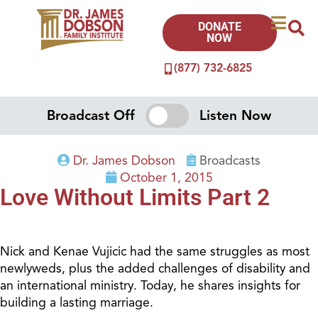
DONATE
NOW
(877) 732-6825
Broadcast Off
Listen Now
Dr. James Dobson
Broadcasts
October 1, 2015
Love Without Limits Part 2
Nick and Kenae Vujicic had the same struggles as most
newlyweds, plus the added challenges of disability and
an international ministry. Today, he shares insights for
building a lasting marriage.