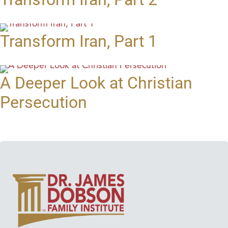
Transform Iran, Part 1
A Deeper Look at Christian
Persecution