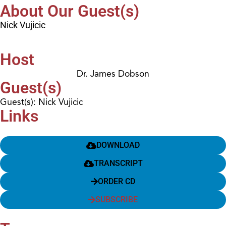
About Our Guest(s)
Nick Vujicic
Host
Dr. James Dobson
Guest(s)
Guest(s): Nick Vujicic
Links
DOWNLOAD
TRANSCRIPT
ORDER CD
SUBSCRIBE