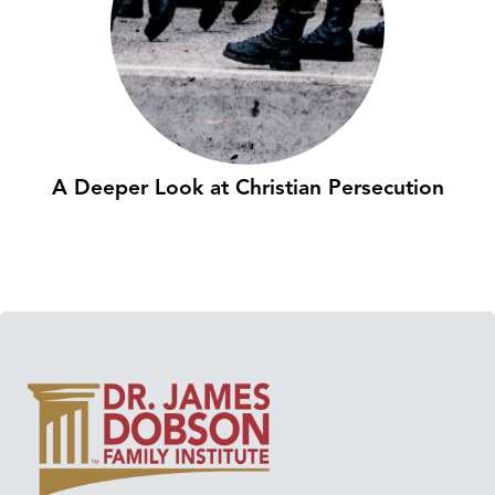
A Deeper Look at Christian Persecution