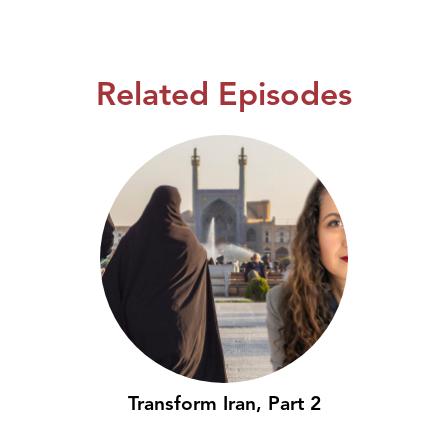
Related Episodes
Transform Iran, Part 2