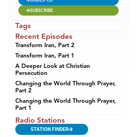
SUBSCRIBE
Tags
Recent Episodes
Transform Iran, Part 2
Transform Iran, Part 1
A Deeper Look at Christian
Persecution
Changing the World Through Prayer,
Part 2
Changing the World Through Prayer,
Part 1
Radio Stations
STATION FINDER