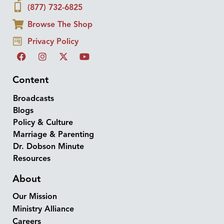
(877) 732-6825
Browse The Shop
Privacy Policy
Content
Broadcasts
Blogs
Policy & Culture
Marriage & Parenting
Dr. Dobson Minute
Resources
About
Our Mission
Ministry Alliance
Careers