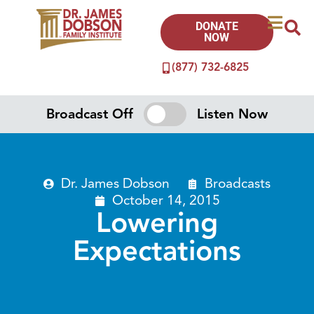
DONATE
NOW
(877) 732-6825
Broadcast Off
Listen Now
Dr. James Dobson
Broadcasts
October 14, 2015
Lowering
Expectations