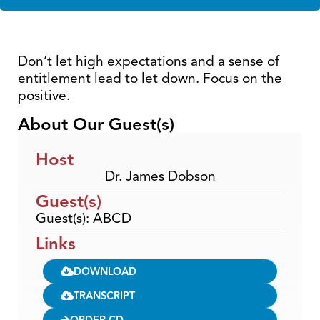
Don’t let high expectations and a sense of
entitlement lead to let down. Focus on the
positive.
About Our Guest(s)
Host
Dr. James Dobson
Guest(s)
Guest(s): ABCD
Links
DOWNLOAD
TRANSCRIPT
ORDER CD