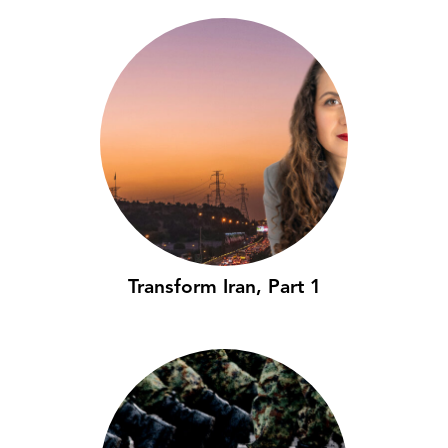
Transform Iran, Part 1