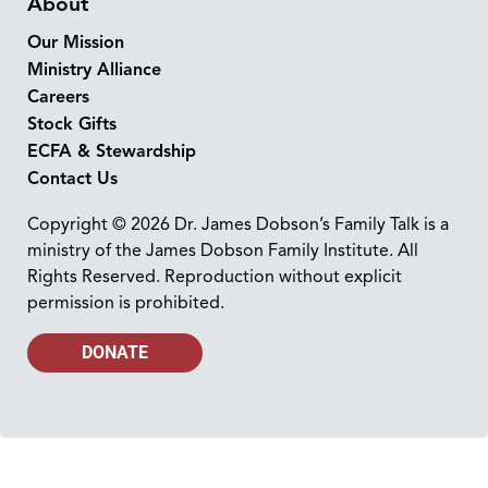
About
Our Mission
Ministry Alliance
Careers
Stock Gifts
ECFA & Stewardship
Contact Us
Copyright © 2026 Dr. James Dobson’s Family Talk is a
ministry of the James Dobson Family Institute. All
Rights Reserved. Reproduction without explicit
permission is prohibited.
DONATE