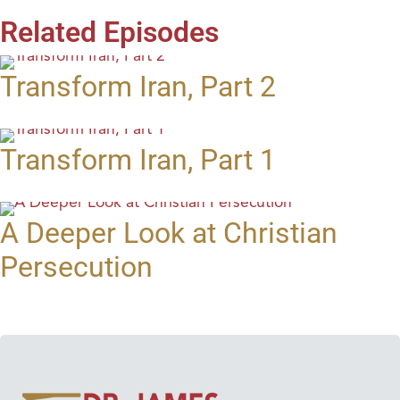
Related Episodes
Transform Iran, Part 2
Transform Iran, Part 1
A Deeper Look at Christian
Persecution