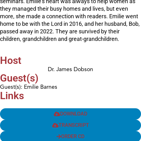
seminars. Emilie’s heart was always to help women as
they managed their busy homes and lives, but even
more, she made a connection with readers. Emilie went
home to be with the Lord in 2016, and her husband, Bob,
passed away in 2022. They are survived by their
children, grandchildren and great-grandchildren.
Host
Dr. James Dobson
Guest(s)
Guest(s): Emilie Barnes
Links
DOWNLOAD
TRANSCRIPT
ORDER CD