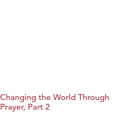
Changing the World Through
Prayer, Part 2