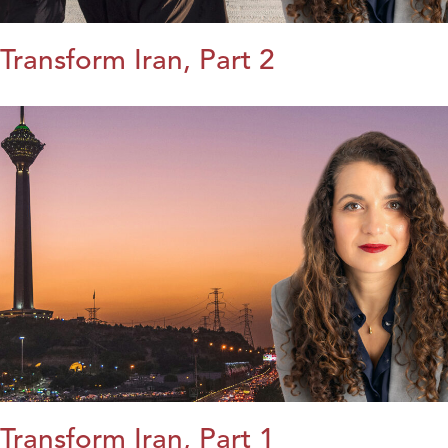
Transform Iran, Part 2
Transform Iran, Part 1