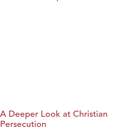
A Deeper Look at Christian
Persecution