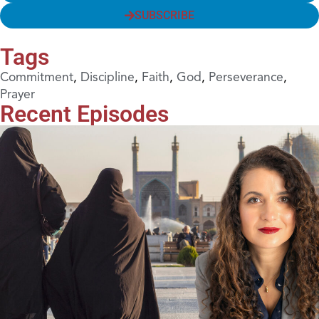
SUBSCRIBE
Tags
Commitment
,
Discipline
,
Faith
,
God
,
Perseverance
,
Prayer
Recent Episodes