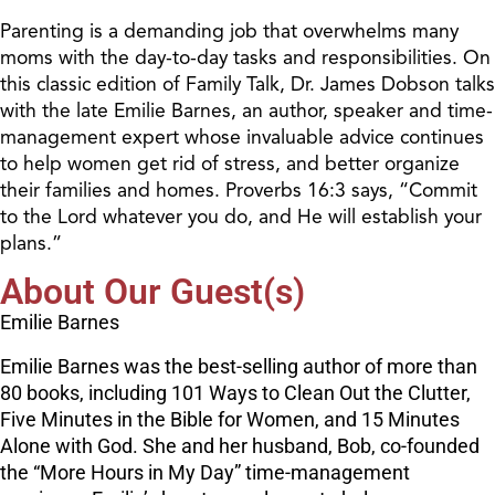
Parenting is a demanding job that overwhelms many
moms with the day-to-day tasks and responsibilities. On
this classic edition of Family Talk, Dr. James Dobson talks
with the late Emilie Barnes, an author, speaker and time-
management expert whose invaluable advice continues
to help women get rid of stress, and better organize
their families and homes. Proverbs 16:3 says, “Commit
to the Lord whatever you do, and He will establish your
plans.”
About Our Guest(s)
Emilie Barnes
Emilie Barnes was the best-selling author of more than
80 books, including 101 Ways to Clean Out the Clutter,
Five Minutes in the Bible for Women, and 15 Minutes
Alone with God. She and her husband, Bob, co-founded
the “More Hours in My Day” time-management