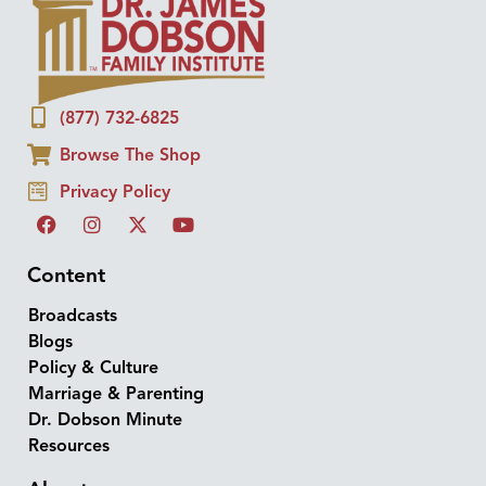
(877) 732-6825
Browse The Shop
Privacy Policy
Content
Broadcasts
Blogs
Policy & Culture
Marriage & Parenting
Dr. Dobson Minute
Resources