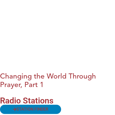
Changing the World Through
Prayer, Part 1
Radio Stations
STATION FINDER