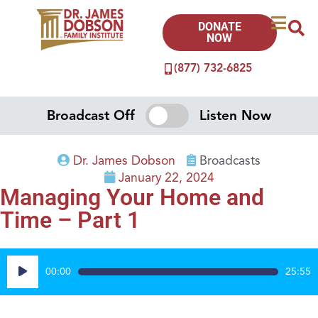
DONATE
NOW
(877) 732-6825
Broadcast Off
Listen Now
Dr. James Dobson
Broadcasts
January 22, 2024
Managing Your Home and
Time – Part 1
Audio
00:00
25:55
Player