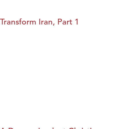
Transform Iran, Part 1