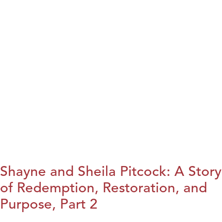
Shayne and Sheila Pitcock: A Story
of Redemption, Restoration, and
Purpose, Part 2