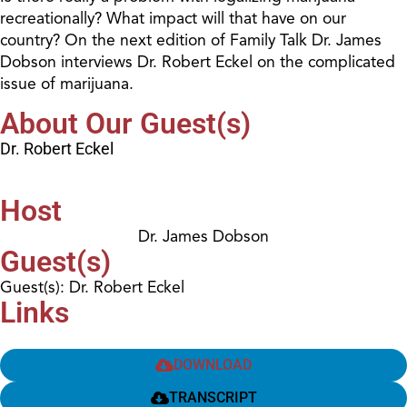
recreationally? What impact will that have on our
country? On the next edition of Family Talk Dr. James
Dobson interviews Dr. Robert Eckel on the complicated
issue of marijuana.
About Our Guest(s)
Dr. Robert Eckel
Host
Dr. James Dobson
Guest(s)
Guest(s): Dr. Robert Eckel
Links
DOWNLOAD
TRANSCRIPT