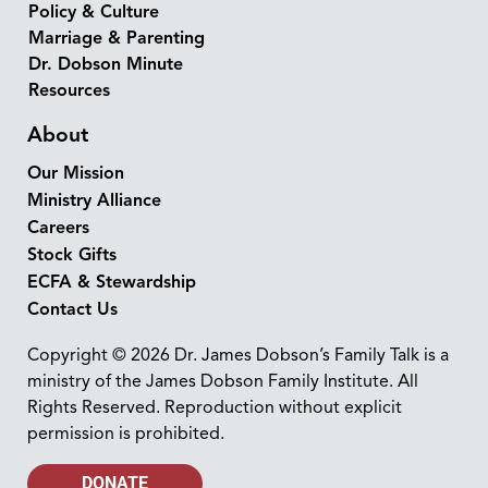
Policy & Culture
Marriage & Parenting
Dr. Dobson Minute
Resources
About
Our Mission
Ministry Alliance
Careers
Stock Gifts
ECFA & Stewardship
Contact Us
Copyright © 2026 Dr. James Dobson’s Family Talk is a
ministry of the James Dobson Family Institute. All
Rights Reserved. Reproduction without explicit
permission is prohibited.
DONATE