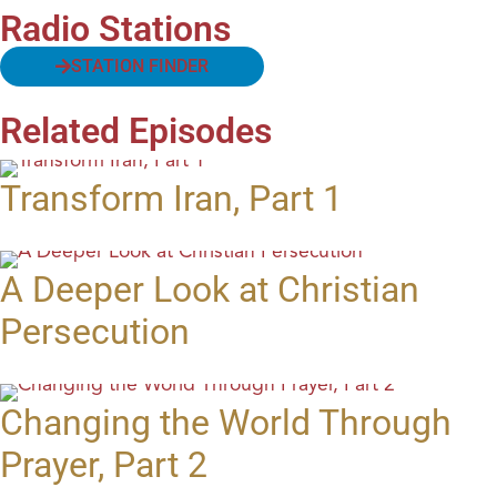
Radio Stations
STATION FINDER
Related Episodes
Transform Iran, Part 1
A Deeper Look at Christian
Persecution
Changing the World Through
Prayer, Part 2