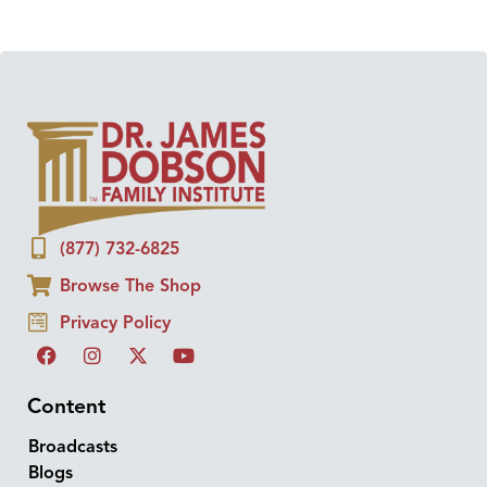
(877) 732-6825
Browse The Shop
Privacy Policy
Content
Broadcasts
Blogs