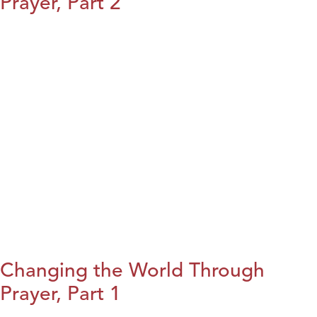
Prayer, Part 2
Changing the World Through
Prayer, Part 1