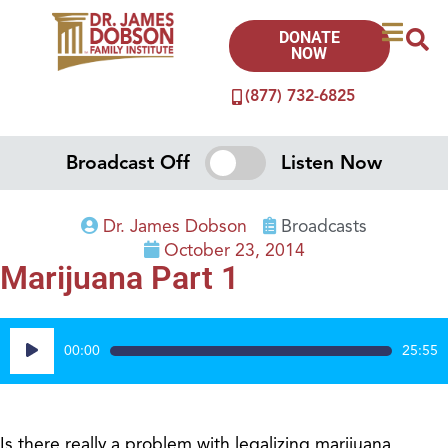
DONATE
NOW
(877) 732-6825
Broadcast Off
Listen Now
Dr. James Dobson
Broadcasts
October 23, 2014
Marijuana Part 1
Audio
00:00
25:55
Player
Is there really a problem with legalizing marijuana