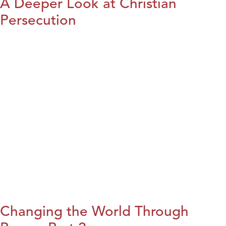
A Deeper Look at Christian
Persecution
Changing the World Through