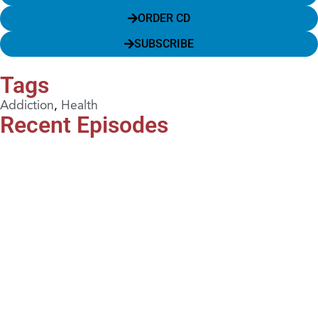
ORDER CD
SUBSCRIBE
Tags
Addiction
,
Health
Recent Episodes