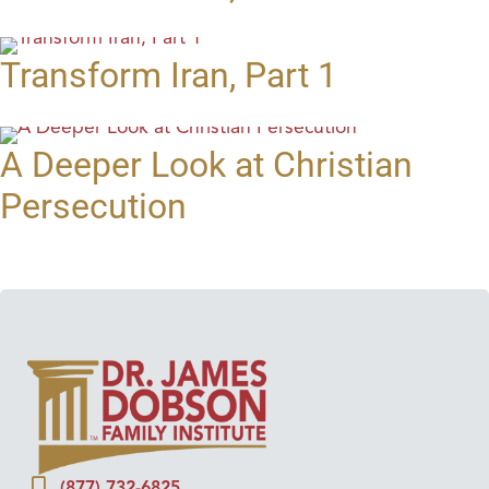
Transform Iran, Part 1
A Deeper Look at Christian
Persecution
(877) 732-6825