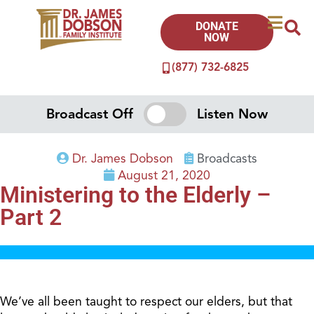
DONATE
NOW
(877) 732-6825
Broadcast Off
Listen Now
Dr. James Dobson
Broadcasts
August 21, 2020
Ministering to the Elderly –
Part 2
We’ve all been taught to respect our elders, but that