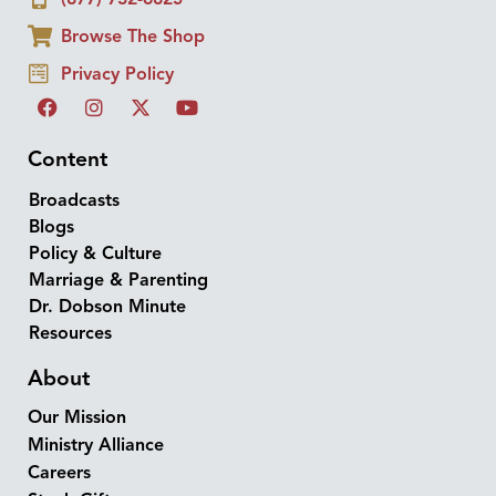
Browse The Shop
Privacy Policy
Content
Broadcasts
Blogs
Policy & Culture
Marriage & Parenting
Dr. Dobson Minute
Resources
About
Our Mission
Ministry Alliance
Careers