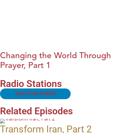
Changing the World Through
Prayer, Part 1
Radio Stations
STATION FINDER
Related Episodes
Transform Iran, Part 2