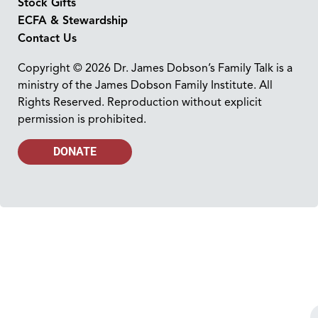
Stock Gifts
ECFA & Stewardship
Contact Us
Copyright © 2026 Dr. James Dobson’s Family Talk is a
ministry of the James Dobson Family Institute. All
Rights Reserved. Reproduction without explicit
permission is prohibited.
DONATE