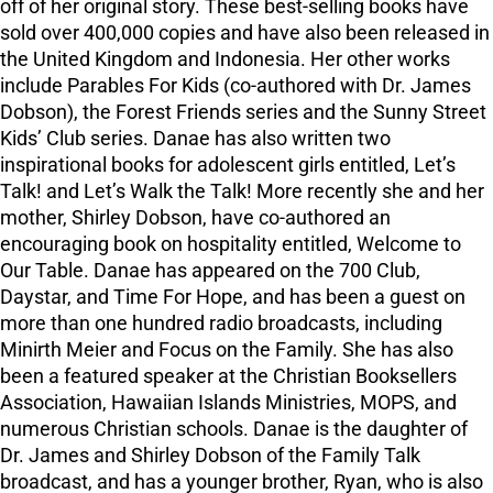
off of her original story. These best-selling books have
sold over 400,000 copies and have also been released in
the United Kingdom and Indonesia. Her other works
include Parables For Kids (co-authored with Dr. James
Dobson), the Forest Friends series and the Sunny Street
Kids’ Club series. Danae has also written two
inspirational books for adolescent girls entitled, Let’s
Talk! and Let’s Walk the Talk! More recently she and her
mother, Shirley Dobson, have co-authored an
encouraging book on hospitality entitled, Welcome to
Our Table. Danae has appeared on the 700 Club,
Daystar, and Time For Hope, and has been a guest on
more than one hundred radio broadcasts, including
Minirth Meier and Focus on the Family. She has also
been a featured speaker at the Christian Booksellers
Association, Hawaiian Islands Ministries, MOPS, and
numerous Christian schools. Danae is the daughter of
Dr. James and Shirley Dobson of the Family Talk
broadcast, and has a younger brother, Ryan, who is also