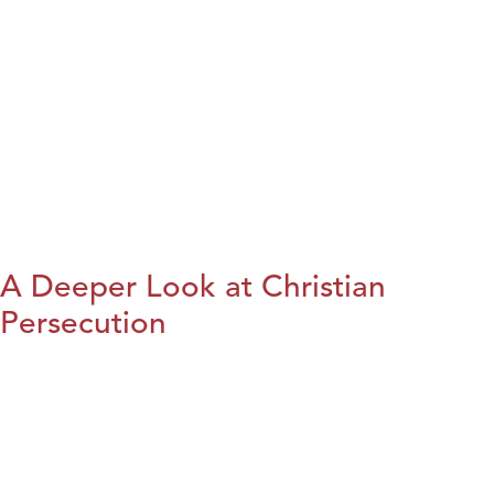
A Deeper Look at Christian
Persecution