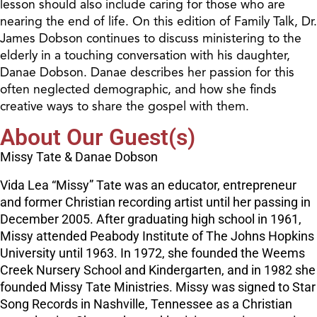
lesson should also include caring for those who are
nearing the end of life. On this edition of Family Talk, Dr.
James Dobson continues to discuss ministering to the
elderly in a touching conversation with his daughter,
Danae Dobson. Danae describes her passion for this
often neglected demographic, and how she finds
creative ways to share the gospel with them.
About Our Guest(s)
Missy Tate & Danae Dobson
Vida Lea “Missy” Tate was an educator, entrepreneur
and former Christian recording artist until her passing in
December 2005. After graduating high school in 1961,
Missy attended Peabody Institute of The Johns Hopkins
University until 1963. In 1972, she founded the Weems
Creek Nursery School and Kindergarten, and in 1982 she
founded Missy Tate Ministries. Missy was signed to Star
Song Records in Nashville, Tennessee as a Christian