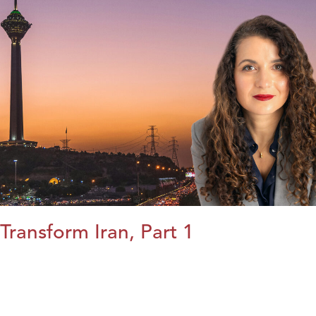
Transform Iran, Part 1