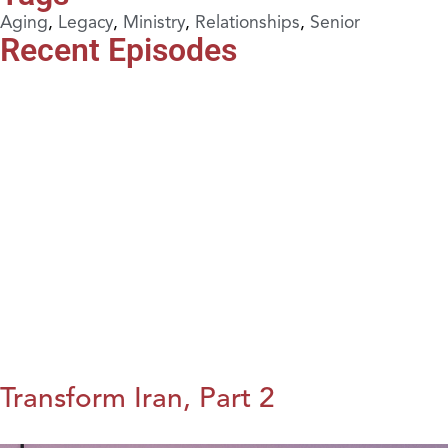
Aging
,
Legacy
,
Ministry
,
Relationships
,
Senior
Recent Episodes
Transform Iran, Part 2