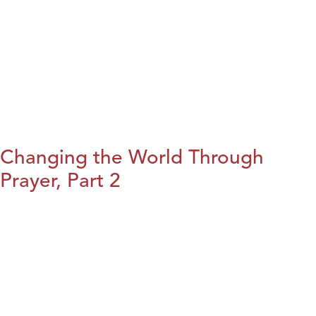
Changing the World Through
Prayer, Part 2