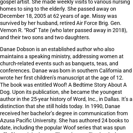
gospel artist. She made weekly visits to various nursing
homes to sing to the elderly. She passed away on
December 18, 2005 at 62 years of age. Missy was
survived by her husband, retired Air Force Brig. Gen.
Vernon R. “Rod” Tate (who later passed away in 2018),
and their two sons and two daughters.
Danae Dobson is an established author who also
maintains a speaking ministry, addressing women at
church-related events such as banquets, teas, and
conferences. Danae was born in southern California and
wrote her first children’s manuscript at the age of 12.
The book was entitled Woof! A Bedtime Story About A
Dog. Upon its publication, she became the youngest
author in the 25-year history of Word, Inc., in Dallas. It’s a
distinction that she still holds today. In 1990, Danae
received her bachelor’s degree in communication from
Azusa Pacific University. She has authored 24 books to
date, including the popular Woof series that was spun