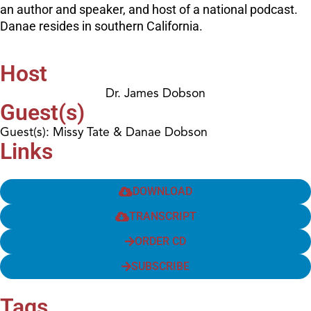
an author and speaker, and host of a national podcast.
Danae resides in southern California.
Host
Dr. James Dobson
Guest(s)
Guest(s): Missy Tate & Danae Dobson
Links
DOWNLOAD
TRANSCRIPT
ORDER CD
SUBSCRIBE
Tags