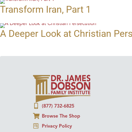
Transform Iran, Part 1
A Deeper Look at Christian Per
(877) 732-6825
Browse The Shop
Privacy Policy