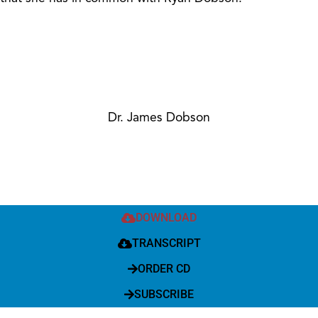
Dr. James Dobson
DOWNLOAD
TRANSCRIPT
ORDER CD
SUBSCRIBE