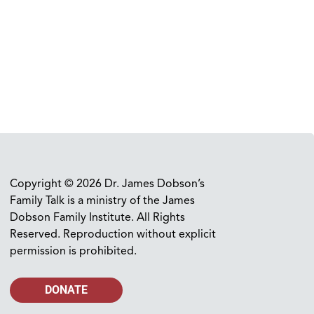
Copyright © 2026 Dr. James Dobson’s
Family Talk is a ministry of the James
Dobson Family Institute. All Rights
Reserved. Reproduction without explicit
permission is prohibited.
DONATE