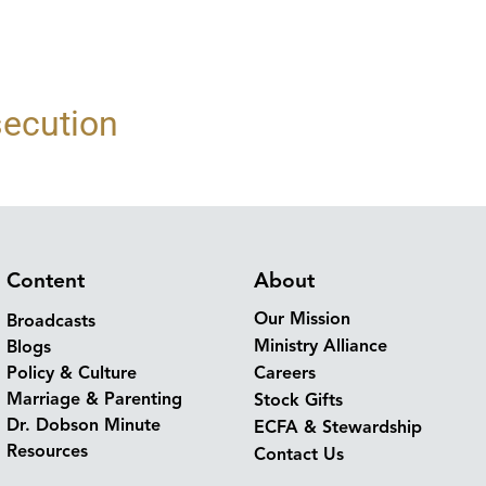
secution
Content
About
Our Mission
Broadcasts
Ministry Alliance
Blogs
Policy & Culture
Careers
Marriage & Parenting
Stock Gifts
Dr. Dobson Minute
ECFA & Stewardship
Resources
Contact Us