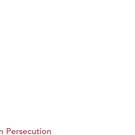
n Persecution