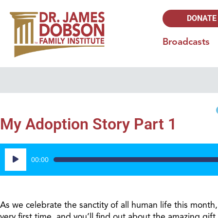
DONATE
Broadcasts
My Adoption Story Part 1
Audio
00:00
Player
As we celebrate the sanctity of all human life this month,
very first time, and you’ll find out about the amazing g