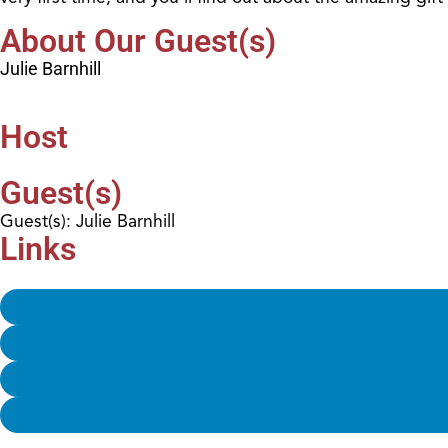
About Our Guest(s)
Julie Barnhill
Host
Guest(s)
Guest(s): Julie Barnhill
Links