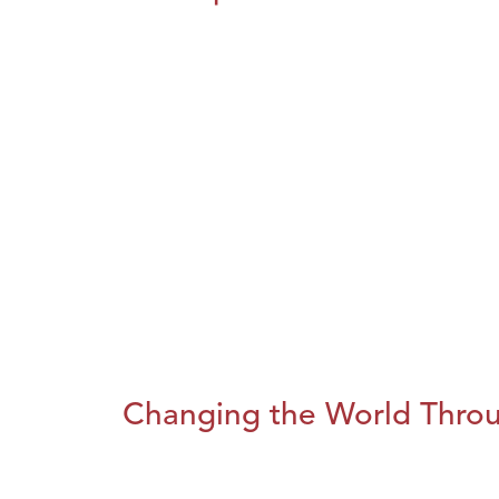
Changing the World Throug