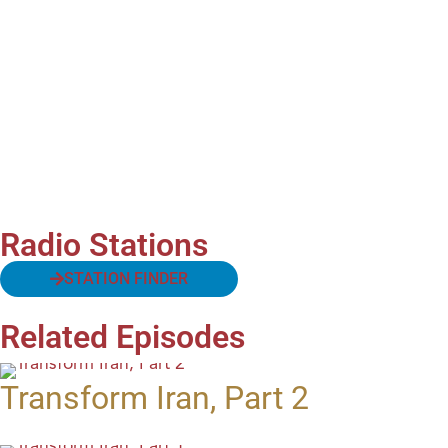
Radio Stations
STATION FINDER
Related Episodes
Transform Iran, Part 2