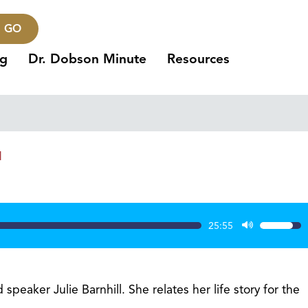
GO
ng
Dr. Dobson Minute
Resources
1
25:55
Use
Up/Dow
Arrow
keys
peaker Julie Barnhill. She relates her life story for the
to