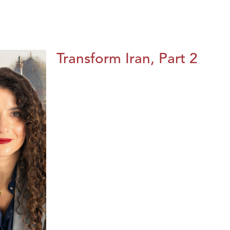
Transform Iran, Part 2