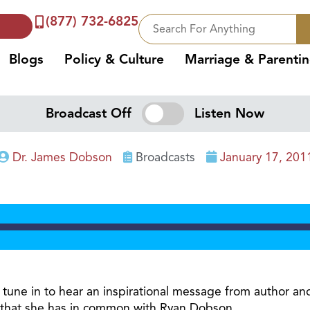
(877) 732-6825
Blogs
Policy & Culture
Marriage & Parenti
Broadcast Off
Listen Now
Dr. James Dobson
Broadcasts
January 17, 201
 tune in to hear an inspirational message from author and s
ift that she has in common with Ryan Dobson.