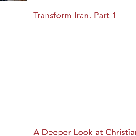
Transform Iran, Part 1
A Deeper Look at Christia