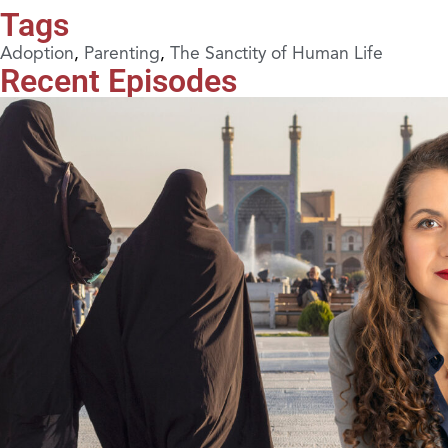
Tags
Adoption
,
Parenting
,
The Sanctity of Human Life
Recent Episodes