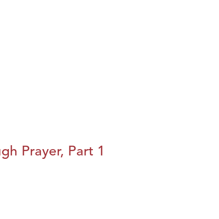
h Prayer, Part 1