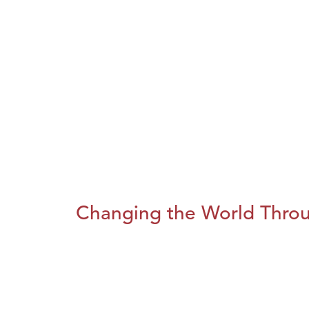
Changing the World Throug