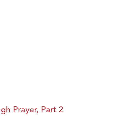
h Prayer, Part 2