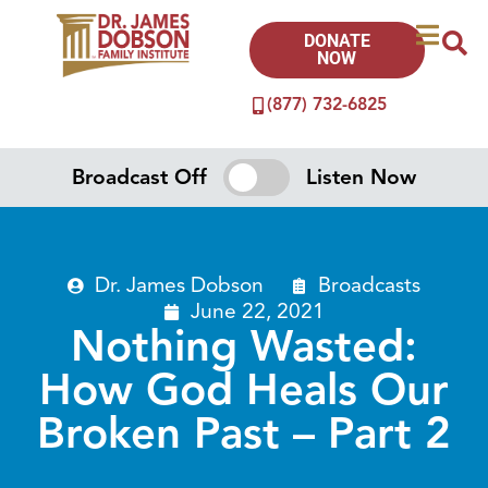
DONATE
NOW
(877) 732-6825
Broadcast Off
Listen Now
Dr. James Dobson
Broadcasts
June 22, 2021
Nothing Wasted:
How God Heals Our
Broken Past – Part 2