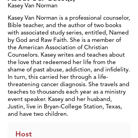
Kasey Van Norman
Kasey Van Norman is a professional counselor,
Bible teacher, and the author of two books
with associated study series, entitled, Named
by God and Raw Faith. She is a member of
the American Association of Christian
Counselors. Kasey writes and teaches about
the love that redeemed her life from the
shame of past abuse, addiction, and infidelity.
In turn, this carried her through a life-
threatening cancer diagnosis. She travels and
teaches to thousands each year as a ministry
event speaker. Kasey and her husband,
Justin, live in Bryan-College Station, Texas,
and have two children.
Host