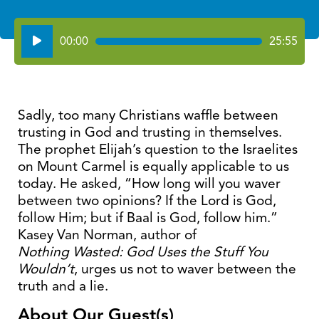
Audio
00:00
25:55
Player
Sadly, too many Christians waffle between
trusting in God and trusting in themselves.
The prophet Elijah’s question to the Israelites
on Mount Carmel is equally applicable to us
today. He asked, “How long will you waver
between two opinions? If the Lord is God,
follow Him; but if Baal is God, follow him.”
Kasey Van Norman, author of
Nothing Wasted: God Uses the Stuff You
Wouldn’t
, urges us not to waver between the
truth and a lie.
About Our Guest(s)