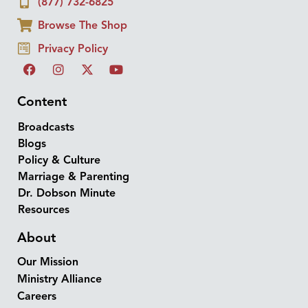
(877) 732-6825
Browse The Shop
Privacy Policy
Content
Broadcasts
Blogs
Policy & Culture
Marriage & Parenting
Dr. Dobson Minute
Resources
About
Our Mission
Ministry Alliance
Careers