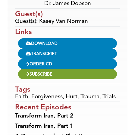
Dr. James Dobson
Guest(s)
Guest(s): Kasey Van Norman
Links
DOWNLOAD
TRANSCRIPT
ORDER CD
SUBSCRIBE
Tags
Faith
,
Forgiveness
,
Hurt
,
Trauma
,
Trials
Recent Episodes
Transform Iran, Part 2
Transform Iran, Part 1