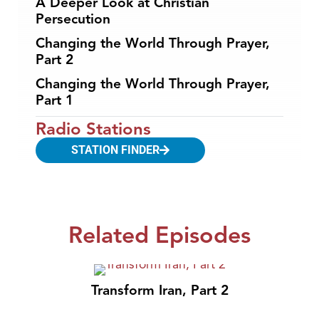
A Deeper Look at Christian
Persecution
Changing the World Through Prayer,
Part 2
Changing the World Through Prayer,
Part 1
Radio Stations
STATION FINDER
Related Episodes
Transform Iran, Part 2