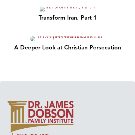
Transform Iran, Part 1
A Deeper Look at Christian Persecution