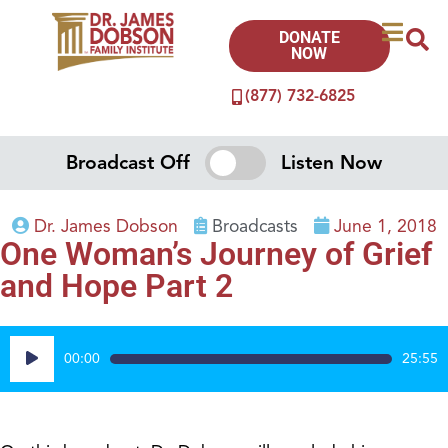
DONATE
NOW
(877) 732-6825
Broadcast Off
Listen Now
Dr. James Dobson
Broadcasts
June 1, 2018
One Woman’s Journey of Grief
and Hope Part 2
Audio
00:00
25:55
Player