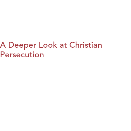
A Deeper Look at Christian
Persecution