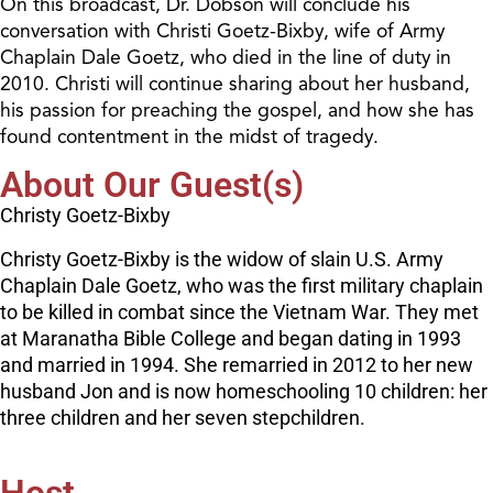
On this broadcast, Dr. Dobson will conclude his
conversation with Christi Goetz-Bixby, wife of Army
Chaplain Dale Goetz, who died in the line of duty in
2010. Christi will continue sharing about her husband,
his passion for preaching the gospel, and how she has
found contentment in the midst of tragedy.
About Our Guest(s)
Christy Goetz-Bixby
Christy Goetz-Bixby is the widow of slain U.S. Army
Chaplain Dale Goetz, who was the first military chaplain
to be killed in combat since the Vietnam War. They met
at Maranatha Bible College and began dating in 1993
and married in 1994. She remarried in 2012 to her new
husband Jon and is now homeschooling 10 children: her
three children and her seven stepchildren.
Host