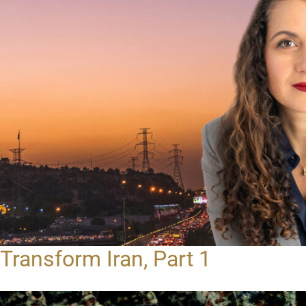
Transform Iran, Part 1