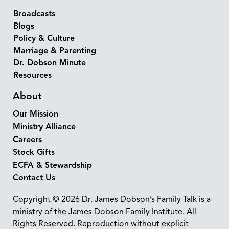
Broadcasts
Blogs
Policy & Culture
Marriage & Parenting
Dr. Dobson Minute
Resources
About
Our Mission
Ministry Alliance
Careers
Stock Gifts
ECFA & Stewardship
Contact Us
Copyright © 2026 Dr. James Dobson’s Family Talk is a
ministry of the James Dobson Family Institute. All
Rights Reserved. Reproduction without explicit