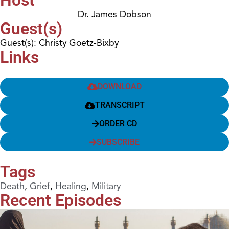
Dr. James Dobson
Guest(s)
Guest(s): Christy Goetz-Bixby
Links
DOWNLOAD
TRANSCRIPT
ORDER CD
SUBSCRIBE
Tags
Death
,
Grief
,
Healing
,
Military
Recent Episodes