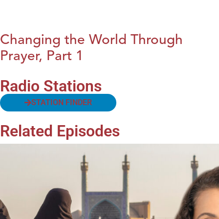
Changing the World Through
Prayer, Part 1
Radio Stations
STATION FINDER
Related Episodes