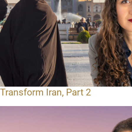
Transform Iran, Part 2