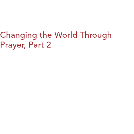
Changing the World Through
Prayer, Part 2