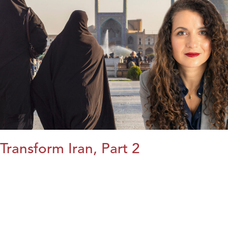
Transform Iran, Part 2