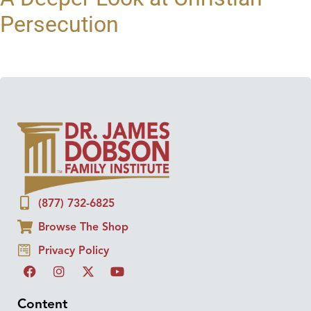
Persecution
(877) 732-6825
Browse The Shop
Privacy Policy
Content