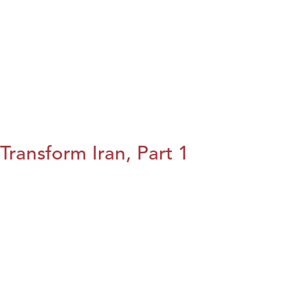
Transform Iran, Part 1