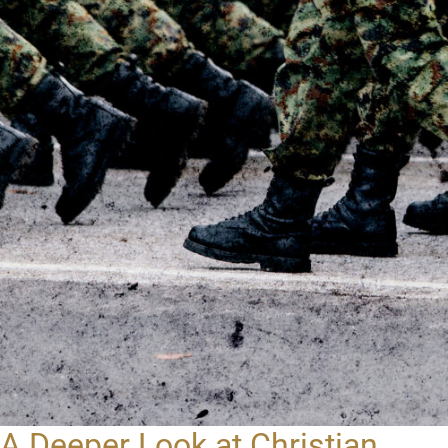
A Deeper Look at Christian