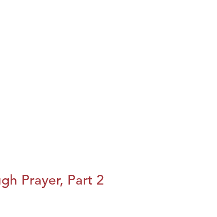
h Prayer, Part 2