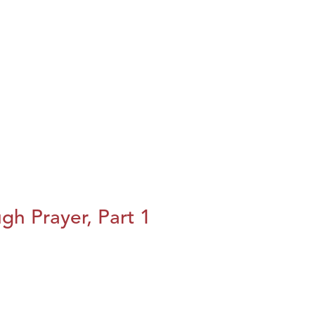
h Prayer, Part 1