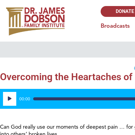
DONATE
Broadcasts
Overcoming the Heartaches of L
Audio
00:00
Player
Can God really use our moments of deepest pain … for 
into others’ broken lives.