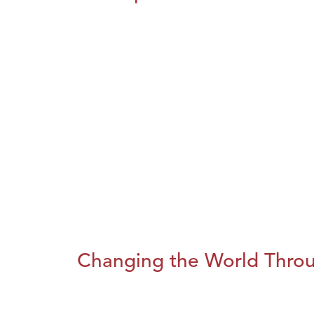
Changing the World Throug