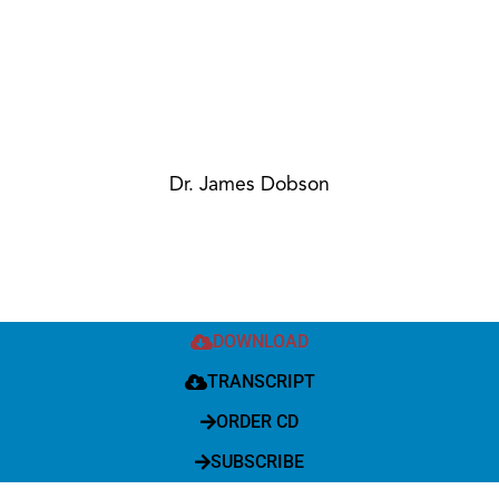
Dr. James Dobson
DOWNLOAD
TRANSCRIPT
ORDER CD
SUBSCRIBE