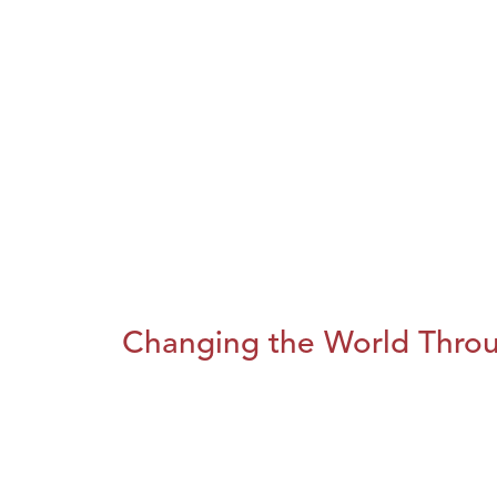
Changing the World Throug