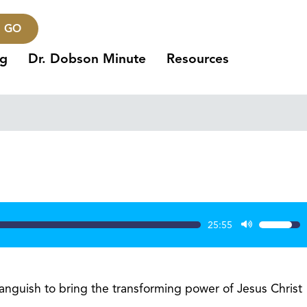
GO
ng
Dr. Dobson Minute
Resources
1
25:55
Use
Up/Dow
Arrow
keys
guish to bring the transforming power of Jesus Christ
to