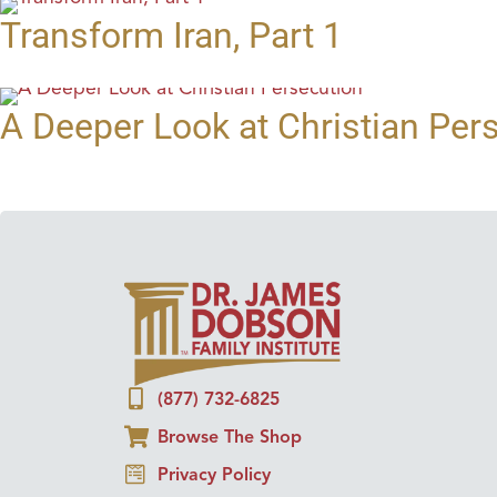
Transform Iran, Part 1
A Deeper Look at Christian Per
(877) 732-6825
Browse The Shop
Privacy Policy