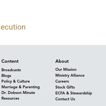
secution
Content
About
Our Mission
Broadcasts
Ministry Alliance
Blogs
Policy & Culture
Careers
Marriage & Parenting
Stock Gifts
Dr. Dobson Minute
ECFA & Stewardship
Resources
Contact Us