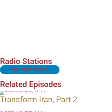
Radio Stations
STATION FINDER
Related Episodes
Transform Iran, Part 2