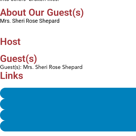
About Our Guest(s)
Mrs. Sheri Rose Shepard
Host
Guest(s)
Guest(s): Mrs. Sheri Rose Shepard
Links