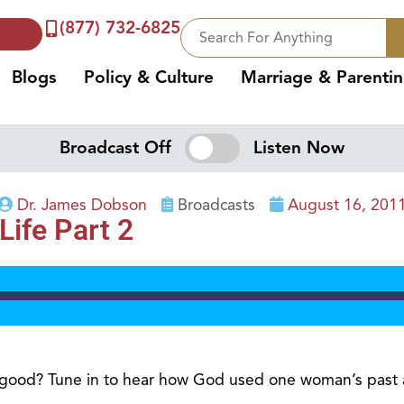
(877) 732-6825
Blogs
Policy & Culture
Marriage & Parenti
Broadcast Off
Listen Now
Dr. James Dobson
Broadcasts
August 16, 201
ife Part 2
good? Tune in to hear how God used one woman’s past an