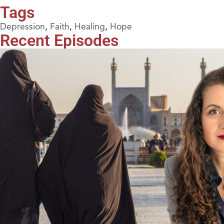
Tags
Depression
,
Faith
,
Healing
,
Hope
Recent Episodes