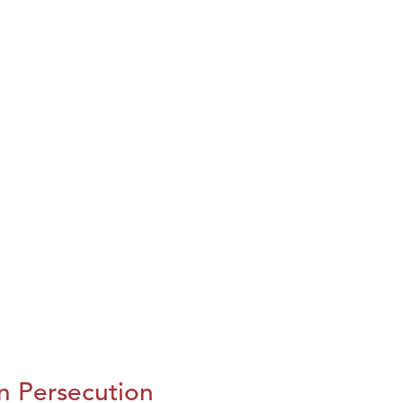
n Persecution