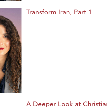
Transform Iran, Part 1
A Deeper Look at Christia