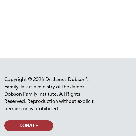
Copyright © 2026 Dr. James Dobson’s
Family Talk is a ministry of the James
Dobson Family Institute. All Rights
Reserved. Reproduction without explicit
permission is prohibited.
DONATE