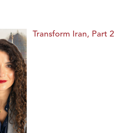
Transform Iran, Part 2