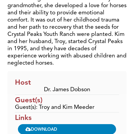
grandmother, she developed a love for horses
and their ability to provide emotional
comfort. It was out of her childhood trauma
and her path to recovery that the seeds for
Crystal Peaks Youth Ranch were planted. Kim
and her husband, Troy, started Crystal Peaks
in 1995, and they have decades of
experience working with abused children and
neglected horses.
Host
Dr. James Dobson
Guest(s)
Guest(s): Troy and Kim Meeder
Links
DOWNLOAD