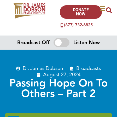
DONATE
NOW
(877) 732-6825
Broadcast Off
Listen Now
Dr. James Dobson
Broadcasts
August 27, 2024
Passing Hope On To
Others – Part 2