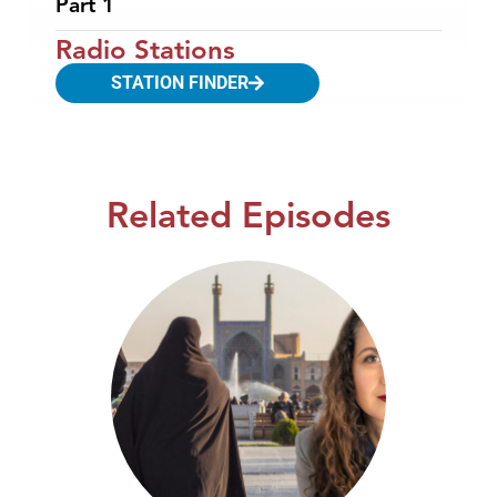
Part 1
Radio Stations
STATION FINDER
Related Episodes