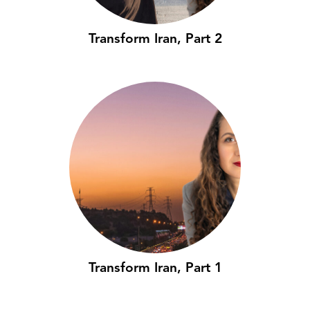
Transform Iran, Part 2
Transform Iran, Part 1