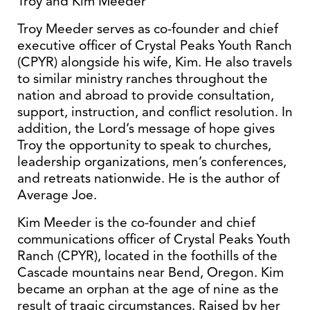
Troy and Kim Meeder
Troy Meeder serves as co-founder and chief
executive officer of Crystal Peaks Youth Ranch
(CPYR) alongside his wife, Kim. He also travels
to similar ministry ranches throughout the
nation and abroad to provide consultation,
support, instruction, and conflict resolution. In
addition, the Lord’s message of hope gives
Troy the opportunity to speak to churches,
leadership organizations, men’s conferences,
and retreats nationwide. He is the author of
Average Joe.
Kim Meeder is the co-founder and chief
communications officer of Crystal Peaks Youth
Ranch (CPYR), located in the foothills of the
Cascade mountains near Bend, Oregon. Kim
became an orphan at the age of nine as the
result of tragic circumstances. Raised by her