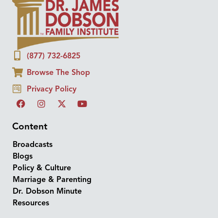
(877) 732-6825
Browse The Shop
Privacy Policy
Content
Broadcasts
Blogs
Policy & Culture
Marriage & Parenting
Dr. Dobson Minute
Resources