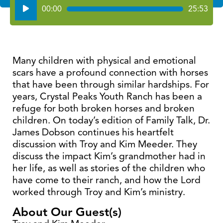
Audio
00:00
25:53
Player
Many children with physical and emotional
scars have a profound connection with horses
that have been through similar hardships. For
years, Crystal Peaks Youth Ranch has been a
refuge for both broken horses and broken
children. On today’s edition of Family Talk, Dr.
James Dobson continues his heartfelt
discussion with Troy and Kim Meeder. They
discuss the impact Kim’s grandmother had in
her life, as well as stories of the children who
have come to their ranch, and how the Lord
worked through Troy and Kim’s ministry.
About Our Guest(s)