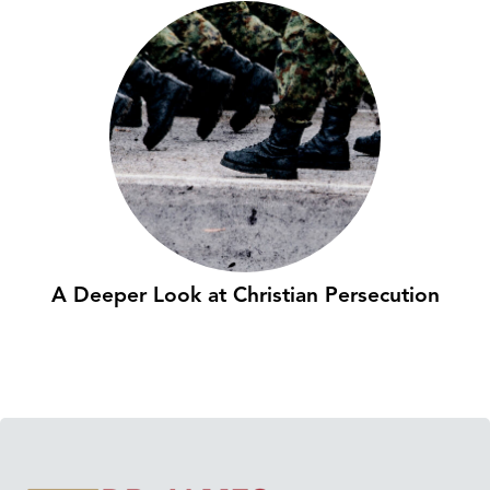
A Deeper Look at Christian Persecution