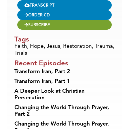
TRANSCRIPT
ORDER CD
SUBSCRIBE
Tags
Faith
,
Hope
,
Jesus
,
Restoration
,
Trauma
,
Trials
Recent Episodes
Transform Iran, Part 2
Transform Iran, Part 1
A Deeper Look at Christian
Persecution
Changing the World Through Prayer,
Part 2
Changing the World Through Prayer,