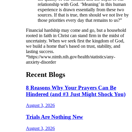
relationship with God. ‘Meaning’ in this human
experience is drawn essentially from these two
sources. If that is true, then should we not live by
those priorities every day that remains to us?”
Financial hardship may come and go, but a household
rooted in faith in Christ can stand firm in the midst of
uncertainty. When we seek first the kingdom of God,
we build a home that’s based on trust, stability, and
lasting success.
*https://www.nimh.nih.gov/health/statistics/any-
anxiety-disorder
Recent Blogs
8 Reasons Why Your Prayers Can Be
Hindered (and #3 Just Might Shock You)
August 3, 2026
Trials Are Nothing New
August 3, 2026