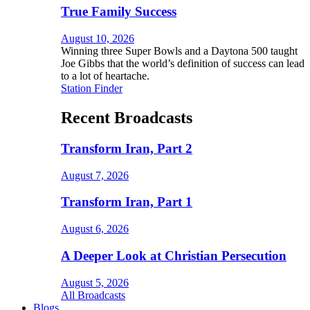
True Family Success
August 10, 2026
Winning three Super Bowls and a Daytona 500 taught
Joe Gibbs that the world’s definition of success can lead
to a lot of heartache.
Station Finder
Recent Broadcasts
Transform Iran, Part 2
August 7, 2026
Transform Iran, Part 1
August 6, 2026
A Deeper Look at Christian Persecution
August 5, 2026
All Broadcasts
Blogs