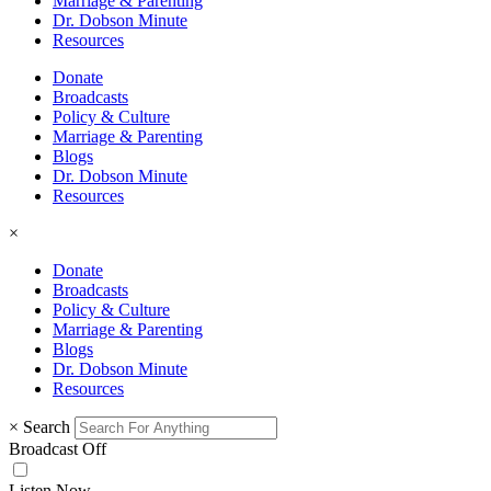
Marriage & Parenting
Dr. Dobson Minute
Resources
Donate
Broadcasts
Policy & Culture
Marriage & Parenting
Blogs
Dr. Dobson Minute
Resources
×
Donate
Broadcasts
Policy & Culture
Marriage & Parenting
Blogs
Dr. Dobson Minute
Resources
×
Search
Broadcast Off
Listen Now