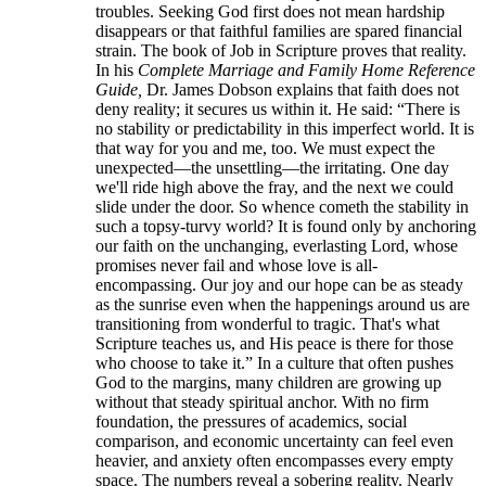
troubles. Seeking God first does not mean hardship
disappears or that faithful families are spared financial
strain. The book of Job in Scripture proves that reality.
In his
Complete Marriage and Family Home Reference
Guide,
Dr. James Dobson explains that faith does not
deny reality; it secures us within it. He said: “There is
no stability or predictability in this imperfect world. It is
that way for you and me, too. We must expect the
unexpected—the unsettling—the irritating. One day
we'll ride high above the fray, and the next we could
slide under the door. So whence cometh the stability in
such a topsy-turvy world? It is found only by anchoring
our faith on the unchanging, everlasting Lord, whose
promises never fail and whose love is all-
encompassing. Our joy and our hope can be as steady
as the sunrise even when the happenings around us are
transitioning from wonderful to tragic. That's what
Scripture teaches us, and His peace is there for those
who choose to take it.” In a culture that often pushes
God to the margins, many children are growing up
without that steady spiritual anchor. With no firm
foundation, the pressures of academics, social
comparison, and economic uncertainty can feel even
heavier, and anxiety often encompasses every empty
space. The numbers reveal a sobering reality. Nearly