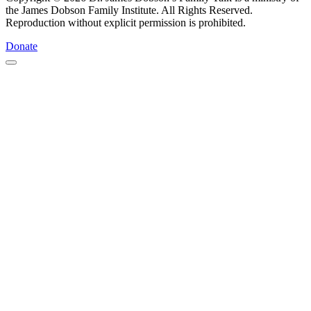
the James Dobson Family Institute. All Rights Reserved.
Reproduction without explicit permission is prohibited.
Donate