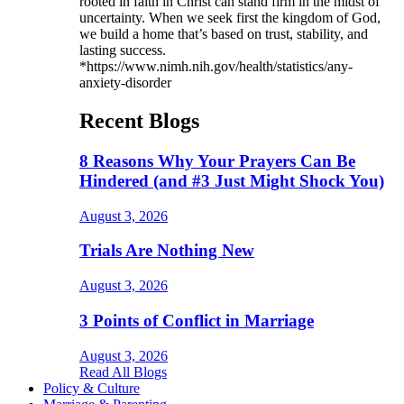
rooted in faith in Christ can stand firm in the midst of
uncertainty. When we seek first the kingdom of God,
we build a home that’s based on trust, stability, and
lasting success.
*https://www.nimh.nih.gov/health/statistics/any-
anxiety-disorder
Recent Blogs
8 Reasons Why Your Prayers Can Be
Hindered (and #3 Just Might Shock You)
August 3, 2026
Trials Are Nothing New
August 3, 2026
3 Points of Conflict in Marriage
August 3, 2026
Read All Blogs
Policy & Culture