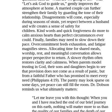
“Let’s ask God to guide us,” gently improves the
atmosphere at home. A married couple can further
strengthen their family by guarding the tone of their
relationship. Disagreements will come, especially
during seasons of strain, yet respect between a husband
and wife creates a sense of safety for
children. Kind words and quick forgiveness do more to
calm anxious hearts than perfect circumstances ever
could. Finally, families may need to slow down their
pace. Overcommitment feeds exhaustion, and fatigue
magnifies stress. Allocating time for shared meals,
worship, rest, and meaningful conversation allows
proper perspective to return. A slower rhythm often
restores clarity and calmness. When parents model
trusting in God, their sons and daughters begin to see
that provision does not come as a result of panic, but
from a faithful Father who has promised to meet every
need (Philippians 4:19). The pantry may look sparse on
some days, yet peace can still fill the room. Dr. Dobson
reminds us what ultimately matters:
“Let me leave you with this thought: When you
and I have reached the end of our brief journey
on this earth, nothing will matter more to us than
the quality of our families and the depth of our