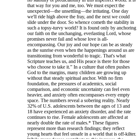
that way for you and me, too. We must expect the
unexpected—the unsettling—the irritating. One day
we'll ride high above the fray, and the next we could
slide under the door. So whence cometh the stability in
such a topsy-turvy world? It is found only by anchoring
our faith on the unchanging, everlasting Lord, whose
promises never fail and whose love is all-
encompassing. Our joy and our hope can be as steady
as the sunrise even when the happenings around us are
transitioning from wonderful to tragic. That's what
Scripture teaches us, and His peace is there for those
who choose to take it.” In a culture that often pushes
God to the margins, many children are growing up
without that steady spiritual anchor. With no firm
foundation, the pressures of academics, social
comparison, and economic uncertainty can feel even
heavier, and anxiety often encompasses every empty
space. The numbers reveal a sobering reality. Nearly
32% of U.S. adolescents between the ages of 13 and
18 have experienced an anxiety disorder, and the rate
continues to rise. Female adolescents are affected at
nearly double the rate of males.* These figures
represent more than research findings; they reflect
young hearts that feel unsafe in a world that is off-kilter.