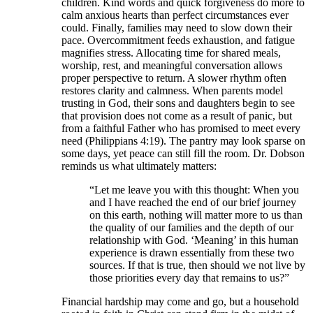
children. Kind words and quick forgiveness do more to
calm anxious hearts than perfect circumstances ever
could. Finally, families may need to slow down their
pace. Overcommitment feeds exhaustion, and fatigue
magnifies stress. Allocating time for shared meals,
worship, rest, and meaningful conversation allows
proper perspective to return. A slower rhythm often
restores clarity and calmness. When parents model
trusting in God, their sons and daughters begin to see
that provision does not come as a result of panic, but
from a faithful Father who has promised to meet every
need (Philippians 4:19). The pantry may look sparse on
some days, yet peace can still fill the room. Dr. Dobson
reminds us what ultimately matters:
“Let me leave you with this thought: When you
and I have reached the end of our brief journey
on this earth, nothing will matter more to us than
the quality of our families and the depth of our
relationship with God. ‘Meaning’ in this human
experience is drawn essentially from these two
sources. If that is true, then should we not live by
those priorities every day that remains to us?”
Financial hardship may come and go, but a household