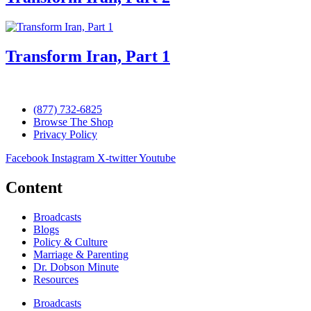
Transform Iran, Part 1
(877) 732-6825
Browse The Shop
Privacy Policy
Facebook
Instagram
X-twitter
Youtube
Content
Broadcasts
Blogs
Policy & Culture
Marriage & Parenting
Dr. Dobson Minute
Resources
Broadcasts