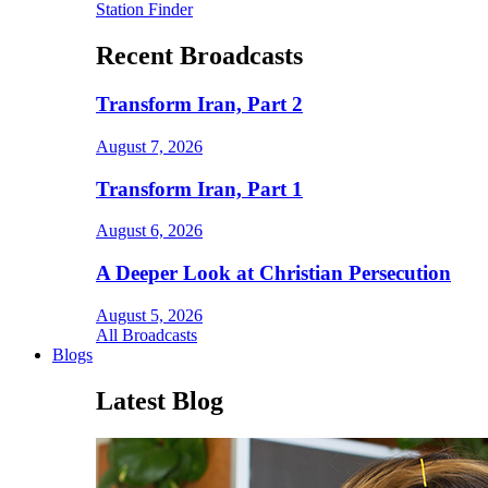
Station Finder
Recent Broadcasts
Transform Iran, Part 2
August 7, 2026
Transform Iran, Part 1
August 6, 2026
A Deeper Look at Christian Persecution
August 5, 2026
All Broadcasts
Blogs
Latest Blog