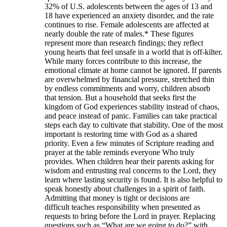
32% of U.S. adolescents between the ages of 13 and
18 have experienced an anxiety disorder, and the rate
continues to rise. Female adolescents are affected at
nearly double the rate of males.* These figures
represent more than research findings; they reflect
young hearts that feel unsafe in a world that is off-kilter.
While many forces contribute to this increase, the
emotional climate at home cannot be ignored. If parents
are overwhelmed by financial pressure, stretched thin
by endless commitments and worry, children absorb
that tension. But a household that seeks first the
kingdom of God experiences stability instead of chaos,
and peace instead of panic. Families can take practical
steps each day to cultivate that stability. One of the most
important is restoring time with God as a shared
priority. Even a few minutes of Scripture reading and
prayer at the table reminds everyone Who truly
provides. When children hear their parents asking for
wisdom and entrusting real concerns to the Lord, they
learn where lasting security is found. It is also helpful to
speak honestly about challenges in a spirit of faith.
Admitting that money is tight or decisions are
difficult teaches responsibility when presented as
requests to bring before the Lord in prayer. Replacing
questions such as “What are we going to do?” with