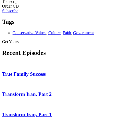
Transcript
Order CD
Subscribe
Tags
Conservative Values
,
Culture
,
Faith
,
Government
Get Yours
Recent Episodes
True Family Success
Transform Iran, Part 2
Transform Iran, Part 1