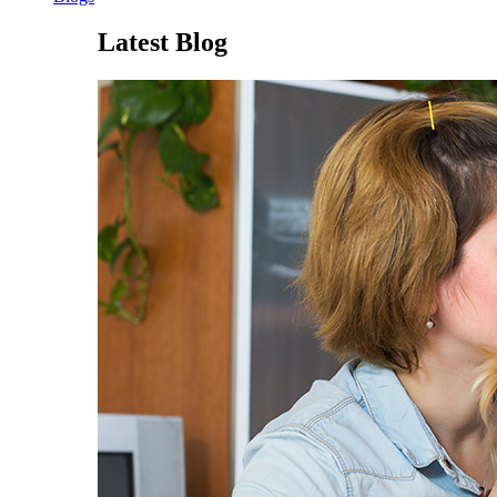
Latest Blog