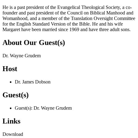
He is a past president of the Evangelical Theological Society, a co-
founder and past president of the Council on Biblical Manhood and
Womanhood, and a member of the Translation Oversight Committee
for the English Standard Version of the Bible. He and his wife
Margaret have been married since 1969 and have three adult sons.
About Our Guest(s)
Dr. Wayne Grudem
Host
Dr. James Dobson
Guest(s)
Guest(s): Dr. Wayne Grudem
Links
Download