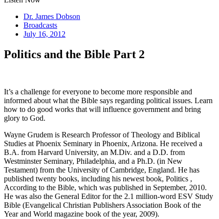
Dr. James Dobson
Broadcasts
July 16, 2012
Politics and the Bible Part 2
It’s a challenge for everyone to become more responsible and
informed about what the Bible says regarding political issues. Learn
how to do good works that will influence government and bring
glory to God.
Wayne Grudem is Research Professor of Theology and Biblical
Studies at Phoenix Seminary in Phoenix, Arizona. He received a
B.A. from Harvard University, an M.Div. and a D.D. from
Westminster Seminary, Philadelphia, and a Ph.D. (in New
Testament) from the University of Cambridge, England. He has
published twenty books, including his newest book, Politics ,
According to the Bible, which was published in September, 2010.
He was also the General Editor for the 2.1 million-word ESV Study
Bible (Evangelical Christian Publishers Association Book of the
Year and World magazine book of the year, 2009).