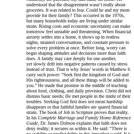
understood that the disagreement wasn’t really about
groceries. It was related to fear. Could he and my mom
provide for their family? This occurred in the 1970s,
but many households today are living under similar
strain. Rising costs and economic uncertainty can make
tomorrow feel unstable and threatening. When financial
anxiety settles into a home, it shows up in restless
nights, strained conversations, and constant pressure to
solve every problem at once. Before long, worry can
begin shaping attitudes and decisions more than faith
does. A family may care deeply for one another,
yet slowly drift into negative patterns caused by stress
instead of trust. That is why Jesus’ words in Matthew 6
carry such power: “Seek first the kingdom of God and
His righteousness, and all these things will be added to
you.” He made that promise in the middle of teaching
about food, clothing, and daily provision. Christ did not
dismiss basic needs; He met people in the midst of their
troubles. Seeking God first does not mean hardship
disappears or that faithful families are spared financial
strain. The book of Job in Scripture proves that reality.
In his
Complete Marriage and Family Home Reference
Guide,
Dr. James Dobson explains that faith does not
deny reality; it secures us within it. He said: “There is
no stability or predictability in this imperfect world. It is