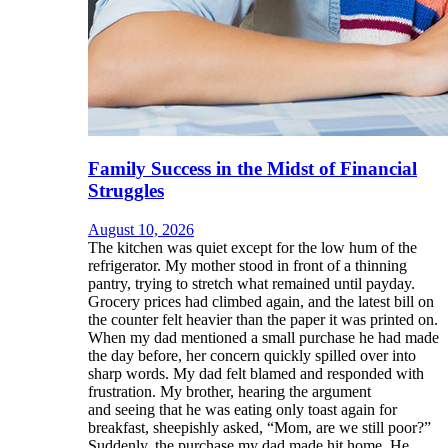
Family Success in the Midst of Financial
Struggles
August 10, 2026
The kitchen was quiet except for the low hum of the
refrigerator. My mother stood in front of a thinning
pantry, trying to stretch what remained until payday.
Grocery prices had climbed again, and the latest bill on
the counter felt heavier than the paper it was printed on.
When my dad mentioned a small purchase he had made
the day before, her concern quickly spilled over into
sharp words. My dad felt blamed and responded with
frustration. My brother, hearing the argument
and seeing that he was eating only toast again for
breakfast, sheepishly asked, “Mom, are we still poor?”
Suddenly, the purchase my dad made hit home. He