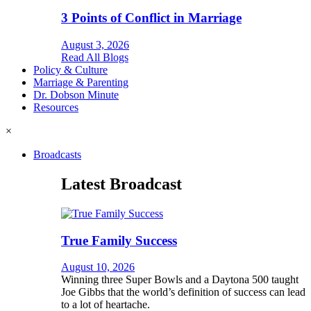
3 Points of Conflict in Marriage
August 3, 2026
Read All Blogs
Policy & Culture
Marriage & Parenting
Dr. Dobson Minute
Resources
×
Broadcasts
Latest Broadcast
True Family Success
August 10, 2026
Winning three Super Bowls and a Daytona 500 taught
Joe Gibbs that the world’s definition of success can lead
to a lot of heartache.