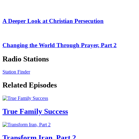
A Deeper Look at Christian Persecution
Changing the World Through Prayer, Part 2
Radio Stations
Station Finder
Related Episodes
True Family Success
Transform Iran, Part 2