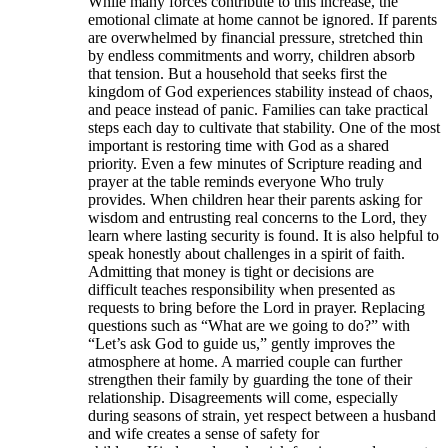
While many forces contribute to this increase, the
emotional climate at home cannot be ignored. If parents
are overwhelmed by financial pressure, stretched thin
by endless commitments and worry, children absorb
that tension. But a household that seeks first the
kingdom of God experiences stability instead of chaos,
and peace instead of panic. Families can take practical
steps each day to cultivate that stability. One of the most
important is restoring time with God as a shared
priority. Even a few minutes of Scripture reading and
prayer at the table reminds everyone Who truly
provides. When children hear their parents asking for
wisdom and entrusting real concerns to the Lord, they
learn where lasting security is found. It is also helpful to
speak honestly about challenges in a spirit of faith.
Admitting that money is tight or decisions are
difficult teaches responsibility when presented as
requests to bring before the Lord in prayer. Replacing
questions such as “What are we going to do?” with
“Let’s ask God to guide us,” gently improves the
atmosphere at home. A married couple can further
strengthen their family by guarding the tone of their
relationship. Disagreements will come, especially
during seasons of strain, yet respect between a husband
and wife creates a sense of safety for