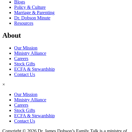
Blogs
Policy & Culture
Marriage & Parenting
Dr. Dobson Minute
Resources
About
Our Mission
Ministry Alliance
Careers
Stock Gifts
ECFA & Stewardship
Contact Us
×
Our Mission
Ministry Alliance
Careers
Stock Gifts
ECFA & Stewardship
Contact Us
Copyright © 2026 Dr. James Dobson’s Family Talk is a ministry of