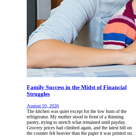
Family Success in the Midst of Financial
Struggles
August 10, 2026
The kitchen was quiet except for the low hum of the
refrigerator. My mother stood in front of a thinning
pantry, trying to stretch what remained until payday.
Grocery prices had climbed again, and the latest bill on
the counter felt heavier than the paper it was printed on.