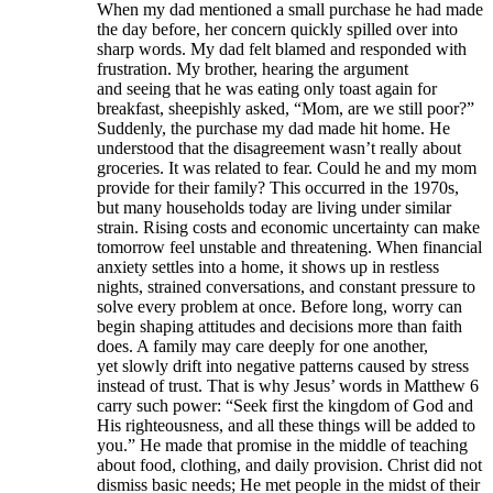
When my dad mentioned a small purchase he had made
the day before, her concern quickly spilled over into
sharp words. My dad felt blamed and responded with
frustration. My brother, hearing the argument
and seeing that he was eating only toast again for
breakfast, sheepishly asked, “Mom, are we still poor?”
Suddenly, the purchase my dad made hit home. He
understood that the disagreement wasn’t really about
groceries. It was related to fear. Could he and my mom
provide for their family? This occurred in the 1970s,
but many households today are living under similar
strain. Rising costs and economic uncertainty can make
tomorrow feel unstable and threatening. When financial
anxiety settles into a home, it shows up in restless
nights, strained conversations, and constant pressure to
solve every problem at once. Before long, worry can
begin shaping attitudes and decisions more than faith
does. A family may care deeply for one another,
yet slowly drift into negative patterns caused by stress
instead of trust. That is why Jesus’ words in Matthew 6
carry such power: “Seek first the kingdom of God and
His righteousness, and all these things will be added to
you.” He made that promise in the middle of teaching
about food, clothing, and daily provision. Christ did not
dismiss basic needs; He met people in the midst of their