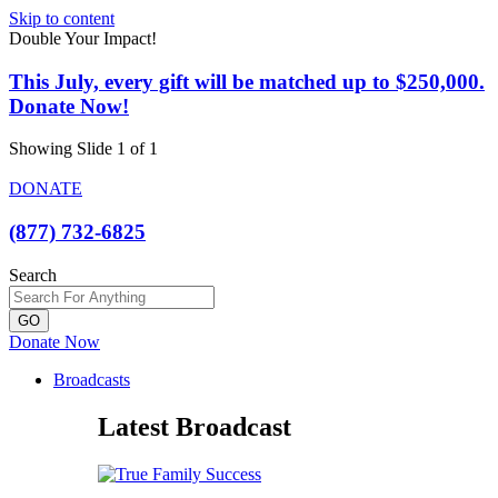
Skip to content
Double Your Impact!
This July, every gift will be matched up to $250,000.
Donate Now!
Showing Slide 1 of 1
DONATE
(877) 732-6825
Search
GO
Donate Now
Broadcasts
Latest Broadcast