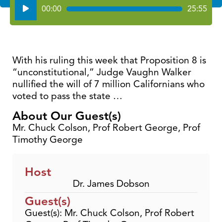
Audio
00:00
25:55
Player
With his ruling this week that Proposition 8 is
“unconstitutional,” Judge Vaughn Walker
nullified the will of 7 million Californians who
voted to pass the state …
About Our Guest(s)
Mr. Chuck Colson, Prof Robert George, Prof
Timothy George
Host
Dr. James Dobson
Guest(s)
Guest(s): Mr. Chuck Colson, Prof Robert