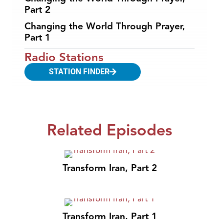
Part 2
Changing the World Through Prayer,
Part 1
Radio Stations
STATION FINDER
Related Episodes
Transform Iran, Part 2
Transform Iran, Part 1