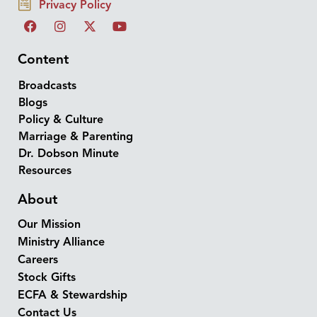
Privacy Policy
Content
Broadcasts
Blogs
Policy & Culture
Marriage & Parenting
Dr. Dobson Minute
Resources
About
Our Mission
Ministry Alliance
Careers
Stock Gifts
ECFA & Stewardship
Contact Us