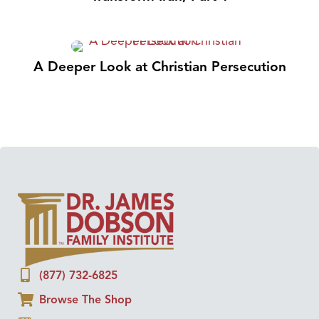
A Deeper Look at Christian Persecution
(877) 732-6825
Browse The Shop