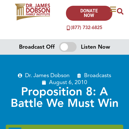
DONATE
NOW
(877) 732-6825
Broadcast Off
Listen Now
Dr. James Dobson
Broadcasts
August 6, 2010
Proposition 8: A
Battle We Must Win