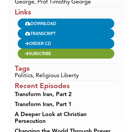
George, Prof Timothy George
Links
DOWNLOAD
TRANSCRIPT
ORDER CD
SUBSCRIBE
Tags
Politics
,
Religious Liberty
Recent Episodes
Transform Iran, Part 2
Transform Iran, Part 1
A Deeper Look at Christian
Persecution
Changing the World Through Prayer,