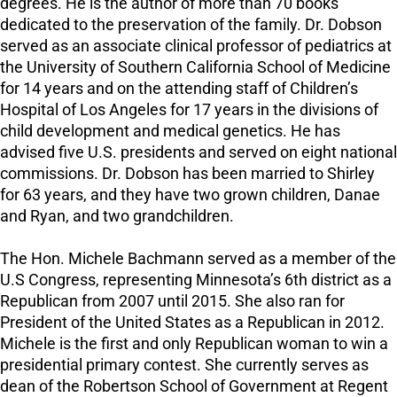
degrees. He is the author of more than 70 books
dedicated to the preservation of the family. Dr. Dobson
served as an associate clinical professor of pediatrics at
the University of Southern California School of Medicine
for 14 years and on the attending staff of Children’s
Hospital of Los Angeles for 17 years in the divisions of
child development and medical genetics. He has
advised five U.S. presidents and served on eight national
commissions. Dr. Dobson has been married to Shirley
for 63 years, and they have two grown children, Danae
and Ryan, and two grandchildren.
The Hon. Michele Bachmann served as a member of the
U.S Congress, representing Minnesota’s 6th district as a
Republican from 2007 until 2015. She also ran for
President of the United States as a Republican in 2012.
Michele is the first and only Republican woman to win a
presidential primary contest. She currently serves as
dean of the Robertson School of Government at Regent