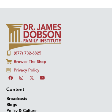
(877) 732-6825
Browse The Shop
Privacy Policy
Content
Broadcasts
Blogs
Policy & Culture