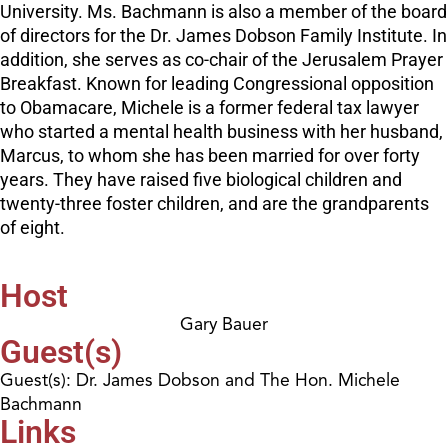
University. Ms. Bachmann is also a member of the board
of directors for the Dr. James Dobson Family Institute. In
addition, she serves as co-chair of the Jerusalem Prayer
Breakfast. Known for leading Congressional opposition
to Obamacare, Michele is a former federal tax lawyer
who started a mental health business with her husband,
Marcus, to whom she has been married for over forty
years. They have raised five biological children and
twenty-three foster children, and are the grandparents
of eight.
Host
Gary Bauer
Guest(s)
Guest(s): Dr. James Dobson and The Hon. Michele
Bachmann
Links