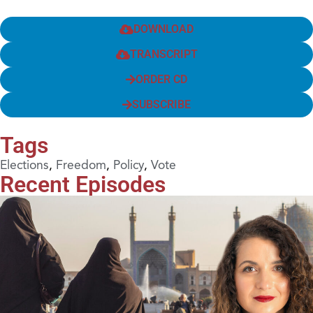
DOWNLOAD
TRANSCRIPT
ORDER CD
SUBSCRIBE
Tags
Elections
,
Freedom
,
Policy
,
Vote
Recent Episodes