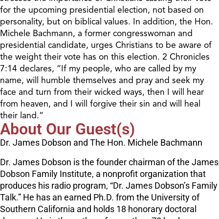
for the upcoming presidential election, not based on
personality, but on biblical values. In addition, the Hon.
Michele Bachmann, a former congresswoman and
presidential candidate, urges Christians to be aware of
the weight their vote has on this election. 2 Chronicles
7:14 declares, “If my people, who are called by my
name, will humble themselves and pray and seek my
face and turn from their wicked ways, then I will hear
from heaven, and I will forgive their sin and will heal
their land.”
About Our Guest(s)
Dr. James Dobson and The Hon. Michele Bachmann
Dr. James Dobson is the founder chairman of the James
Dobson Family Institute, a nonprofit organization that
produces his radio program, “Dr. James Dobson’s Family
Talk.” He has an earned Ph.D. from the University of
Southern California and holds 18 honorary doctoral