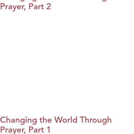
Prayer, Part 2
Changing the World Through
Prayer, Part 1