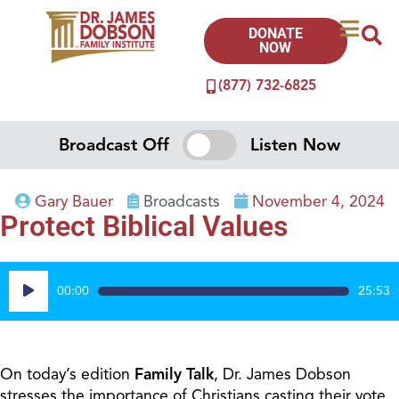
DONATE
NOW
(877) 732-6825
Broadcast Off
Listen Now
Gary Bauer
Broadcasts
November 4, 2024
Protect Biblical Values
Audio
00:00
25:53
Player
On today’s edition
Family Talk
, Dr. James Dobson
stresses the importance of Christians casting their vote