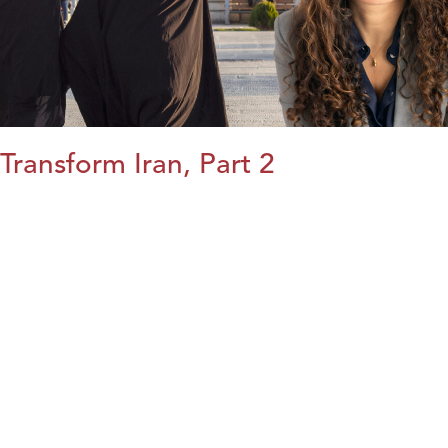
Transform Iran, Part 2