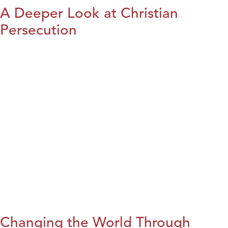
A Deeper Look at Christian
Persecution
Changing the World Through