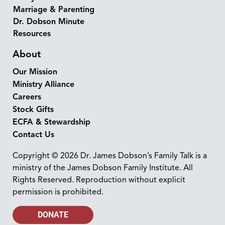
Marriage & Parenting
Dr. Dobson Minute
Resources
About
Our Mission
Ministry Alliance
Careers
Stock Gifts
ECFA & Stewardship
Contact Us
Copyright © 2026 Dr. James Dobson’s Family Talk is a
ministry of the James Dobson Family Institute. All
Rights Reserved. Reproduction without explicit
permission is prohibited.
DONATE