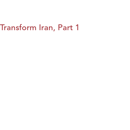
Transform Iran, Part 1