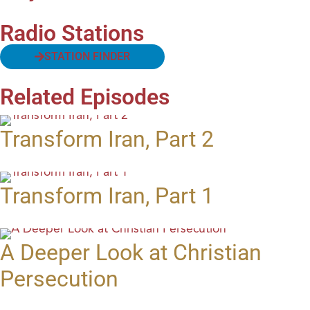
Radio Stations
STATION FINDER
Related Episodes
Transform Iran, Part 2
Transform Iran, Part 1
A Deeper Look at Christian
Persecution