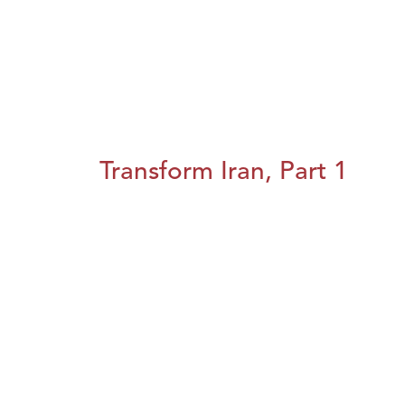
Transform Iran, Part 1