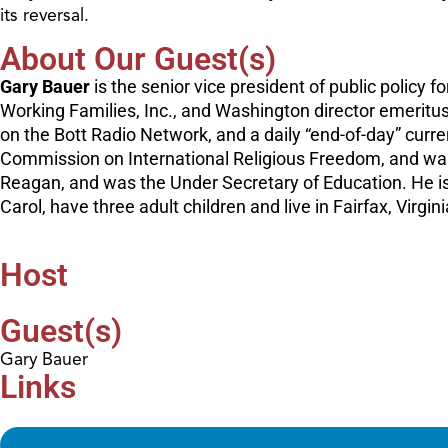
its reversal.
About Our Guest(s)
Gary Bauer
is the senior vice president of public policy
Working Families, Inc., and Washington director emeritus
on the Bott Radio Network, and a daily “end-of-day” curre
Commission on International Religious Freedom, and was 
Reagan, and was the Under Secretary of Education. He is
Carol, have three adult children and live in Fairfax, Virgini
Host
Guest(s)
Gary Bauer
Links