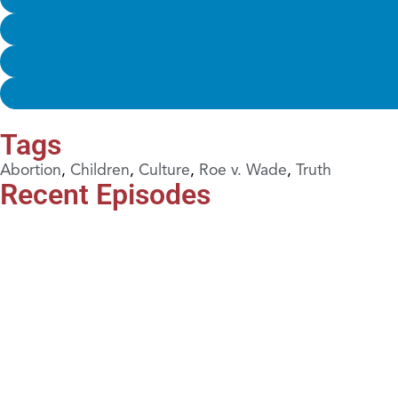
Tags
Abortion
,
Children
,
Culture
,
Roe v. Wade
,
Truth
Recent Episodes