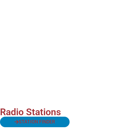
Radio Stations
STATION FINDER