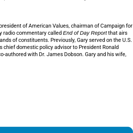
the president of American Values, chairman of Campaign for
ily radio commentary called
End of Day Report
that airs
sands of constituents. Previously, Gary served on the U.S.
 chief domestic policy advisor to President Ronald
 co-authored with Dr. James Dobson. Gary and his wife,