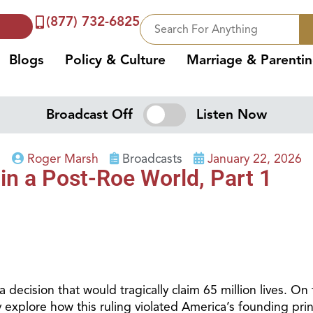
(877) 732-6825
Blogs
Policy & Culture
Marriage & Parenti
Broadcast Off
Listen Now
Roger Marsh
Broadcasts
January 22, 2026
 in a Post-Roe World, Part 1
cision that would tragically claim 65 million lives. On 
y explore how this ruling violated America’s founding prin