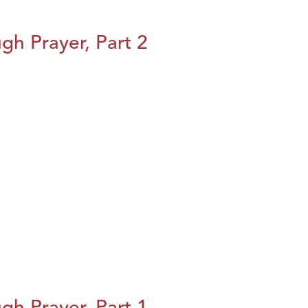
h Prayer, Part 2
h Prayer, Part 1