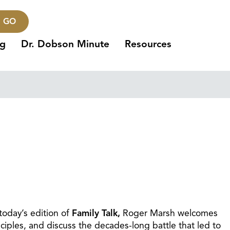
GO
ng
Dr. Dobson Minute
Resources
today’s edition of
Family Talk,
Roger Marsh welcomes
ciples, and discuss the decades-long battle that led to