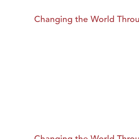
Changing the World Throug
Changing the World Throug