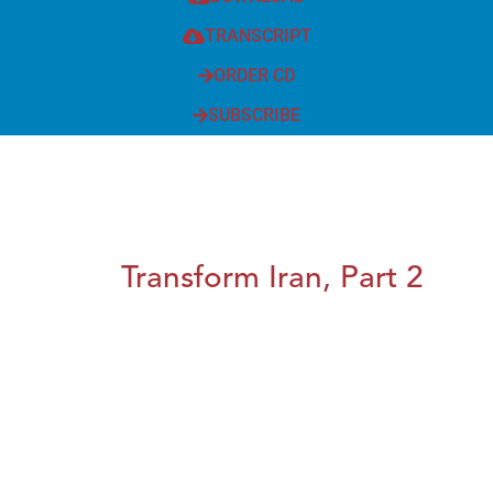
TRANSCRIPT
ORDER CD
SUBSCRIBE
Transform Iran, Part 2