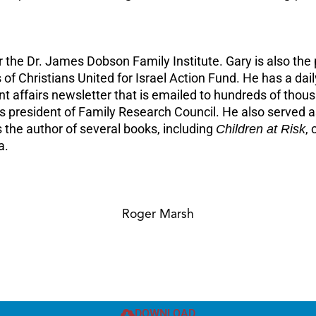
 for the Dr. James Dobson Family Institute. Gary is also 
 of Christians United for Israel Action Fund. He has a da
nt affairs newsletter that is emailed to hundreds of thou
president of Family Research Council. He also served as
 the author of several books, including
Children at Risk
,
a.
Roger Marsh
DOWNLOAD