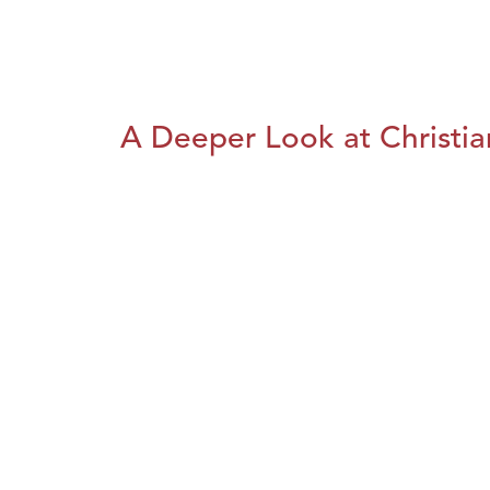
A Deeper Look at Christia