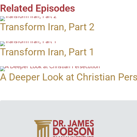
Related Episodes
Transform Iran, Part 2
Transform Iran, Part 1
A Deeper Look at Christian Per