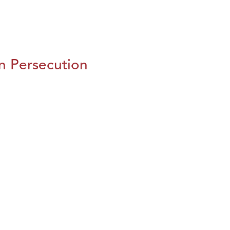
n Persecution