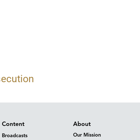
secution
Content
About
Our Mission
Broadcasts