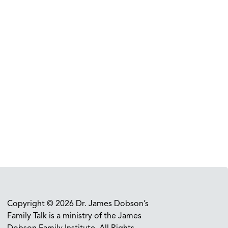
Copyright © 2026 Dr. James Dobson’s
Family Talk is a ministry of the James