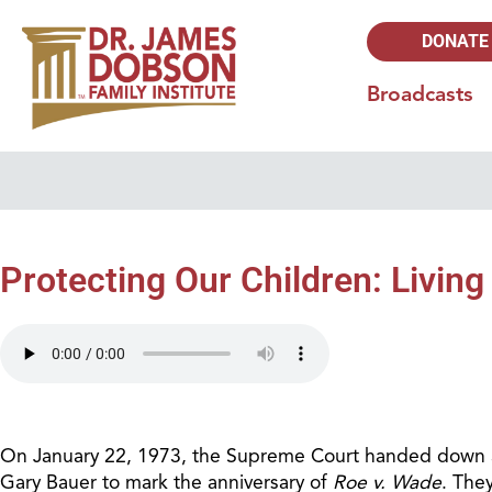
DONATE
Broadcasts
Protecting Our Children: Living
On January 22, 1973, the Supreme Court handed down a de
Gary Bauer to mark the anniversary of
Roe v. Wade
. The