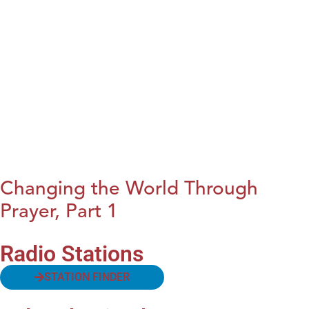
Changing the World Through
Prayer, Part 1
Radio Stations
STATION FINDER