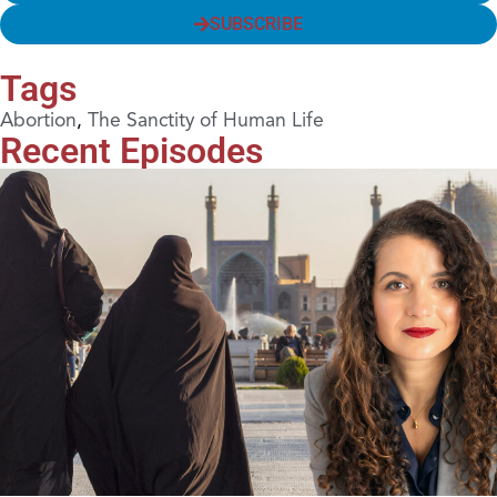
SUBSCRIBE
Tags
Abortion
,
The Sanctity of Human Life
Recent Episodes