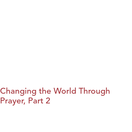
Changing the World Through
Prayer, Part 2