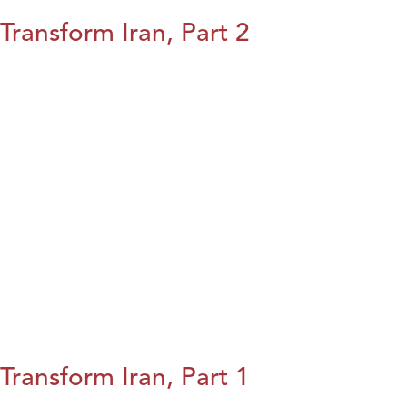
Transform Iran, Part 2
Transform Iran, Part 1