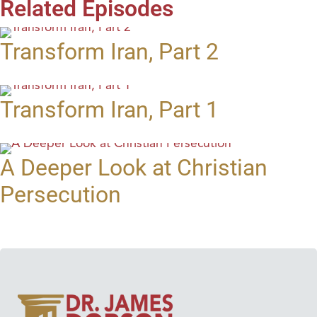
Related Episodes
Transform Iran, Part 2
Transform Iran, Part 1
A Deeper Look at Christian
Persecution