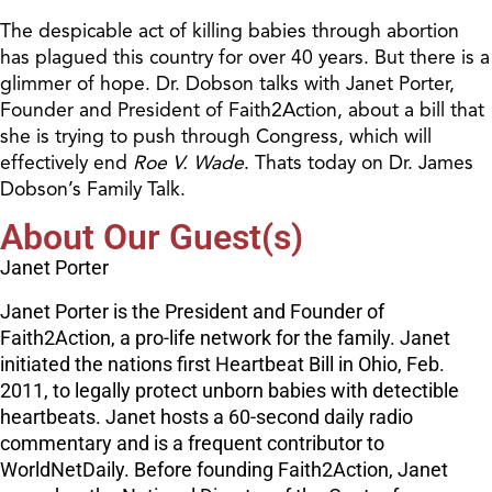
The despicable act of killing babies through abortion
has plagued this country for over 40 years. But there is a
glimmer of hope. Dr. Dobson talks with Janet Porter,
Founder and President of Faith2Action, about a bill that
she is trying to push through Congress, which will
effectively end
Roe V. Wade
. Thats today on Dr. James
Dobson’s Family Talk.
About Our Guest(s)
Janet Porter
Janet Porter is the President and Founder of
Faith2Action, a pro-life network for the family. Janet
initiated the nations first Heartbeat Bill in Ohio, Feb.
2011, to legally protect unborn babies with detectible
heartbeats. Janet hosts a 60-second daily radio
commentary and is a frequent contributor to
WorldNetDaily. Before founding Faith2Action, Janet