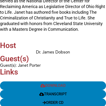
served as the National Director of the Center for
Reclaiming America as Legislative Director of Ohio Right
to Life. Janet has authored five books including The
Criminalization of Christianity and True to Life. She
graduated with honors from Cleveland State University
with a Masters Degree in Communication.
Host
Dr. James Dobson
Guest(s)
Guest(s): Janet Porter
Links
DOWNLOAD
TRANSCRIPT
ORDER CD