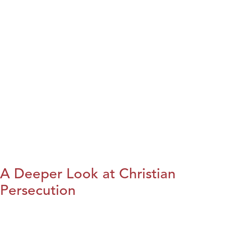
A Deeper Look at Christian
Persecution