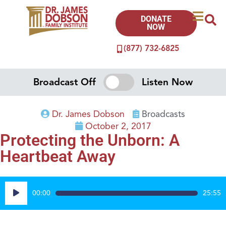
DONATE
NOW
(877) 732-6825
Broadcast Off
Listen Now
Dr. James Dobson
Broadcasts
October 2, 2017
Protecting the Unborn: A
Heartbeat Away
Audio
00:00
25:55
Player