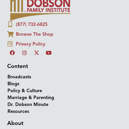
(877) 732-6825
Browse The Shop
Privacy Policy
Content
Broadcasts
Blogs
Policy & Culture
Marriage & Parenting
Dr. Dobson Minute
Resources
About