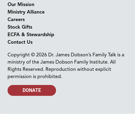
Our Mission
Ministry Alliance
Careers
Stock Gifts
ECFA & Stewardship
Contact Us
Copyright © 2026 Dr. James Dobson’s Family Talk is a
ministry of the James Dobson Family Institute. All
Rights Reserved. Reproduction without explicit
permission is prohibited.
DONATE