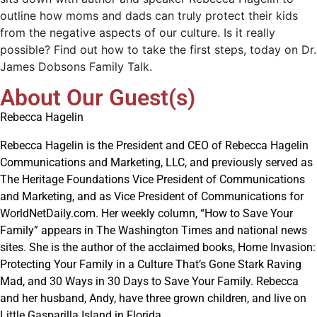
outline how moms and dads can truly protect their kids
from the negative aspects of our culture. Is it really
possible? Find out how to take the first steps, today on Dr.
James Dobsons Family Talk.
About Our Guest(s)
Rebecca Hagelin
Rebecca Hagelin is the President and CEO of Rebecca Hagelin
Communications and Marketing, LLC, and previously served as
The Heritage Foundations Vice President of Communications
and Marketing, and as Vice President of Communications for
WorldNetDaily.com. Her weekly column, “How to Save Your
Family” appears in The Washington Times and national news
sites. She is the author of the acclaimed books, Home Invasion:
Protecting Your Family in a Culture That’s Gone Stark Raving
Mad, and 30 Ways in 30 Days to Save Your Family. Rebecca
and her husband, Andy, have three grown children, and live on
Little Gasparilla Island in Florida.