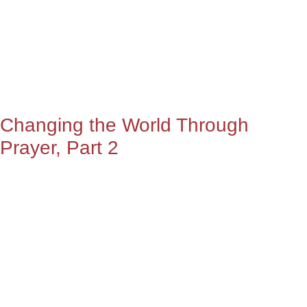
Changing the World Through
Prayer, Part 2