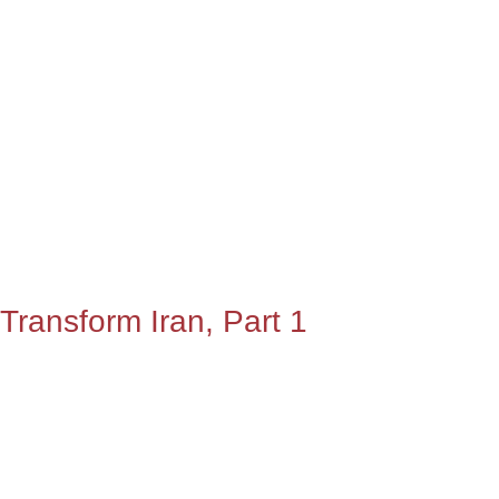
Transform Iran, Part 1