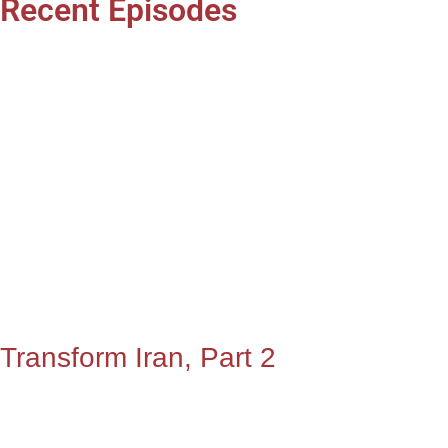
Recent Episodes
Transform Iran, Part 2