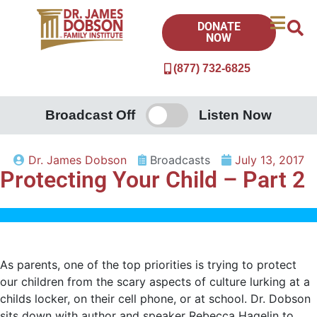
DONATE
NOW
(877) 732-6825
Broadcast Off
Listen Now
Dr. James Dobson
Broadcasts
July 13, 2017
Protecting Your Child – Part 2
As parents, one of the top priorities is trying to protect
our children from the scary aspects of culture lurking at a
childs locker, on their cell phone, or at school. Dr. Dobson
sits down with author and speaker Rebecca Hagelin to