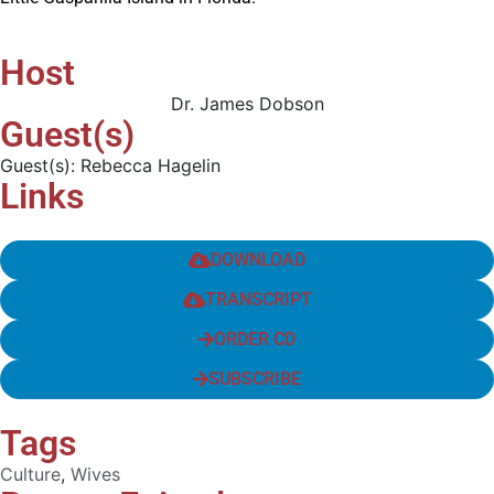
Host
Dr. James Dobson
Guest(s)
Guest(s): Rebecca Hagelin
Links
DOWNLOAD
TRANSCRIPT
ORDER CD
SUBSCRIBE
Tags
Culture
,
Wives