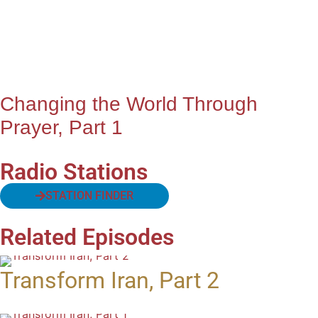
Changing the World Through
Prayer, Part 1
Radio Stations
STATION FINDER
Related Episodes
Transform Iran, Part 2