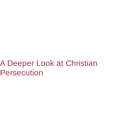
A Deeper Look at Christian
Persecution