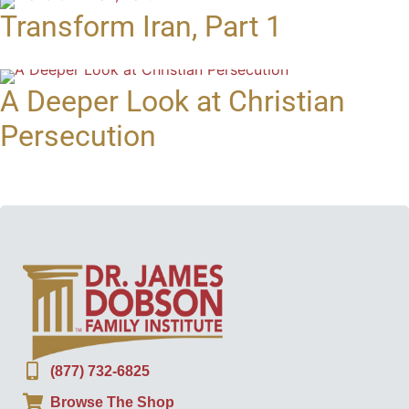
Transform Iran, Part 1
A Deeper Look at Christian
Persecution
(877) 732-6825
Browse The Shop