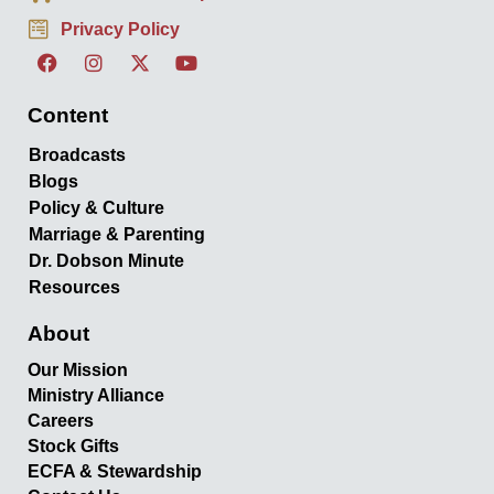
Privacy Policy
Content
Broadcasts
Blogs
Policy & Culture
Marriage & Parenting
Dr. Dobson Minute
Resources
About
Our Mission
Ministry Alliance
Careers
Stock Gifts
ECFA & Stewardship