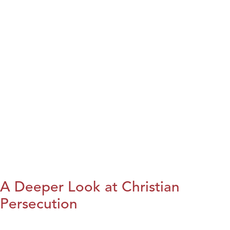
A Deeper Look at Christian
Persecution