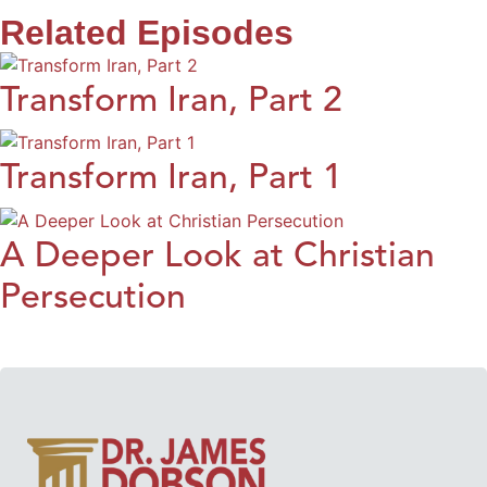
Related Episodes
Transform Iran, Part 2
Transform Iran, Part 1
A Deeper Look at Christian
Persecution