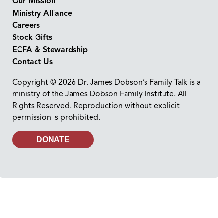
Our Mission
Ministry Alliance
Careers
Stock Gifts
ECFA & Stewardship
Contact Us
Copyright © 2026 Dr. James Dobson’s Family Talk is a
ministry of the James Dobson Family Institute. All
Rights Reserved. Reproduction without explicit
permission is prohibited.
DONATE