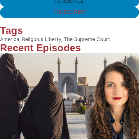
ORDER CD
SUBSCRIBE
Tags
America
,
Religious Liberty
,
The Supreme Court
Recent Episodes