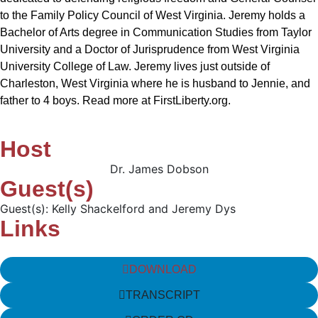
to the Family Policy Council of West Virginia. Jeremy holds a
Bachelor of Arts degree in Communication Studies from Taylor
University and a Doctor of Jurisprudence from West Virginia
University College of Law. Jeremy lives just outside of
Charleston, West Virginia where he is husband to Jennie, and
father to 4 boys. Read more at FirstLiberty.org.
Host
Dr. James Dobson
Guest(s)
Guest(s): Kelly Shackelford and Jeremy Dys
Links
DOWNLOAD
TRANSCRIPT