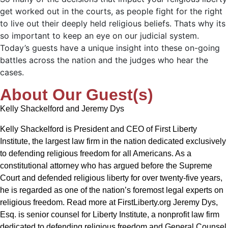
get worked out in the courts, as people fight for the right
to live out their deeply held religious beliefs. Thats why its
so important to keep an eye on our judicial system.
Today’s guests have a unique insight into these on-going
battles across the nation and the judges who hear the
cases.
About Our Guest(s)
Kelly Shackelford and Jeremy Dys
Kelly Shackelford is President and CEO of First Liberty
Institute, the largest law firm in the nation dedicated exclusively
to defending religious freedom for all Americans. As a
constitutional attorney who has argued before the Supreme
Court and defended religious liberty for over twenty-five years,
he is regarded as one of the nation’s foremost legal experts on
religious freedom. Read more at FirstLiberty.org Jeremy Dys,
Esq. is senior counsel for Liberty Institute, a nonprofit law firm
dedicated to defending religious freedom and General Counsel