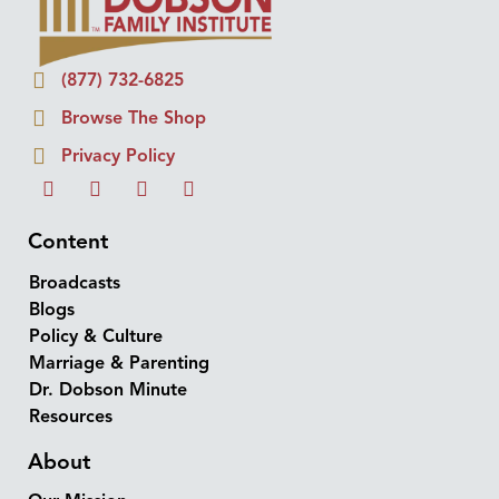
(877) 732-6825
Browse The Shop
Privacy Policy
Content
Broadcasts
Blogs
Policy & Culture
Marriage & Parenting
Dr. Dobson Minute
Resources
About