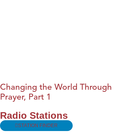
Changing the World Through
Prayer, Part 1
Radio Stations
STATION FINDER