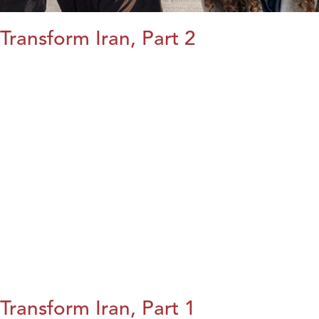
Transform Iran, Part 2
Transform Iran, Part 1