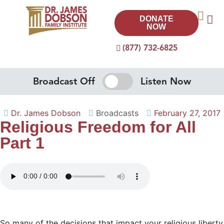
DONATE
NOW
(877) 732-6825
Broadcast Off
Listen Now
Dr. James Dobson
Broadcasts
February 27, 2017
Religious Freedom for All
Part 1
So many of the decisions that impact your religious liberty