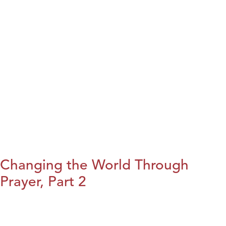
Changing the World Through
Prayer, Part 2