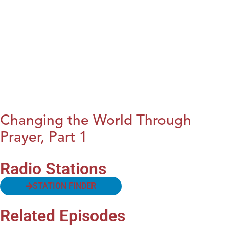
Changing the World Through
Prayer, Part 1
Radio Stations
STATION FINDER
Related Episodes