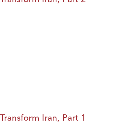
Transform Iran, Part 1