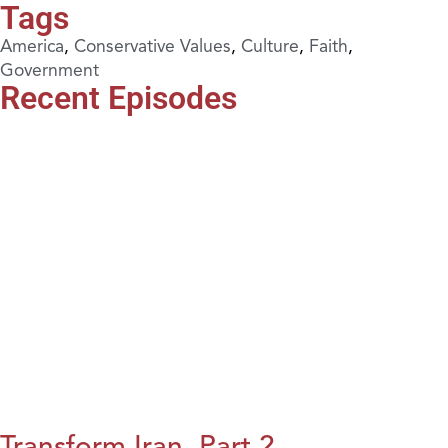
Tags
America
,
Conservative Values
,
Culture
,
Faith
,
Government
Recent Episodes
Transform Iran, Part 2