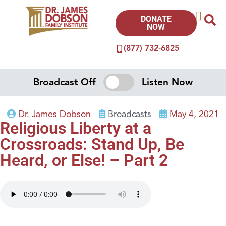
DONATE
NOW
(877) 732-6825
Broadcast Off
Listen Now
Dr. James Dobson
Broadcasts
May 4, 2021
Religious Liberty at a
Crossroads: Stand Up, Be
Heard, or Else! – Part 2