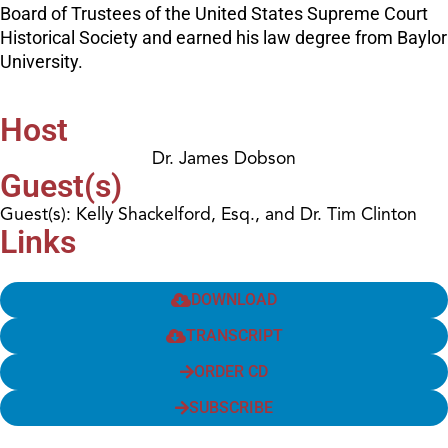
Board of Trustees of the United States Supreme Court
Historical Society and earned his law degree from Baylor
University.
Host
Dr. James Dobson
Guest(s)
Guest(s): Kelly Shackelford, Esq., and Dr. Tim Clinton
Links
DOWNLOAD
TRANSCRIPT
ORDER CD
SUBSCRIBE