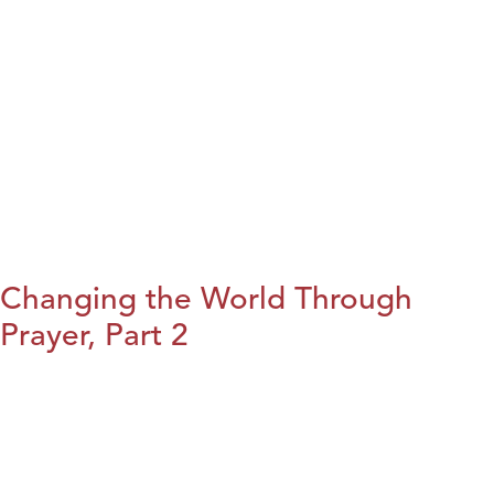
Changing the World Through
Prayer, Part 2