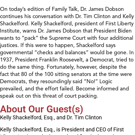
On today’s edition of Family Talk, Dr. James Dobson
continues his conversation with Dr. Tim Clinton and Kelly
Shackelford. Kelly Shackelford, president of First Liberty
Institute, warns Dr. James Dobson that President Biden
wants to “pack” the Supreme Court with four additional
justices. If this were to happen, Shackelford says
governmental “checks and balances” would be gone. In
1937, President Franklin Roosevelt, a Democrat, tried to
do the same thing. Fortunately, however, despite the
fact that 80 of the 100 sitting senators at the time were
Democrats, they resoundingly said “No!” Logic
prevailed, and the effort failed. Become informed and
speak out on this threat of court packing.
About Our Guest(s)
Kelly Shackelford, Esq., and Dr. Tim Clinton
Kelly Shackelford, Esq., is President and CEO of First