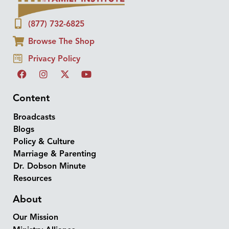
(877) 732-6825
Browse The Shop
Privacy Policy
Content
Broadcasts
Blogs
Policy & Culture
Marriage & Parenting
Dr. Dobson Minute
Resources
About
Our Mission