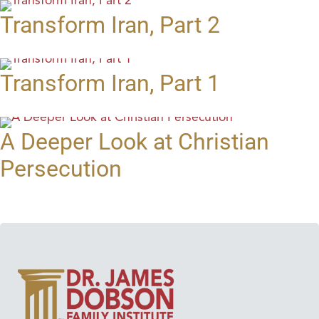
Transform Iran, Part 2
Transform Iran, Part 1
A Deeper Look at Christian
Persecution