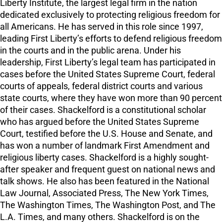
Liberty Institute, the largest legal firm in the nation
dedicated exclusively to protecting religious freedom for
all Americans. He has served in this role since 1997,
leading First Liberty’s efforts to defend religious freedom
in the courts and in the public arena. Under his
leadership, First Liberty’s legal team has participated in
cases before the United States Supreme Court, federal
courts of appeals, federal district courts and various
state courts, where they have won more than 90 percent
of their cases. Shackelford is a constitutional scholar
who has argued before the United States Supreme
Court, testified before the U.S. House and Senate, and
has won a number of landmark First Amendment and
religious liberty cases. Shackelford is a highly sought-
after speaker and frequent guest on national news and
talk shows. He also has been featured in the National
Law Journal, Associated Press, The New York Times,
The Washington Times, The Washington Post, and The
L.A. Times, and many others. Shackelford is on the