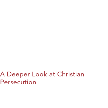
A Deeper Look at Christian
Persecution