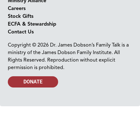
Ministry Alliance
Careers
Stock Gifts
ECFA & Stewardship
Contact Us
Copyright © 2026 Dr. James Dobson’s Family Talk is a
ministry of the James Dobson Family Institute. All
Rights Reserved. Reproduction without explicit
permission is prohibited.
DONATE