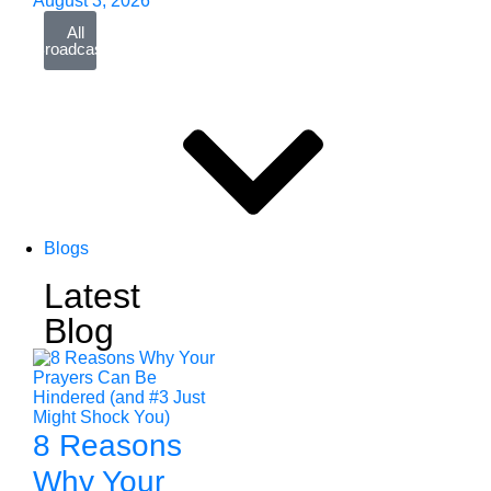
August 3, 2026
All
Broadcasts
Blogs
Latest
Blog
8 Reasons
Why Your