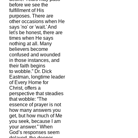
before we see the
fulfillment of His
purposes. There are
other occasions when He
says 'no' or 'wait.' And
let's be honest, there are
times when He says
nothing at all. Many
believers become
confused and wounded
in those instances, and
their faith begins
to wobble.” Dr. Dick
Eastman, longtime leader
of Every Home for
Christ, offers a
perspective that steadies
that wobble: “The
essence of prayer is not
how many answers you
get, but how much of Me
you seek, because I am
your answer.” When
God’s responses seem
delayed, the deeper