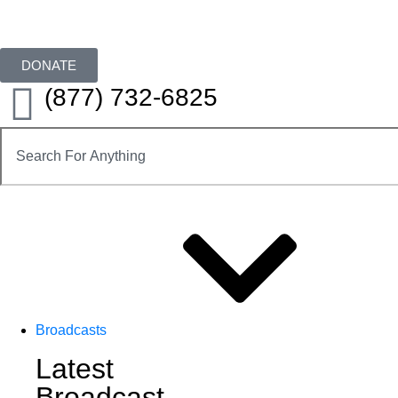
DONATE
(877) 732-6825
Broadcasts
Latest
Broadcast