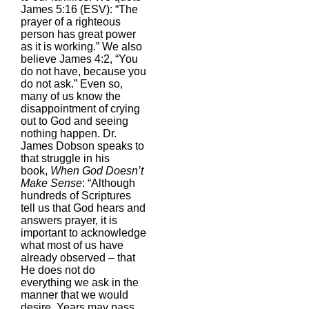
James 5:16 (ESV): “The
prayer of a righteous
person has great power
as it is working.” We also
believe James 4:2, “You
do not have, because you
do not ask.” Even so,
many of us know the
disappointment of crying
out to God and seeing
nothing happen. Dr.
James Dobson speaks to
that struggle in his
book,
When God Doesn’t
Make Sense
: “Although
hundreds of Scriptures
tell us that God hears and
answers prayer, it is
important to acknowledge
what most of us have
already observed – that
He does not do
everything we ask in the
manner that we would
desire. Years may pass