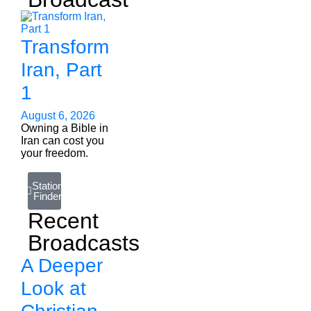
Transform
Iran, Part
1
August 6, 2026
Owning a Bible in
Iran can cost you
your freedom.
Station
Finder
Recent
Broadcasts
A Deeper
Look at