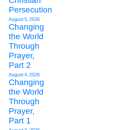
Christian
Persecution
August 5, 2026
Changing
the World
Through
Prayer,
Part 2
August 4, 2026
Changing
the World
Through
Prayer,
Part 1