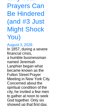
Prayers Can
Be Hindered
(and #3 Just
Might Shock
You)
August 3, 2026
In 1857, during a severe
financial crisis,
a humble businessman
named Jeremiah
Lanphier began what
became known as the
Fulton Street Prayer
Meeting in New York City.
Concerned about the
spiritual condition of the
city, he invited a few men
to gather at noon to seek
God together. Only six
showed up that first day.