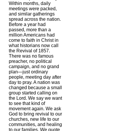
Within months, daily
meetings were packed,
and similar gatherings
spread across the nation.
Before a year had
passed, more than a
million Americans had
come to faith in Christ in
what historians now call
the Revival of 1857.
There was no famous
preacher, no political
campaign, and no grand
plan—just ordinary
people, meeting day after
day to pray. A nation was
changed because a small
group started calling on
the Lord. We say we want
to see that kind of
movement again. We ask
God to bring revival to our
churches, new life to our
communities, and healing
to our families. We quote