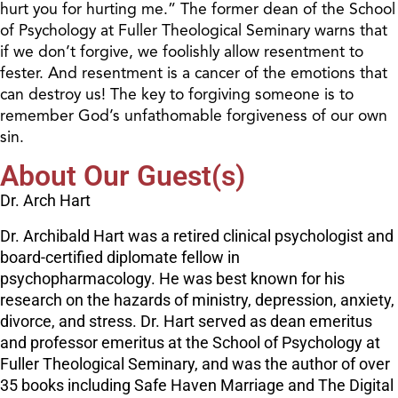
hurt you for hurting me.” The former dean of the School
of Psychology at Fuller Theological Seminary warns that
if we don’t forgive, we foolishly allow resentment to
fester. And resentment is a cancer of the emotions that
can destroy us! The key to forgiving someone is to
remember God’s unfathomable forgiveness of our own
sin.
About Our Guest(s)
Dr. Arch Hart
Dr. Archibald Hart was a retired clinical psychologist and
board-certified diplomate fellow in
psychopharmacology. He was best known for his
research on the hazards of ministry, depression, anxiety,
divorce, and stress. Dr. Hart served as dean emeritus
and professor emeritus at the School of Psychology at
Fuller Theological Seminary, and was the author of over
35 books including Safe Haven Marriage and The Digital