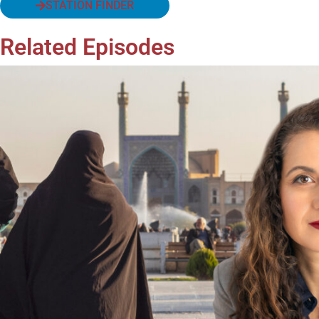
STATION FINDER
Related Episodes