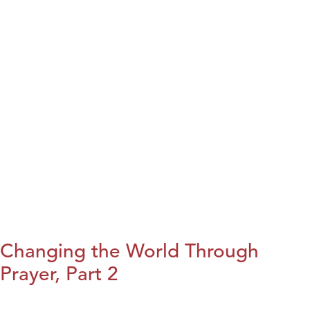
Changing the World Through
Prayer, Part 2