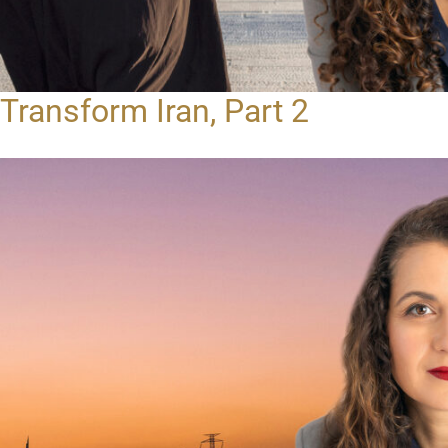
Transform Iran, Part 2