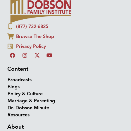
(877) 732-6825
Browse The Shop
Privacy Policy
Content
Broadcasts
Blogs
Policy & Culture
Marriage & Parenting
Dr. Dobson Minute
Resources
About