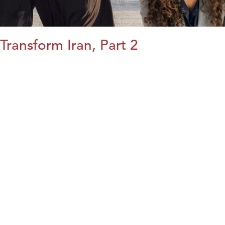
Transform Iran, Part 2