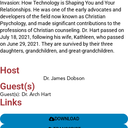
Invasion: How Technology is Shaping You and Your
Relationships. He was one of the early advocates and
developers of the field now known as Christian
Psychology, and made significant contributions to the
professions of Christian counseling. Dr. Hart passed on
July 18, 2021, following his wife, Kathleen, who passed
on June 29, 2021. They are survived by their three
daughters, grandchildren, and great-grandchildren.
Host
Dr. James Dobson
Guest(s)
Guest(s): Dr. Arch Hart
Links
DOWNLOAD