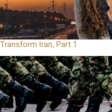
Transform Iran, Part 1