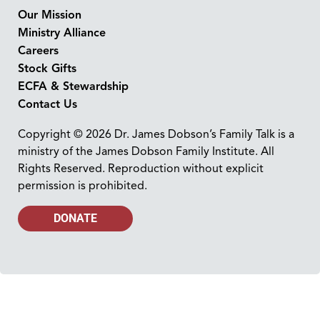
Our Mission
Ministry Alliance
Careers
Stock Gifts
ECFA & Stewardship
Contact Us
Copyright © 2026 Dr. James Dobson’s Family Talk is a
ministry of the James Dobson Family Institute. All
Rights Reserved. Reproduction without explicit
permission is prohibited.
DONATE