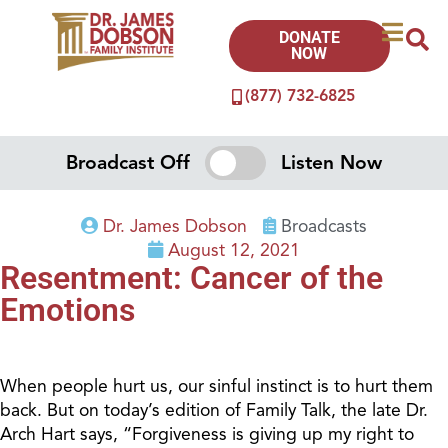
DONATE
NOW
(877) 732-6825
Broadcast Off
Listen Now
Dr. James Dobson
Broadcasts
August 12, 2021
Resentment: Cancer of the
Emotions
When people hurt us, our sinful instinct is to hurt them
back. But on today’s edition of Family Talk, the late Dr.
Arch Hart says, “Forgiveness is giving up my right to