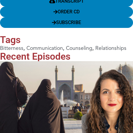
TRANSCRIPT
ORDER CD
SUBSCRIBE
Tags
Bitterness
,
Communication
,
Counseling
,
Relationships
Recent Episodes