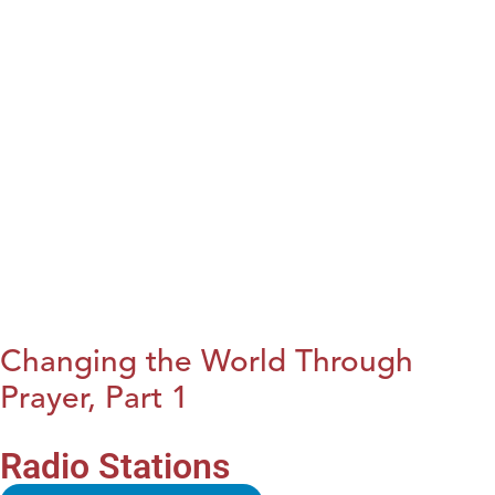
Changing the World Through
Prayer, Part 1
Radio Stations