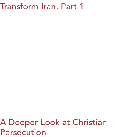
Transform Iran, Part 1
A Deeper Look at Christian
Persecution