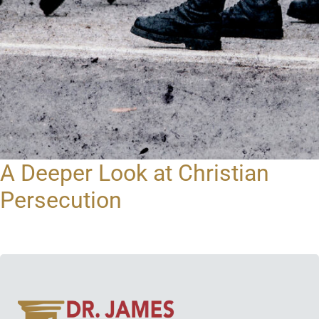
A Deeper Look at Christian
Persecution