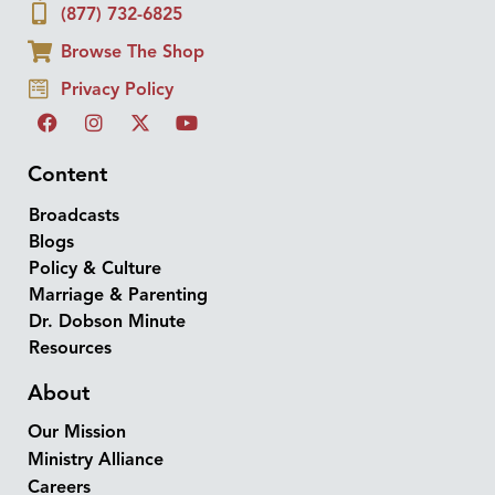
(877) 732-6825
Browse The Shop
Privacy Policy
Content
Broadcasts
Blogs
Policy & Culture
Marriage & Parenting
Dr. Dobson Minute
Resources
About
Our Mission
Ministry Alliance
Careers