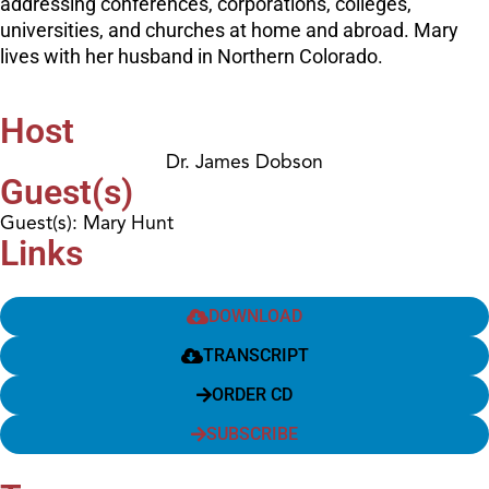
addressing conferences, corporations, colleges,
universities, and churches at home and abroad. Mary
lives with her husband in Northern Colorado.
Host
Dr. James Dobson
Guest(s)
Guest(s): Mary Hunt
Links
DOWNLOAD
TRANSCRIPT
ORDER CD
SUBSCRIBE