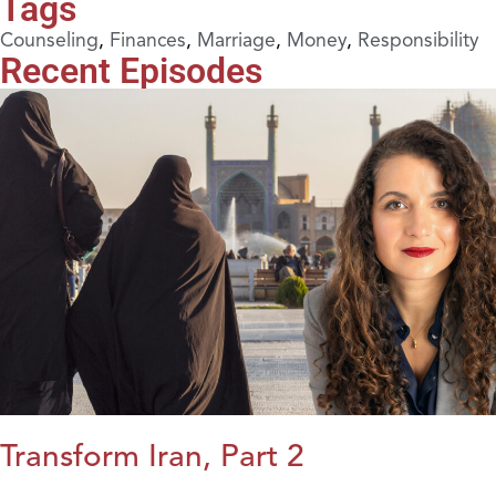
Tags
Counseling
,
Finances
,
Marriage
,
Money
,
Responsibility
Recent Episodes
Transform Iran, Part 2