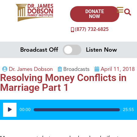
DONATE
NOW
(877) 732-6825
Broadcast Off
Listen Now
Dr. James Dobson
Broadcasts
April 11, 2018
Resolving Money Conflicts in
Marriage Part 1
Audio
00:00
25:55
Player