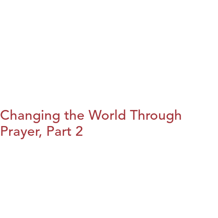
Changing the World Through
Prayer, Part 2