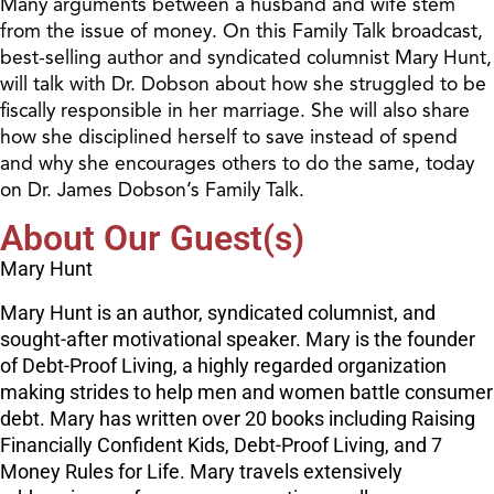
Many arguments between a husband and wife stem
from the issue of money. On this Family Talk broadcast,
best-selling author and syndicated columnist Mary Hunt,
will talk with Dr. Dobson about how she struggled to be
fiscally responsible in her marriage. She will also share
how she disciplined herself to save instead of spend
and why she encourages others to do the same, today
on Dr. James Dobson’s Family Talk.
About Our Guest(s)
Mary Hunt
Mary Hunt is an author, syndicated columnist, and
sought-after motivational speaker. Mary is the founder
of Debt-Proof Living, a highly regarded organization
making strides to help men and women battle consumer
debt. Mary has written over 20 books including Raising
Financially Confident Kids, Debt-Proof Living, and 7
Money Rules for Life. Mary travels extensively