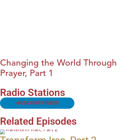
Changing the World Through
Prayer, Part 1
Radio Stations
STATION FINDER
Related Episodes