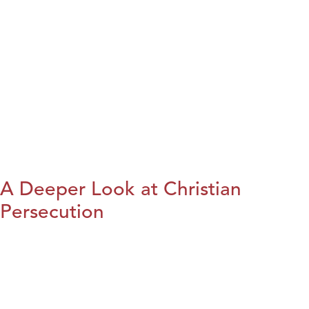
A Deeper Look at Christian
Persecution