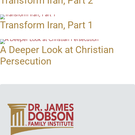
Transform Iran, Part 2
Transform Iran, Part 1
A Deeper Look at Christian
Persecution