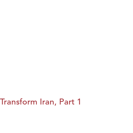
Transform Iran, Part 1