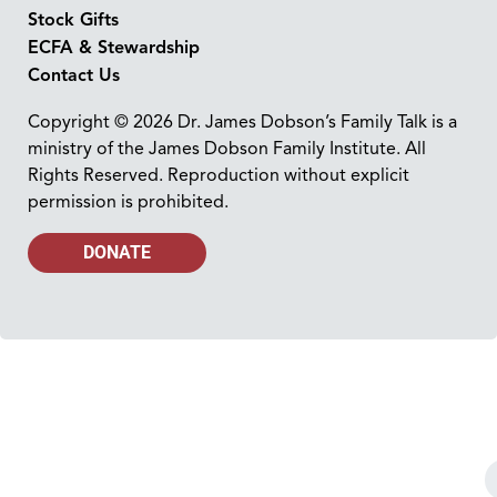
Stock Gifts
ECFA & Stewardship
Contact Us
Copyright © 2026 Dr. James Dobson’s Family Talk is a
ministry of the James Dobson Family Institute. All
Rights Reserved. Reproduction without explicit
permission is prohibited.
DONATE