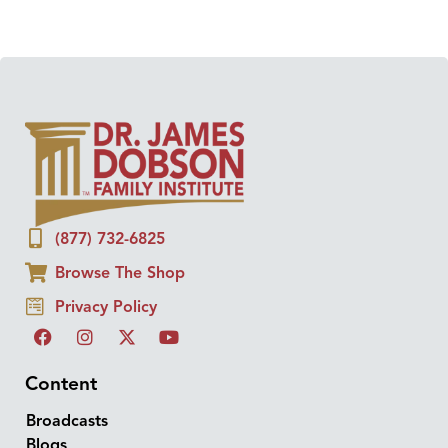
(877) 732-6825
Browse The Shop
Privacy Policy
Content
Broadcasts
Blogs