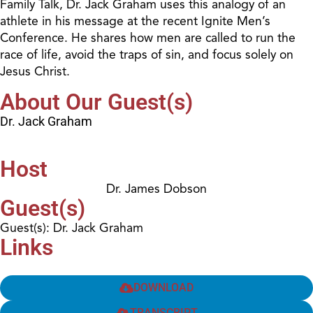
Family Talk, Dr. Jack Graham uses this analogy of an
athlete in his message at the recent Ignite Men’s
Conference. He shares how men are called to run the
race of life, avoid the traps of sin, and focus solely on
Jesus Christ.
About Our Guest(s)
Dr. Jack Graham
Host
Dr. James Dobson
Guest(s)
Guest(s): Dr. Jack Graham
Links
DOWNLOAD
TRANSCRIPT