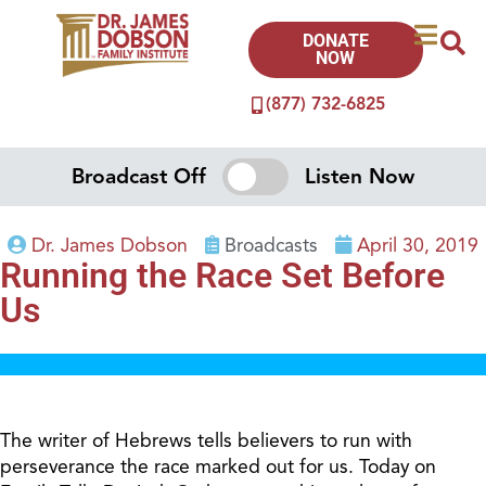
DONATE
NOW
(877) 732-6825
Broadcast Off
Listen Now
Dr. James Dobson
Broadcasts
April 30, 2019
Running the Race Set Before
Us
The writer of Hebrews tells believers to run with
perseverance the race marked out for us. Today on