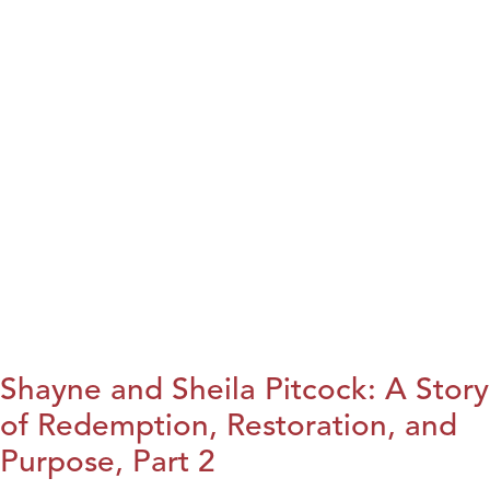
Shayne and Sheila Pitcock: A Story
of Redemption, Restoration, and
Purpose, Part 2