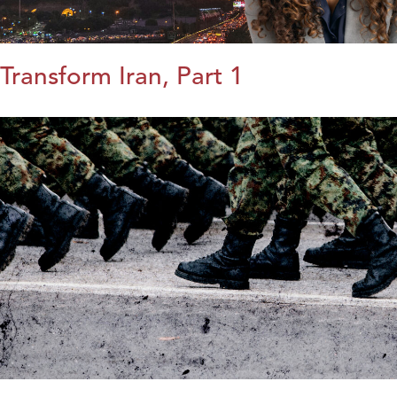
Transform Iran, Part 1