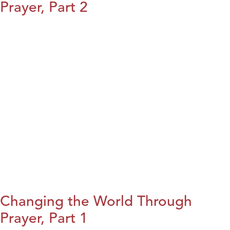
Prayer, Part 2
Changing the World Through
Prayer, Part 1