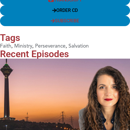
ORDER CD
SUBSCRIBE
Tags
Faith
,
Ministry
,
Perseverance
,
Salvation
Recent Episodes