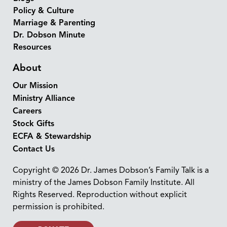
Policy & Culture
Marriage & Parenting
Dr. Dobson Minute
Resources
About
Our Mission
Ministry Alliance
Careers
Stock Gifts
ECFA & Stewardship
Contact Us
Copyright © 2026 Dr. James Dobson’s Family Talk is a
ministry of the James Dobson Family Institute. All
Rights Reserved. Reproduction without explicit
permission is prohibited.