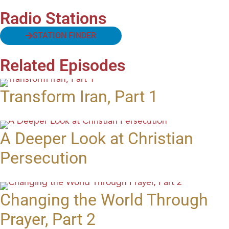
Radio Stations
STATION FINDER
Related Episodes
Transform Iran, Part 1
A Deeper Look at Christian
Persecution
Changing the World Through
Prayer, Part 2