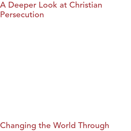
A Deeper Look at Christian
Persecution
Changing the World Through