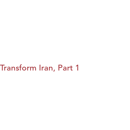
Transform Iran, Part 1