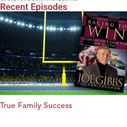
Recent Episodes
True Family Success