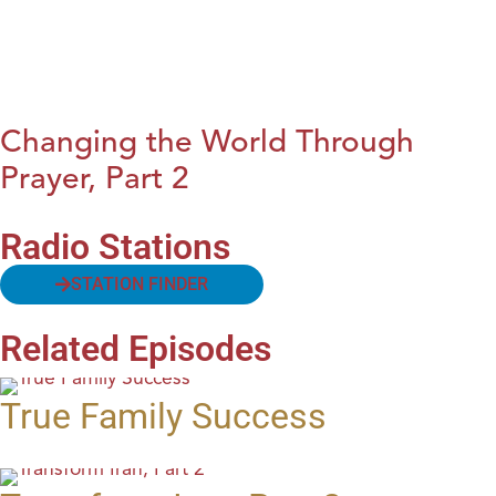
Changing the World Through
Prayer, Part 2
Radio Stations
STATION FINDER
Related Episodes
True Family Success