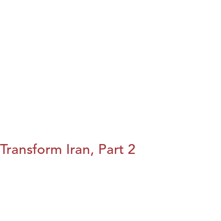
Transform Iran, Part 2