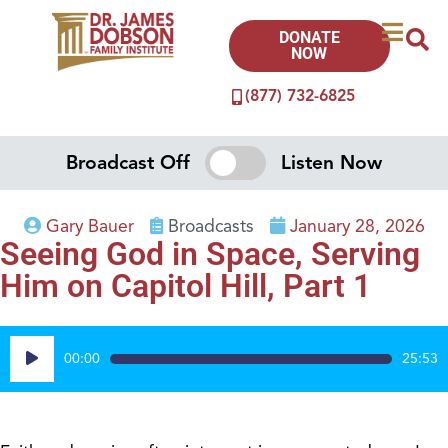
DONATE
NOW
(877) 732-6825
Broadcast Off
Listen Now
Gary Bauer
Broadcasts
January 28, 2026
Seeing God in Space, Serving
Him on Capitol Hill, Part 1
Audio
00:00
25:53
Player