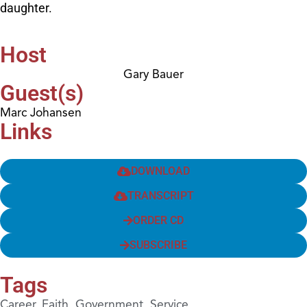
daughter.
Host
Gary Bauer
Guest(s)
Marc Johansen
Links
DOWNLOAD
TRANSCRIPT
ORDER CD
SUBSCRIBE
Tags
Career
,
Faith
,
Government
,
Service