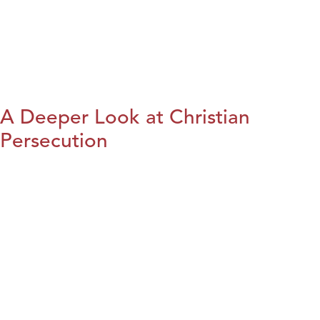
A Deeper Look at Christian
Persecution