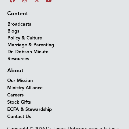
Content
Broadcasts
Blogs
Policy & Culture
Marriage & Parenting
Dr. Dobson Minute
Resources
About
Our Mission
Ministry Alliance
Careers
Stock Gifts
ECFA & Stewardship
Contact Us
Copyright © 2026 Dr. James Dobson’s Family Talk is a