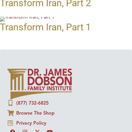
Transform Iran, Part 2
Transform Iran, Part 1
(877) 732-6825
Browse The Shop
Privacy Policy