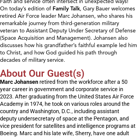
Faith and service often intersect in unexpected ways!
On today’s edition of
Family Talk
, Gary Bauer welcomes
retired Air Force leader Marc Johansen, who shares his
remarkable journey from third-generation military
veteran to Assistant Deputy Under Secretary of Defense
(Space Acquisition and Management). Johansen also
discusses how his grandfather’s faithful example led him
to Christ, and how God guided his path through
decades of military service.
About Our Guest(s)
Marc Johansen
retired from the workforce after a 50
year career in government and corporate service in
2023. After graduating from the United States Air Force
Academy in 1974, he took on various roles around the
country and Washington, D.C., including assistant
deputy undersecretary of space at the Pentagon, and
vice president for satellites and intelligence programs at
Boeing. Marc and his late wife, Sherry, have one adult