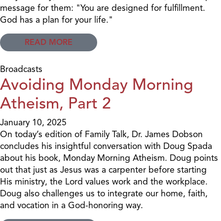
message for them: "You are designed for fulfillment.
God has a plan for your life."
READ MORE
Broadcasts
Avoiding Monday Morning
Atheism, Part 2
January 10, 2025
On today’s edition of Family Talk, Dr. James Dobson
concludes his insightful conversation with Doug Spada
about his book, Monday Morning Atheism. Doug points
out that just as Jesus was a carpenter before starting
His ministry, the Lord values work and the workplace.
Doug also challenges us to integrate our home, faith,
and vocation in a God-honoring way.