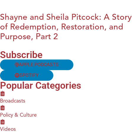
Shayne and Sheila Pitcock: A Story
of Redemption, Restoration, and
Purpose, Part 2
Subscribe
APPLE PODCASTS
SPOTIFY
Popular Categories
Broadcasts
Policy & Culture
Videos