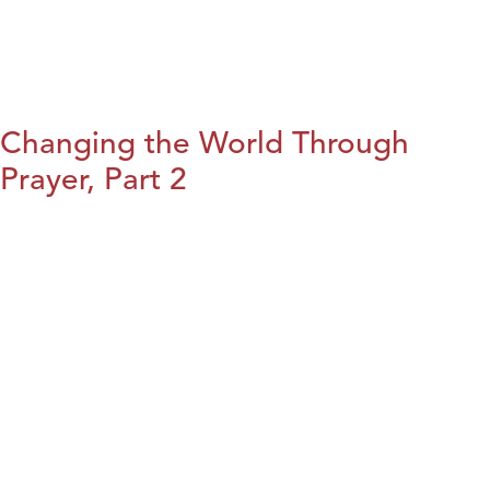
Changing the World Through
Prayer, Part 2