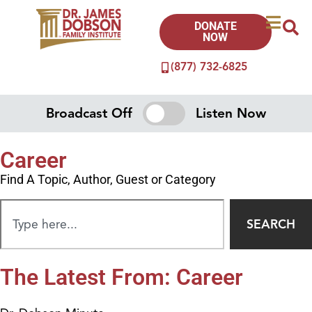
DONATE
NOW
(877) 732-6825
Broadcast Off
Listen Now
Career
Find A Topic, Author, Guest or Category
SEARCH
The Latest From: Career