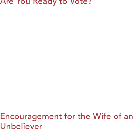
Are You Ready to Vote?
Encouragement for the Wife of an
Unbeliever