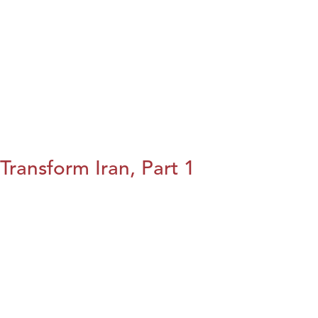
Transform Iran, Part 1