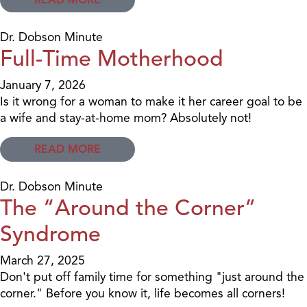
Dr. Dobson Minute
Full-Time Motherhood
January 7, 2026
Is it wrong for a woman to make it her career goal to be
a wife and stay-at-home mom? Absolutely not!
READ MORE
Dr. Dobson Minute
The “Around the Corner”
Syndrome
March 27, 2025
Don't put off family time for something "just around the
corner." Before you know it, life becomes all corners!