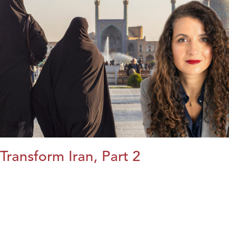
Transform Iran, Part 2