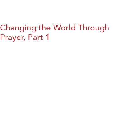
Changing the World Through
Prayer, Part 1