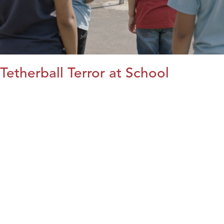
Tetherball Terror at School