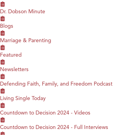
Dr. Dobson Minute
Blogs
Marriage & Parenting
Featured
Newsletters
Defending Faith, Family, and Freedom Podcast
Living Single Today
Countdown to Decision 2024 - Videos
Countdown to Decision 2024 - Full Interviews