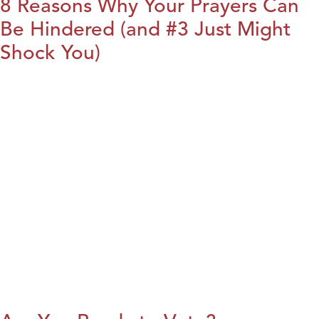
8 Reasons Why Your Prayers Can
Be Hindered (and #3 Just Might
Shock You)