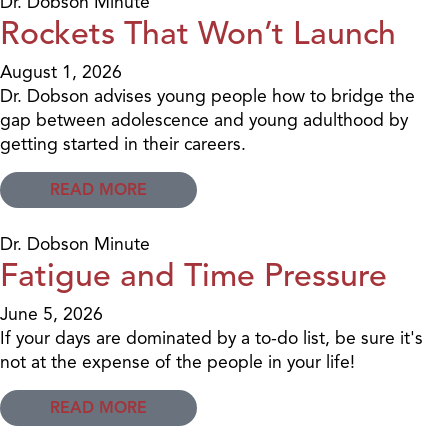
Dr. Dobson Minute
Rockets That Won’t Launch
August 1, 2026
Dr. Dobson advises young people how to bridge the
gap between adolescence and young adulthood by
getting started in their careers.
READ MORE
Dr. Dobson Minute
Fatigue and Time Pressure
June 5, 2026
If your days are dominated by a to-do list, be sure it's
not at the expense of the people in your life!
READ MORE