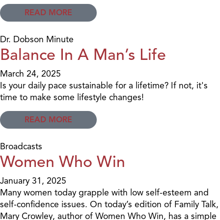
READ MORE
Dr. Dobson Minute
Balance In A Man’s Life
March 24, 2025
Is your daily pace sustainable for a lifetime? If not, it's
time to make some lifestyle changes!
READ MORE
Broadcasts
Women Who Win
January 31, 2025
Many women today grapple with low self-esteem and
self-confidence issues. On today’s edition of Family Talk,
Mary Crowley, author of Women Who Win, has a simple