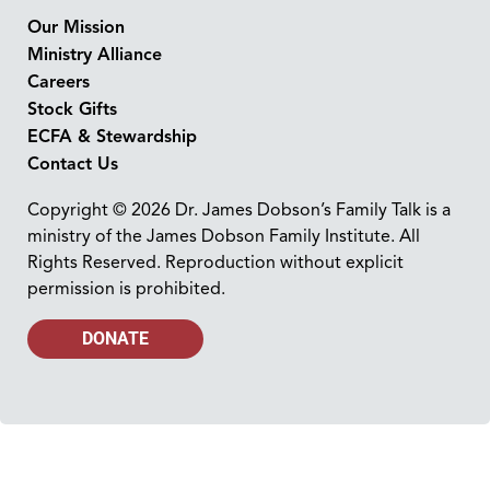
Our Mission
Ministry Alliance
Careers
Stock Gifts
ECFA & Stewardship
Contact Us
Copyright © 2026 Dr. James Dobson’s Family Talk is a
ministry of the James Dobson Family Institute. All
Rights Reserved. Reproduction without explicit
permission is prohibited.
DONATE