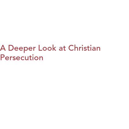
A Deeper Look at Christian
Persecution