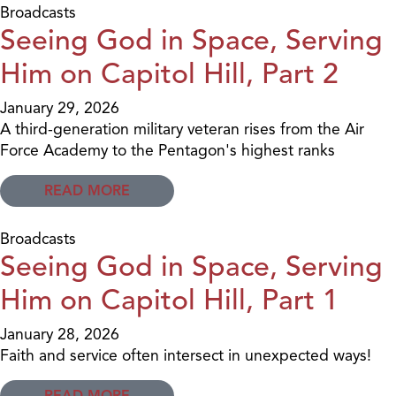
Broadcasts
Seeing God in Space, Serving
Him on Capitol Hill, Part 2
January 29, 2026
A third-generation military veteran rises from the Air
Force Academy to the Pentagon's highest ranks
READ MORE
Broadcasts
Seeing God in Space, Serving
Him on Capitol Hill, Part 1
January 28, 2026
Faith and service often intersect in unexpected ways!
READ MORE