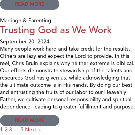
READ MORE
Marriage & Parenting
Trusting God as We Work
September 20, 2024
Many people work hard and take credit for the results.
Others are lazy and expect the Lord to provide. In this
reel, Chris Bruin explains why neither extreme is biblical.
Our efforts demonstrate stewardship of the talents and
resources God has given us, while acknowledging that
the ultimate outcome is in His hands. By doing our best
and entrusting the fruits of our labor to our Heavenly
Father, we cultivate personal responsibility and spiritual
dependence, leading to greater fulfillment and purpose.
READ MORE
1
2
3
…
5
Next »