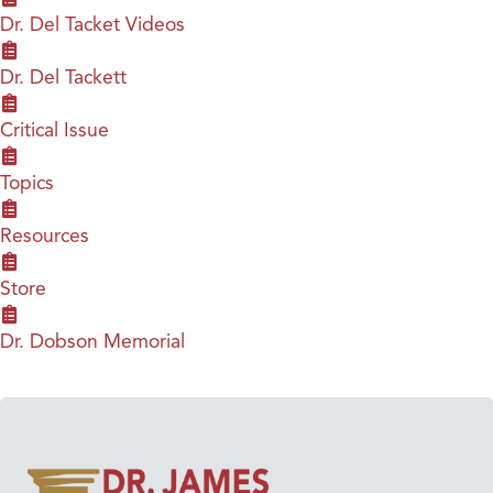
Dr. Del Tacket Videos
Dr. Del Tackett
Critical Issue
Topics
Resources
Store
Dr. Dobson Memorial