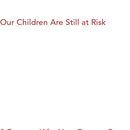
Our Children Are Still at Risk