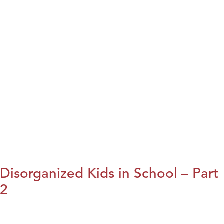
Disorganized Kids in School – Part
2