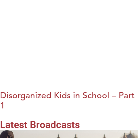
Disorganized Kids in School – Part
1
Latest Broadcasts