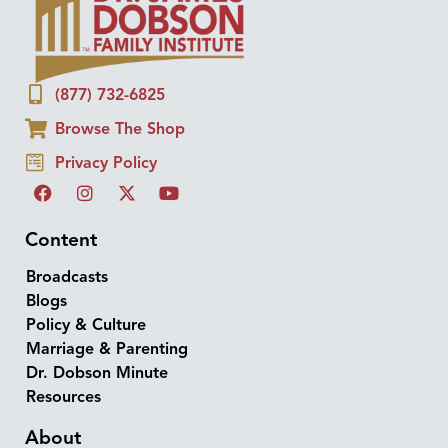
(877) 732-6825
Browse The Shop
Privacy Policy
Content
Broadcasts
Blogs
Policy & Culture
Marriage & Parenting
Dr. Dobson Minute
Resources
About