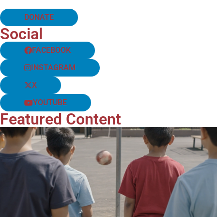
DONATE
Social
FACEBOOK
INSTAGRAM
X
YOUTUBE
Featured Content