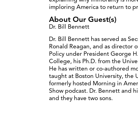
imploring America to return to p
About Our Guest(s)
Dr. Bill Bennett
Dr. Bill Bennett has served as Se
Ronald Reagan, and as director o
Policy under President George H.
College, his Ph.D. from the Univer
He has written or co-authored mo
taught at Boston University, the 
formerly hosted Morning in Amer
Show podcast. Dr. Bennett and his
and they have two sons.