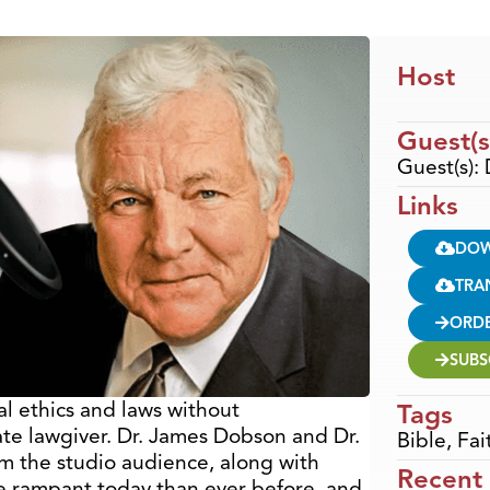
Host
Guest(s
Guest(s): 
Links
DO
TRA
ORD
SUBS
etal ethics and laws without
Tags
te lawgiver. Dr. James Dobson and Dr.
Bible
,
Fai
om the studio audience, along with
Recent
e rampant today than ever before, and