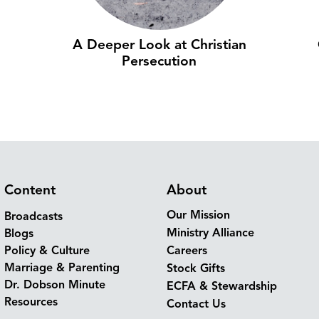
A Deeper Look at Christian
Persecution
Content
About
Our Mission
Broadcasts
Ministry Alliance
Blogs
Policy & Culture
Careers
Marriage & Parenting
Stock Gifts
Dr. Dobson Minute
ECFA & Stewardship
Resources
Contact Us