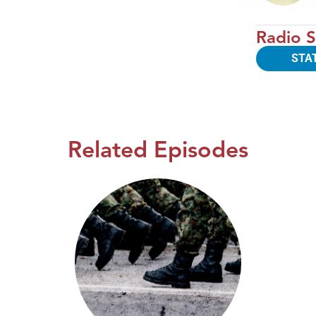
Radio S
STA
Related Episodes