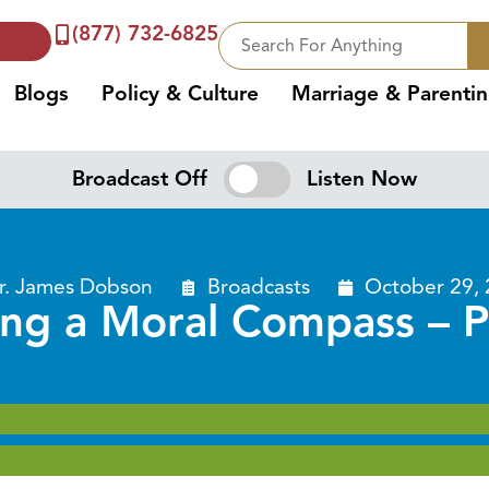
(877) 732-6825
Blogs
Policy & Culture
Marriage & Parenti
Broadcast Off
Listen Now
r. James Dobson
Broadcasts
October 29,
ing a Moral Compass – P