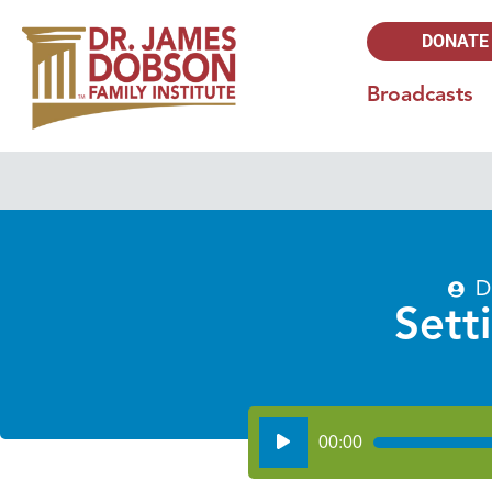
DONATE
Broadcasts
D
Sett
Audio
00:00
Player