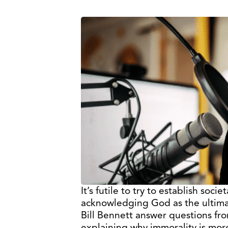
It’s futile to try to establish soci
acknowledging God as the ultima
Bill Bennett answer questions fr
explaining why immorality is mor