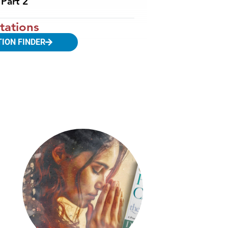
Part 2
tations
TION FINDER