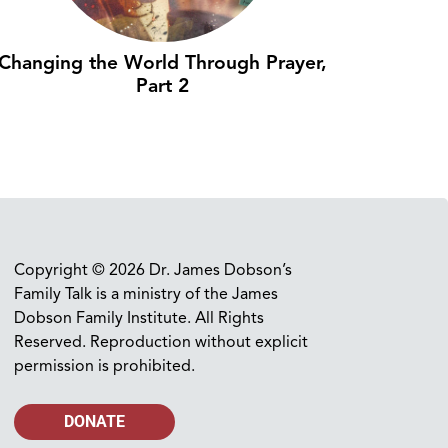
Changing the World Through Prayer,
Part 2
Copyright © 2026 Dr. James Dobson’s
Family Talk is a ministry of the James
Dobson Family Institute. All Rights
Reserved. Reproduction without explicit
permission is prohibited.
DONATE