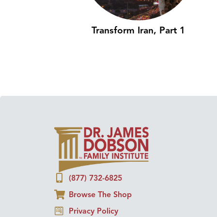
Transform Iran, Part 1
(877) 732-6825
Browse The Shop
Privacy Policy