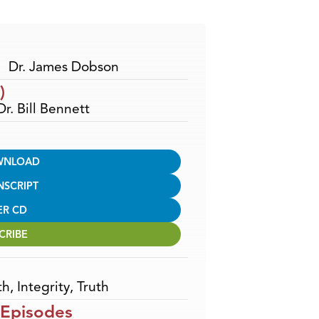
Arrow
keys
to
increase
Dr. James Dobson
or
)
decrease
Dr. Bill Bennett
volume.
WNLOAD
NSCRIPT
ER CD
CRIBE
th
,
Integrity
,
Truth
 Episodes