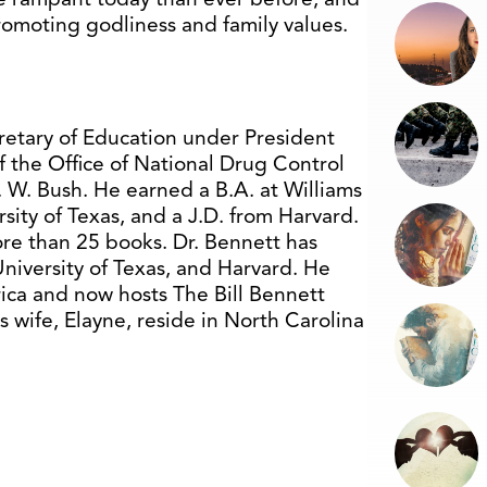
romoting godliness and family values.
cretary of Education under President
f the Office of National Drug Control
 W. Bush. He earned a B.A. at Williams
sity of Texas, and a J.D. from Harvard.
re than 25 books. Dr. Bennett has
University of Texas, and Harvard. He
ica and now hosts The Bill Bennett
 wife, Elayne, reside in North Carolina