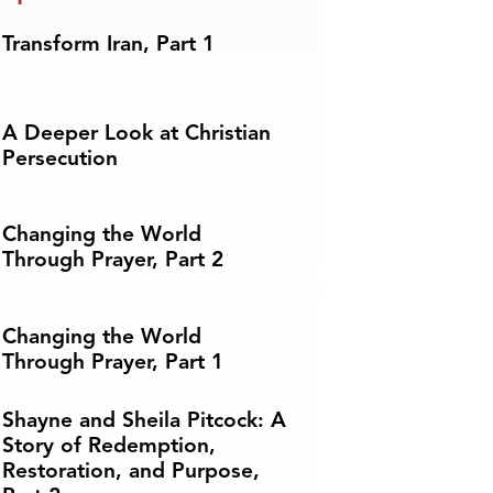
Transform Iran, Part 1
A Deeper Look at Christian
Persecution
Changing the World
Through Prayer, Part 2
Changing the World
Through Prayer, Part 1
Shayne and Sheila Pitcock: A
Story of Redemption,
Restoration, and Purpose,