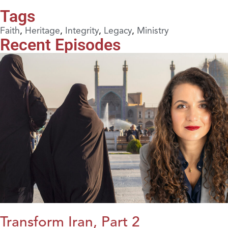
Tags
Faith
,
Heritage
,
Integrity
,
Legacy
,
Ministry
Recent Episodes
Transform Iran, Part 2