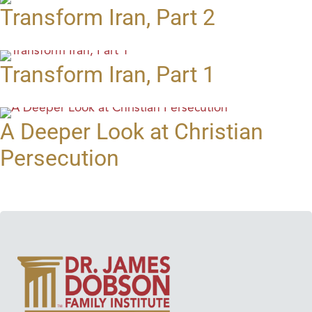
Transform Iran, Part 2
Transform Iran, Part 1
A Deeper Look at Christian
Persecution