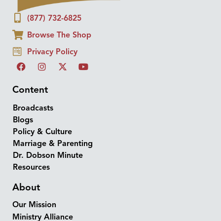
(877) 732-6825
Browse The Shop
Privacy Policy
Content
Broadcasts
Blogs
Policy & Culture
Marriage & Parenting
Dr. Dobson Minute
Resources
About
Our Mission
Ministry Alliance