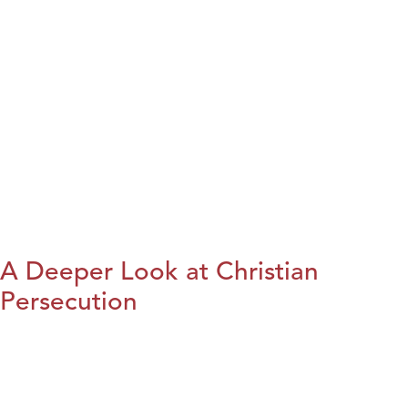
A Deeper Look at Christian
Persecution