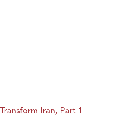
Transform Iran, Part 1