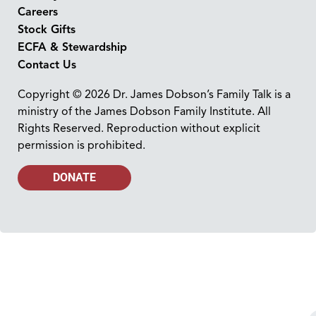
Careers
Stock Gifts
ECFA & Stewardship
Contact Us
Copyright © 2026 Dr. James Dobson’s Family Talk is a
ministry of the James Dobson Family Institute. All
Rights Reserved. Reproduction without explicit
permission is prohibited.
DONATE