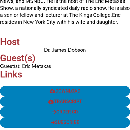
News, and MSNBC. He is the host of The Eric Metaxas
Show, a nationally syndicated daily radio show.He is also
a senior fellow and lecturer at The Kings College.Eric
resides in New York City with his wife and daughter.
Host
Dr. James Dobson
Guest(s)
Guest(s): Eric Metaxas
Links
DOWNLOAD
TRANSCRIPT
ORDER CD
SUBSCRIBE