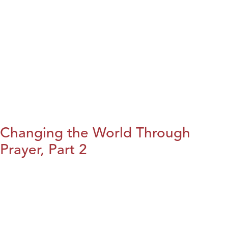
Changing the World Through
Prayer, Part 2