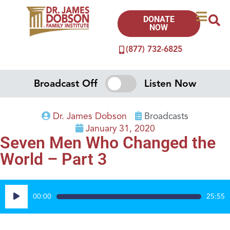
DONATE
NOW
(877) 732-6825
Broadcast Off
Listen Now
Dr. James Dobson
Broadcasts
January 31, 2020
Seven Men Who Changed the
World – Part 3
Audio
00:00
25:55
Player