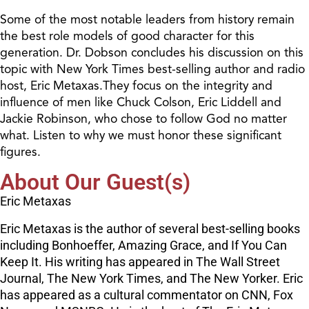
Some of the most notable leaders from history remain
the best role models of good character for this
generation. Dr. Dobson concludes his discussion on this
topic with New York Times best-selling author and radio
host, Eric Metaxas.They focus on the integrity and
influence of men like Chuck Colson, Eric Liddell and
Jackie Robinson, who chose to follow God no matter
what. Listen to why we must honor these significant
figures.
About Our Guest(s)
Eric Metaxas
Eric Metaxas is the author of several best-selling books
including Bonhoeffer, Amazing Grace, and If You Can
Keep It. His writing has appeared in The Wall Street
Journal, The New York Times, and The New Yorker. Eric
has appeared as a cultural commentator on CNN, Fox