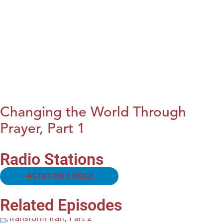
Changing the World Through
Prayer, Part 1
Radio Stations
STATION FINDER
Related Episodes