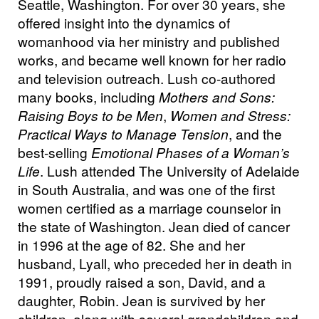
Seattle, Washington. For over 30 years, she
offered insight into the dynamics of
womanhood via her ministry and published
works, and became well known for her radio
and television outreach. Lush co-authored
many books, including
Mothers and Sons:
Raising Boys to be Men
,
Women and Stress:
Practical Ways to Manage Tension
, and the
best-selling
Emotional Phases of a Woman’s
Life
. Lush attended The University of Adelaide
in South Australia, and was one of the first
women certified as a marriage counselor in
the state of Washington. Jean died of cancer
in 1996 at the age of 82. She and her
husband, Lyall, who preceded her in death in
1991, proudly raised a son, David, and a
daughter, Robin. Jean is survived by her
children, along with several grandchildren and