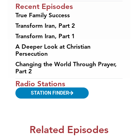
Recent Episodes
True Family Success
Transform Iran, Part 2
Transform Iran, Part 1
A Deeper Look at Christian
Persecution
Changing the World Through Prayer,
Part 2
Radio Stations
STATION FINDER
Related Episodes