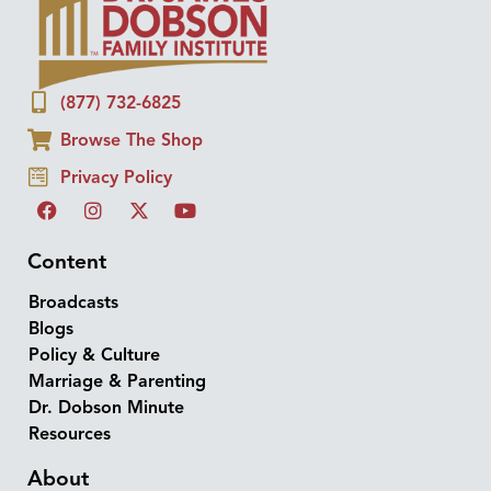
(877) 732-6825
Browse The Shop
Privacy Policy
Content
Broadcasts
Blogs
Policy & Culture
Marriage & Parenting
Dr. Dobson Minute
Resources
About