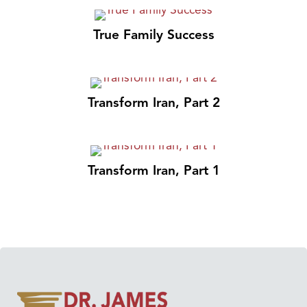
True Family Success
Transform Iran, Part 2
Transform Iran, Part 1