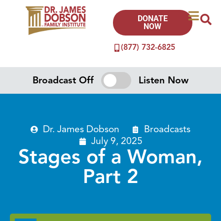
DONATE
NOW
(877) 732-6825
Broadcast Off
Listen Now
Dr. James Dobson
Broadcasts
July 9, 2025
Stages of a Woman,
Part 2