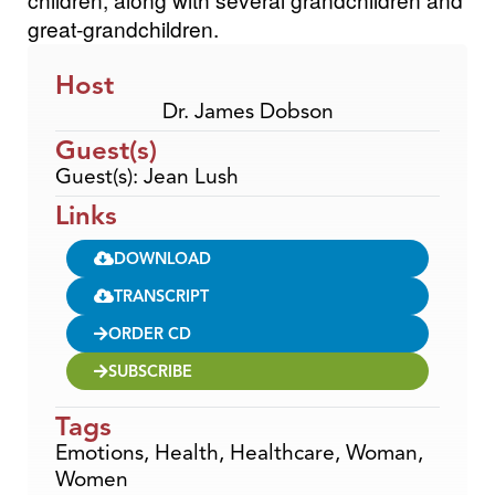
great-grandchildren.
Host
Dr. James Dobson
Guest(s)
Guest(s): Jean Lush
Links
DOWNLOAD
TRANSCRIPT
ORDER CD
SUBSCRIBE
Tags
Emotions
,
Health
,
Healthcare
,
Woman
,
Women