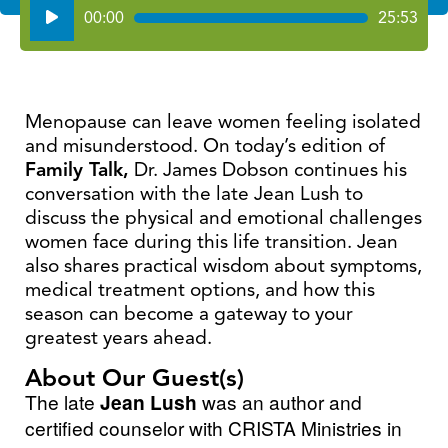
Audio
00:00
25:53
Player
Menopause can leave women feeling isolated
and misunderstood. On today’s edition of
Family Talk,
Dr. James Dobson continues his
conversation with the late Jean Lush to
discuss the physical and emotional challenges
women face during this life transition. Jean
also shares practical wisdom about symptoms,
medical treatment options, and how this
season can become a gateway to your
greatest years ahead.
About Our Guest(s)
The late
Jean Lush
was an author and
certified counselor with CRISTA Ministries in