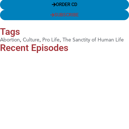
ORDER CD
SUBSCRIBE
Tags
Abortion
,
Culture
,
Pro Life
,
The Sanctity of Human Life
Recent Episodes