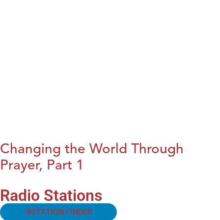
Changing the World Through
Prayer, Part 1
Radio Stations
STATION FINDER