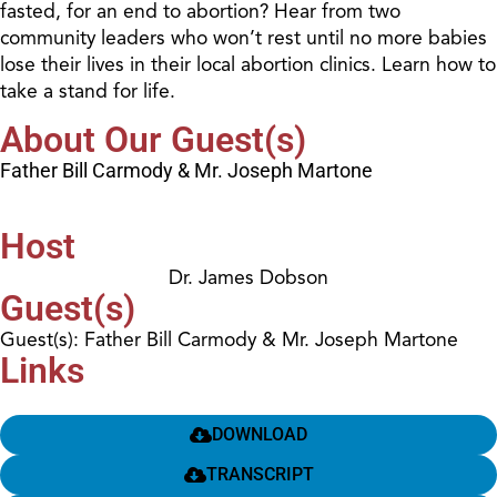
fasted, for an end to abortion? Hear from two
community leaders who won’t rest until no more babies
lose their lives in their local abortion clinics. Learn how to
take a stand for life.
About Our Guest(s)
Father Bill Carmody & Mr. Joseph Martone
Host
Dr. James Dobson
Guest(s)
Guest(s): Father Bill Carmody & Mr. Joseph Martone
Links
DOWNLOAD
TRANSCRIPT