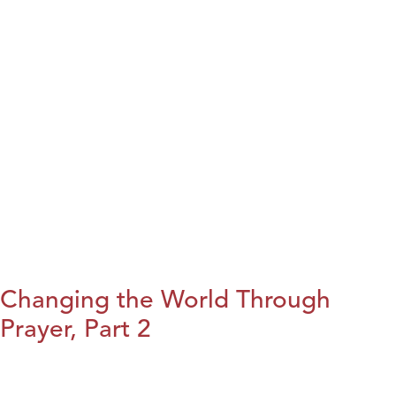
Changing the World Through
Prayer, Part 2