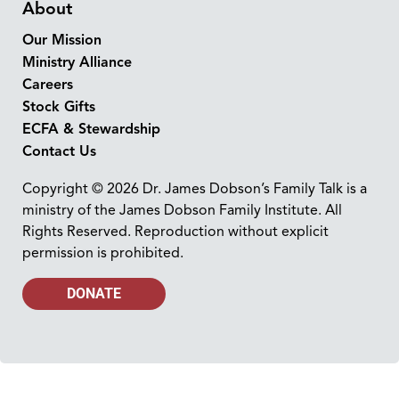
About
Our Mission
Ministry Alliance
Careers
Stock Gifts
ECFA & Stewardship
Contact Us
Copyright © 2026 Dr. James Dobson’s Family Talk is a
ministry of the James Dobson Family Institute. All
Rights Reserved. Reproduction without explicit
permission is prohibited.
DONATE