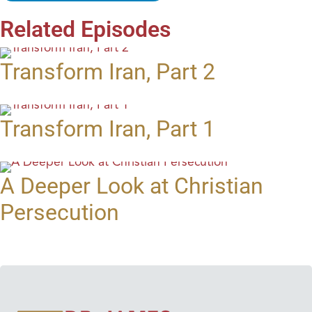
Related Episodes
Transform Iran, Part 2
Transform Iran, Part 1
A Deeper Look at Christian
Persecution