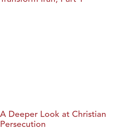
A Deeper Look at Christian
Persecution