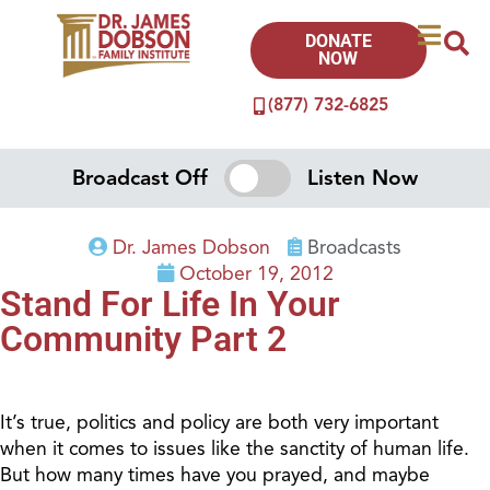
DONATE
NOW
(877) 732-6825
Broadcast Off
Listen Now
Dr. James Dobson
Broadcasts
October 19, 2012
Stand For Life In Your
Community Part 2
It’s true, politics and policy are both very important
when it comes to issues like the sanctity of human life.
But how many times have you prayed, and maybe