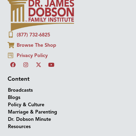
(877) 732-6825
Browse The Shop
Privacy Policy
Content
Broadcasts
Blogs
Policy & Culture
Marriage & Parenting
Dr. Dobson Minute
Resources