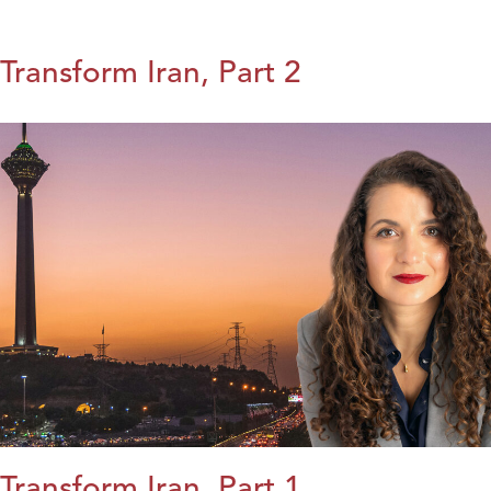
Transform Iran, Part 2
Transform Iran, Part 1