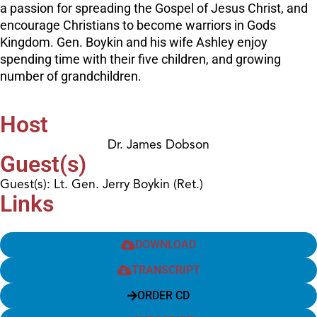
a passion for spreading the Gospel of Jesus Christ, and
encourage Christians to become warriors in Gods
Kingdom. Gen. Boykin and his wife Ashley enjoy
spending time with their five children, and growing
number of grandchildren.
Host
Dr. James Dobson
Guest(s)
Guest(s): Lt. Gen. Jerry Boykin (Ret.)
Links
DOWNLOAD
TRANSCRIPT
ORDER CD