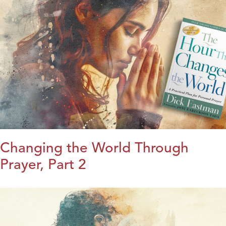
Changing the World Through
Prayer, Part 2