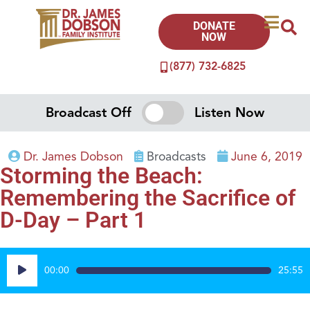
DONATE
NOW
(877) 732-6825
Broadcast Off
Listen Now
Dr. James Dobson
Broadcasts
June 6, 2019
Storming the Beach:
Remembering the Sacrifice of
D-Day – Part 1
Audio
00:00
25:55
Player