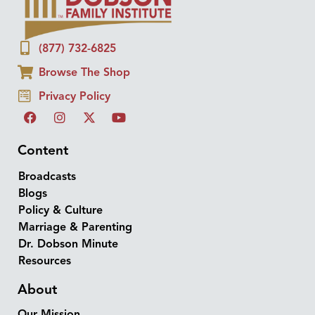
(877) 732-6825
Browse The Shop
Privacy Policy
Content
Broadcasts
Blogs
Policy & Culture
Marriage & Parenting
Dr. Dobson Minute
Resources
About
Our Mission