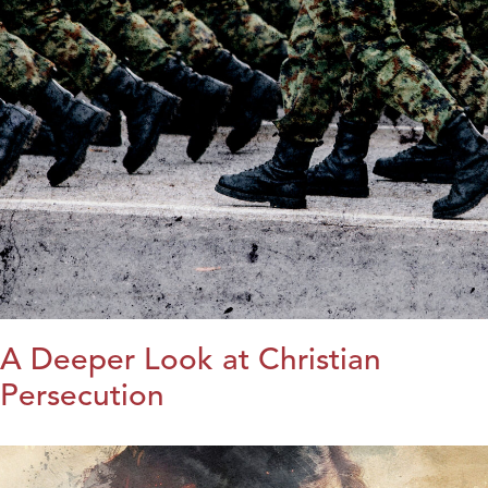
A Deeper Look at Christian
Persecution