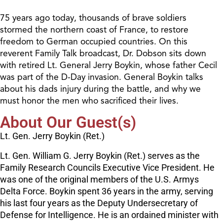
75 years ago today, thousands of brave soldiers
stormed the northern coast of France, to restore
freedom to German occupied countries. On this
reverent Family Talk broadcast, Dr. Dobson sits down
with retired Lt. General Jerry Boykin, whose father Cecil
was part of the D-Day invasion. General Boykin talks
about his dads injury during the battle, and why we
must honor the men who sacrificed their lives.
About Our Guest(s)
Lt. Gen. Jerry Boykin (Ret.)
Lt. Gen. William G. Jerry Boykin (Ret.) serves as the
Family Research Councils Executive Vice President. He
was one of the original members of the U.S. Armys
Delta Force. Boykin spent 36 years in the army, serving
his last four years as the Deputy Undersecretary of
Defense for Intelligence. He is an ordained minister with