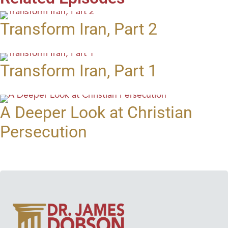
Transform Iran, Part 2
Transform Iran, Part 1
A Deeper Look at Christian
Persecution