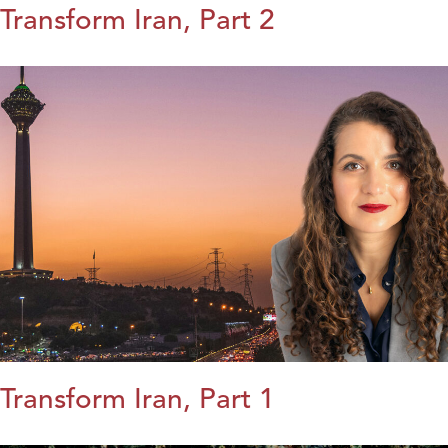
Transform Iran, Part 2
Transform Iran, Part 1