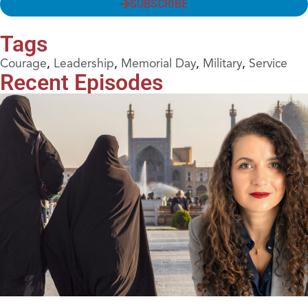
SUBSCRIBE
Tags
Courage
,
Leadership
,
Memorial Day
,
Military
,
Service
Recent Episodes