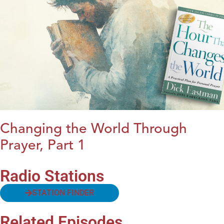
Changing the World Through
Prayer, Part 1
Radio Stations
STATION FINDER
Related Episodes