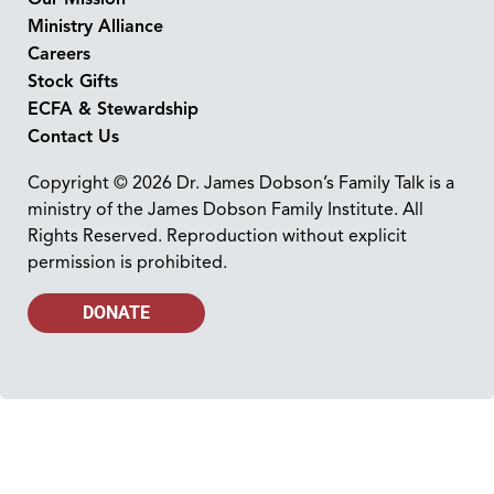
Ministry Alliance
Careers
Stock Gifts
ECFA & Stewardship
Contact Us
Copyright © 2026 Dr. James Dobson’s Family Talk is a
ministry of the James Dobson Family Institute. All
Rights Reserved. Reproduction without explicit
permission is prohibited.
DONATE