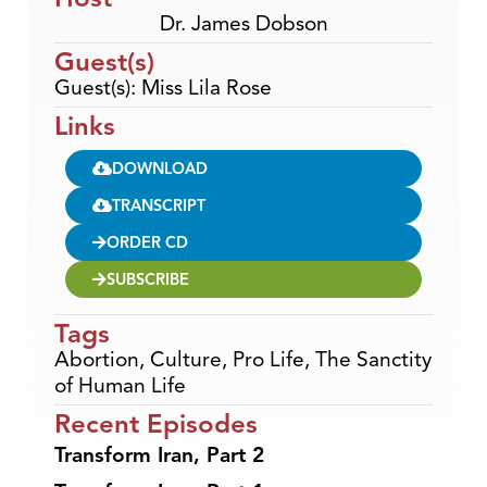
Dr. James Dobson
Guest(s)
Guest(s): Miss Lila Rose
Links
DOWNLOAD
TRANSCRIPT
ORDER CD
SUBSCRIBE
Tags
Abortion
,
Culture
,
Pro Life
,
The Sanctity
of Human Life
Recent Episodes
Transform Iran, Part 2