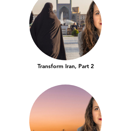
Transform Iran, Part 2