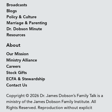
Broadcasts
Blogs
Policy & Culture
Marriage & Parenting
Dr. Dobson Minute
Resources
About
Our Mission
Ministry Alliance
Careers
Stock Gifts
ECFA & Stewardship
Contact Us
Copyright © 2026 Dr. James Dobson’s Family Talk is a
ministry of the James Dobson Family Institute. All
Rights Reserved. Reproduction without explicit