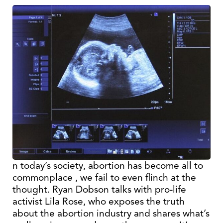
n today’s society, abortion has become all to
commonplace , we fail to even flinch at the
thought. Ryan Dobson talks with pro-life
activist Lila Rose, who exposes the truth
about the abortion industry and shares what’s