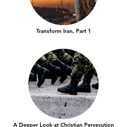
Transform Iran, Part 1
A Deeper Look at Christian Persecution