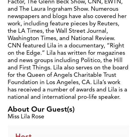
Factor, The Glenn Beck Show, CNN, EWTN,
and The Laura Ingraham Show. Numerous
newspapers and blogs have also covered her
work, including feature pieces by Reuters,
the LA Times, the Wall Street Journal,
Washington Times, and National Review.
CNN featured Lila in a documentary, “Right
on the Edge.” Lila has written for magazines
and news groups including Politico, the Hill
and First Things. Lila also serves on the board
for the Queen of Angels Charitable Trust
Foundation in Los Angeles, CA. Lila’s work
has received a number of awards and Lila is a
national and international pro-life speaker.
About Our Guest(s)
Miss Lila Rose
Host