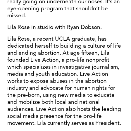
really going on underneath our noses. It’s an
eye-opening program that shouldn’t be
missed.
Lila Rose in studio with Ryan Dobson.
Lila Rose, a recent UCLA graduate, has
dedicated herself to building a culture of life
and ending abortion. At age fifteen, Lila
founded Live Action, a pro-life nonprofit
which specializes in investigative journalism,
media and youth education. Live Action
works to expose abuses in the abortion
industry and advocate for human rights for
the pre-born, using new media to educate
and mobilize both local and national
audiences. Live Action also hosts the leading
social media presence for the pro-life
movement. Lila currently serves as President.