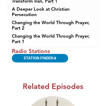
Transform Iran, Part 1
A Deeper Look at Christian
Persecution
Changing the World Through Prayer,
Part 2
Changing the World Through Prayer,
Part 1
Radio Stations
STATION FINDER
Related Episodes