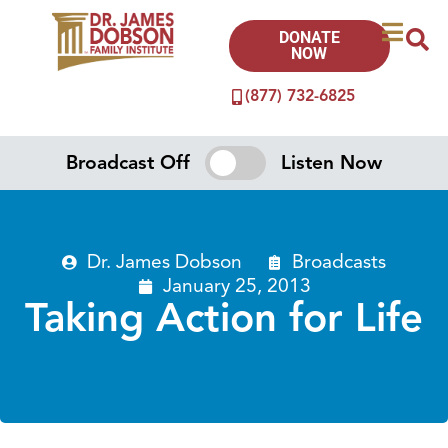
DONATE
NOW
(877) 732-6825
Broadcast Off
Listen Now
Dr. James Dobson
Broadcasts
January 25, 2013
Taking Action for Life