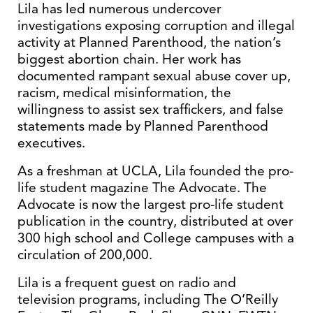
Lila has led numerous undercover
investigations exposing corruption and illegal
activity at Planned Parenthood, the nation’s
biggest abortion chain. Her work has
documented rampant sexual abuse cover up,
racism, medical misinformation, the
willingness to assist sex traffickers, and false
statements made by Planned Parenthood
executives.
As a freshman at UCLA, Lila founded the pro-
life student magazine The Advocate. The
Advocate is now the largest pro-life student
publication in the country, distributed at over
300 high school and College campuses with a
circulation of 200,000.
Lila is a frequent guest on radio and
television programs, including The O’Reilly