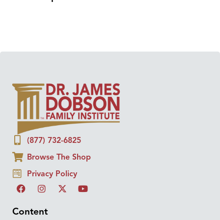
(877) 732-6825
Browse The Shop
Privacy Policy
Content