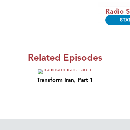
Radio S
STA
Related Episodes
Transform Iran, Part 1