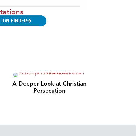
tations
TION FINDER
A Deeper Look at Christian
Persecution