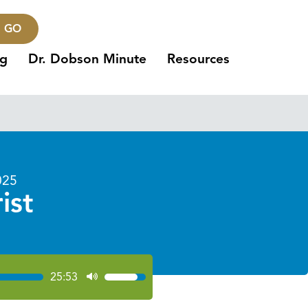
GO
ng
Dr. Dobson Minute
Resources
025
ist
25:53
Use
Up/Down