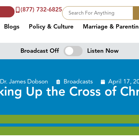
(877) 732-6825
Blogs
Policy & Culture
Marriage & Parenti
Broadcast Off
Listen Now
Dr. James Dobson
Broadcasts
April 17, 2
king Up the Cross of Chr