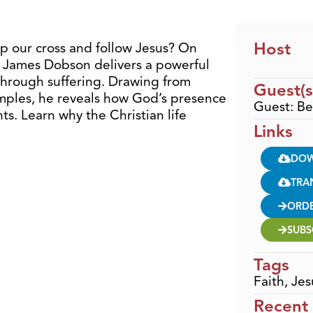
Host
up our cross and follow Jesus? On
 James Dobson delivers a powerful
through suffering. Drawing from
Guest(s
amples, he reveals how God’s presence
Guest: B
s. Learn why the Christian life
Links
DO
TRA
ORD
SUBS
Tags
Faith
,
Jes
Recent