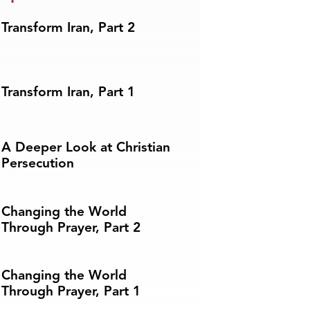
Transform Iran, Part 2
Transform Iran, Part 1
A Deeper Look at Christian
Persecution
Changing the World
Through Prayer, Part 2
Changing the World
Through Prayer, Part 1