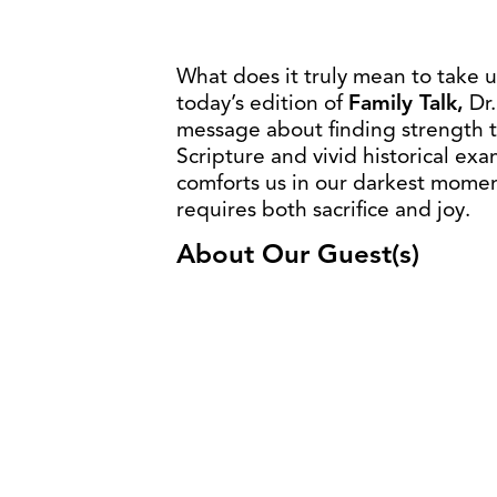
What does it truly mean to take 
today’s edition of
Family Talk,
Dr.
message about finding strength 
Scripture and vivid historical ex
comforts us in our darkest moment
requires both sacrifice and joy.
About Our Guest(s)