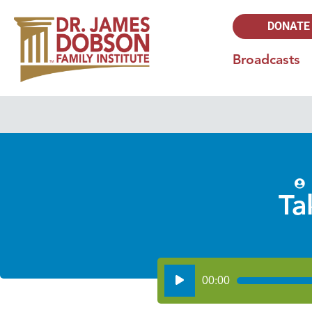
DONATE
Broadcasts
Ta
Audio
00:00
Player