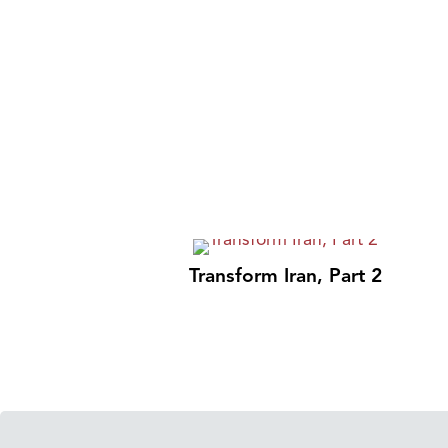
Transform Iran, Part 2