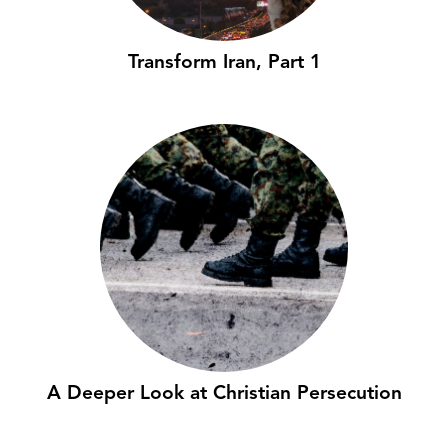
Transform Iran, Part 1
A Deeper Look at Christian Persecution