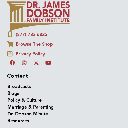
(877) 732-6825
Browse The Shop
Privacy Policy
Content
Broadcasts
Blogs
Policy & Culture
Marriage & Parenting
Dr. Dobson Minute
Resources