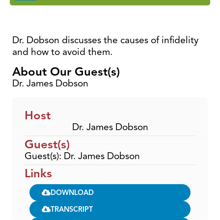
Dr. Dobson discusses the causes of infidelity
and how to avoid them.
About Our Guest(s)
Dr. James Dobson
Host
Dr. James Dobson
Guest(s)
Guest(s): Dr. James Dobson
Links
DOWNLOAD
TRANSCRIPT