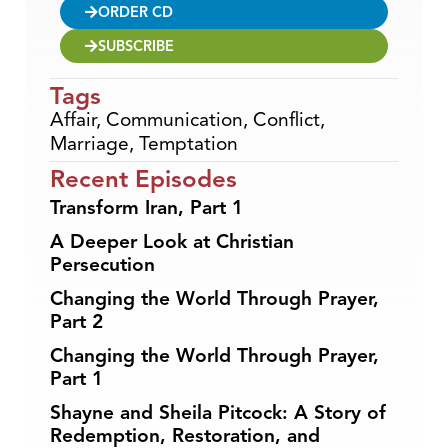
ORDER CD
SUBSCRIBE
Tags
Affair
,
Communication
,
Conflict
,
Marriage
,
Temptation
Recent Episodes
Transform Iran, Part 1
A Deeper Look at Christian
Persecution
Changing the World Through Prayer,
Part 2
Changing the World Through Prayer,
Part 1
Shayne and Sheila Pitcock: A Story of
Redemption, Restoration, and