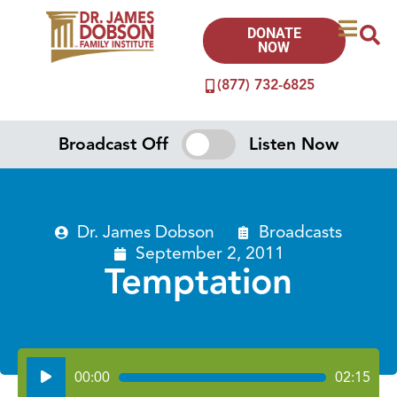
DONATE
NOW
(877) 732-6825
Broadcast Off
Listen Now
Dr. James Dobson
Broadcasts
September 2, 2011
Temptation
Audio
00:00
02:15
Player