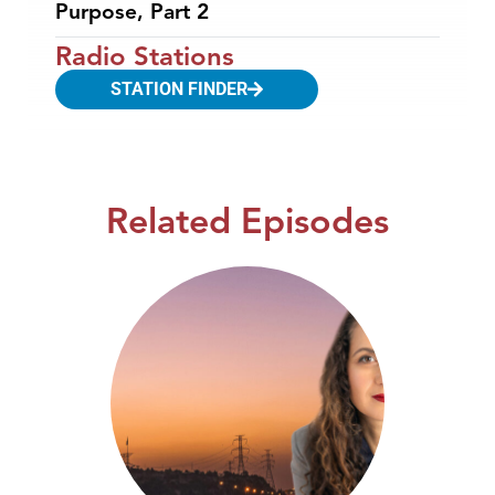
Purpose, Part 2
Radio Stations
STATION FINDER
Related Episodes