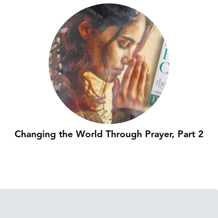
Changing the World Through Prayer, Part 2