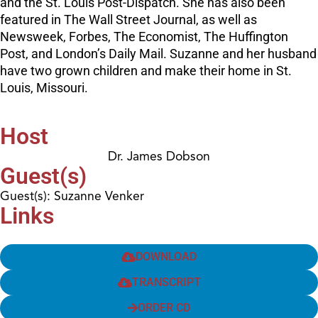
and the St. Louis Post-Dispatch. She has also been
featured in The Wall Street Journal, as well as
Newsweek, Forbes, The Economist, The Huffington
Post, and London’s Daily Mail. Suzanne and her husband
have two grown children and make their home in St.
Louis, Missouri.
Host
Dr. James Dobson
Guest(s)
Guest(s): Suzanne Venker
Links
DOWNLOAD
TRANSCRIPT
ORDER CD