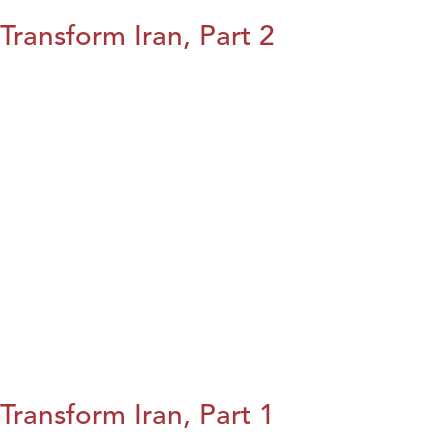
Transform Iran, Part 2
Transform Iran, Part 1