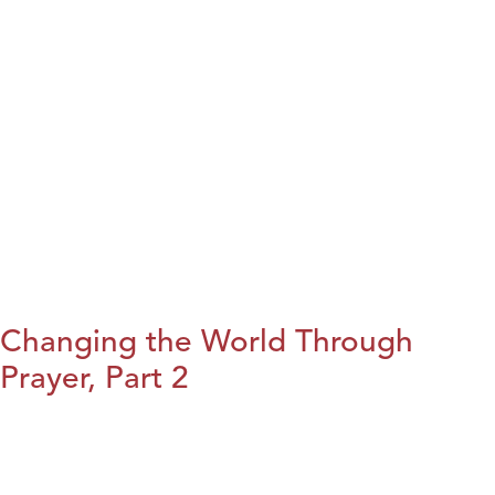
Changing the World Through
Prayer, Part 2