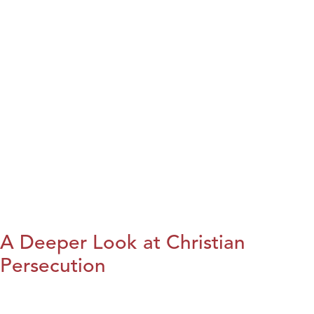
A Deeper Look at Christian
Persecution