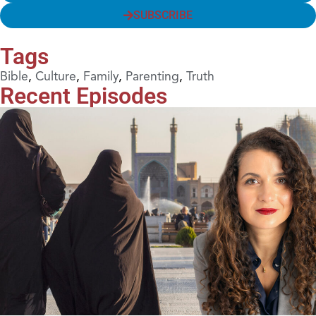
SUBSCRIBE
Tags
Bible
,
Culture
,
Family
,
Parenting
,
Truth
Recent Episodes