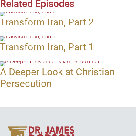
Related Episodes
Transform Iran, Part 2
Transform Iran, Part 1
A Deeper Look at Christian
Persecution