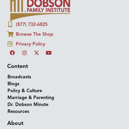
(877) 732-6825
Browse The Shop
Privacy Policy
Content
Broadcasts
Blogs
Policy & Culture
Marriage & Parenting
Dr. Dobson Minute
Resources
About