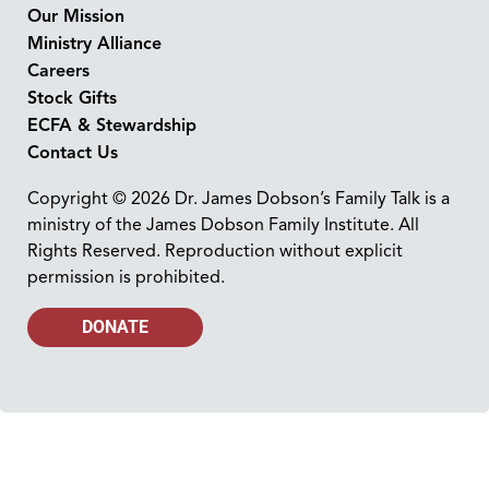
Our Mission
Ministry Alliance
Careers
Stock Gifts
ECFA & Stewardship
Contact Us
Copyright © 2026 Dr. James Dobson’s Family Talk is a
ministry of the James Dobson Family Institute. All
Rights Reserved. Reproduction without explicit
permission is prohibited.
DONATE