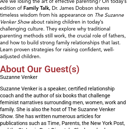
Are we losing the art of effective parenting? On today’s
edition of
Family Talk,
Dr. James Dobson shares
timeless wisdom from his appearance on
The
Suzanne
Venker Show
about raising children in today’s
challenging culture. They explore why traditional
parenting methods still work, the crucial role of fathers,
and how to build strong family relationships that last.
Learn proven strategies for raising confident, well-
adjusted children.
About Our Guest(s)
Suzanne Venker
Suzanne Venker is a speaker, certified relationship
coach and the author of six books that challenge
feminist narratives surrounding men, women, work and
family. She is also the host of The Suzanne Venker
Show. She has written numerous articles for
publications such as Time, Parents, the New York Post,