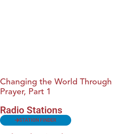
Changing the World Through
Prayer, Part 1
Radio Stations
STATION FINDER