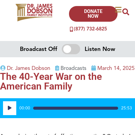
DONATE
NOW
(877) 732-6825
Broadcast Off
Listen Now
Dr. James Dobson
Broadcasts
March 14, 2025
The 40-Year War on the
American Family
Audio
00:00
25:53
Player