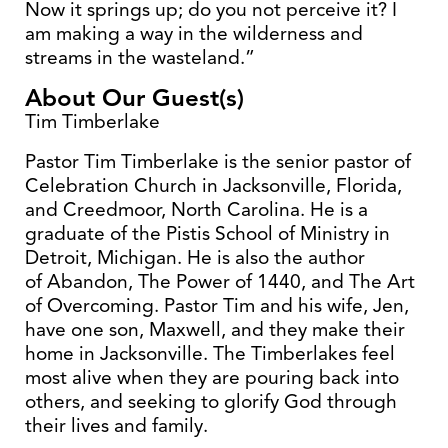
Now it springs up; do you not perceive it? I
am making a way in the wilderness and
streams in the wasteland.”
About Our Guest(s)
Tim Timberlake
Pastor Tim Timberlake is the senior pastor of
Celebration Church in Jacksonville, Florida,
and Creedmoor, North Carolina. He is a
graduate of the Pistis School of Ministry in
Detroit, Michigan. He is also the author
of Abandon, The Power of 1440, and The Art
of Overcoming. Pastor Tim and his wife, Jen,
have one son, Maxwell, and they make their
home in Jacksonville. The Timberlakes feel
most alive when they are pouring back into
others, and seeking to glorify God through
their lives and family.