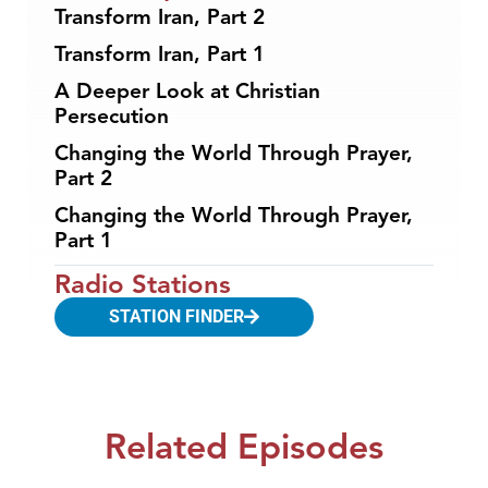
Transform Iran, Part 2
Transform Iran, Part 1
A Deeper Look at Christian
Persecution
Changing the World Through Prayer,
Part 2
Changing the World Through Prayer,
Part 1
Radio Stations
STATION FINDER
Related Episodes