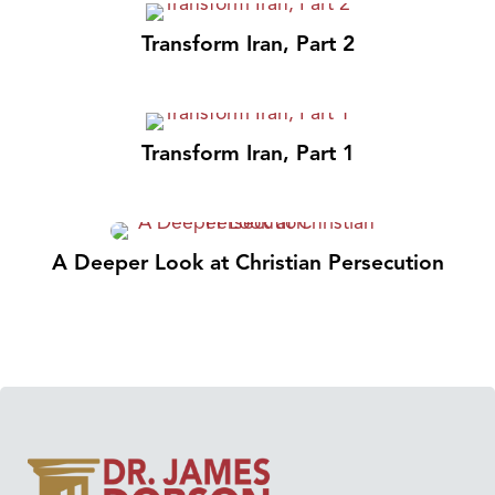
Transform Iran, Part 2
Transform Iran, Part 1
A Deeper Look at Christian Persecution