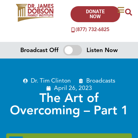
DONATE
NOW
(877) 732-6825
Broadcast Off
Listen Now
Dr. Tim Clinton
Broadcasts
April 26, 2023
The Art of
Overcoming – Part 1