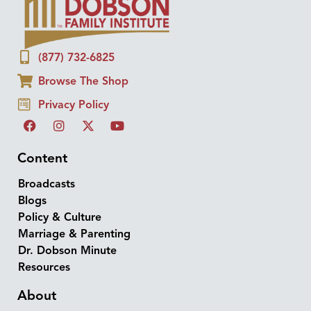
(877) 732-6825
Browse The Shop
Privacy Policy
Content
Broadcasts
Blogs
Policy & Culture
Marriage & Parenting
Dr. Dobson Minute
Resources
About