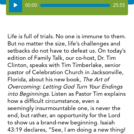
Audio
00:00
25:55
Player
Life is full of trials. No one is immune to them.
But no matter the size, life’s challenges and
setbacks do not have to defeat us. On today’s
edition of Family Talk, our co-host, Dr. Tim
Clinton, speaks with Tim Timberlake, senior
pastor of Celebration Church in Jacksonville,
Florida, about his new book,
The Art of
Overcoming: Letting God Turn Your Endings
into Beginnings
. Listen as Pastor Tim explains
how a difficult circumstance, even a
seemingly insurmountable one, is never the
end, but rather, an opportunity for the Lord
to show us a brand-new beginning. Isaiah
43:19 declares, “See, I am doing a new thing!