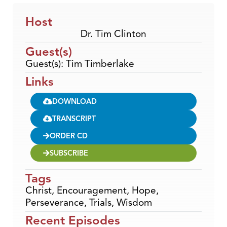
Host
Dr. Tim Clinton
Guest(s)
Guest(s): Tim Timberlake
Links
DOWNLOAD
TRANSCRIPT
ORDER CD
SUBSCRIBE
Tags
Christ
,
Encouragement
,
Hope
,
Perseverance
,
Trials
,
Wisdom
Recent Episodes