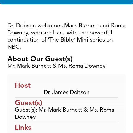
Dr. Dobson welcomes Mark Burnett and Roma
Downey, who are back with the powerful
continuation of ‘The Bible’ Mini-series on
NBC.
About Our Guest(s)
Mr. Mark Burnett & Ms. Roma Downey
Host
Dr. James Dobson
Guest(s)
Guest(s): Mr. Mark Burnett & Ms. Roma
Downey
Links