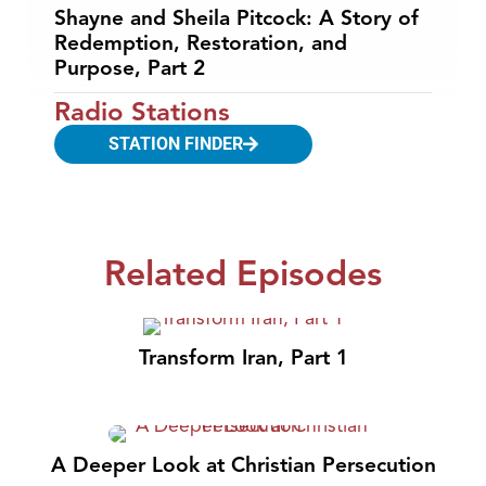
Shayne and Sheila Pitcock: A Story of
Redemption, Restoration, and
Purpose, Part 2
Radio Stations
STATION FINDER
Related Episodes
Transform Iran, Part 1
A Deeper Look at Christian Persecution