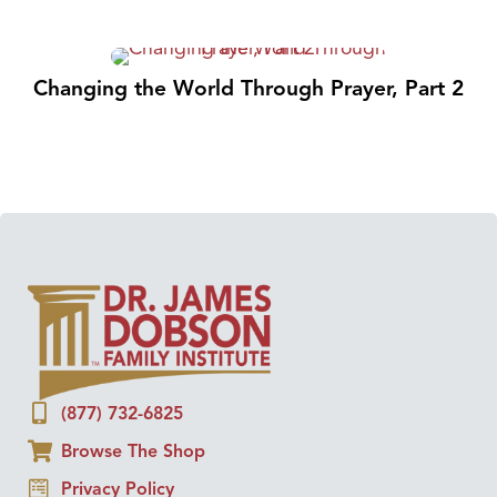
Changing the World Through Prayer, Part 2
(877) 732-6825
Browse The Shop
Privacy Policy