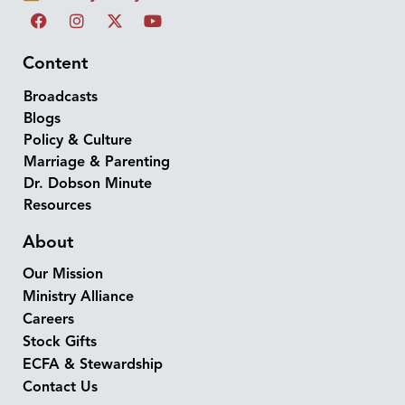
Content
Broadcasts
Blogs
Policy & Culture
Marriage & Parenting
Dr. Dobson Minute
Resources
About
Our Mission
Ministry Alliance
Careers
Stock Gifts
ECFA & Stewardship
Contact Us