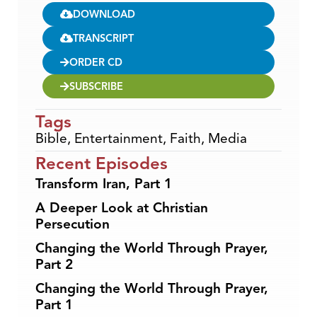
DOWNLOAD
TRANSCRIPT
ORDER CD
SUBSCRIBE
Tags
Bible
,
Entertainment
,
Faith
,
Media
Recent Episodes
Transform Iran, Part 1
A Deeper Look at Christian
Persecution
Changing the World Through Prayer,
Part 2
Changing the World Through Prayer,
Part 1