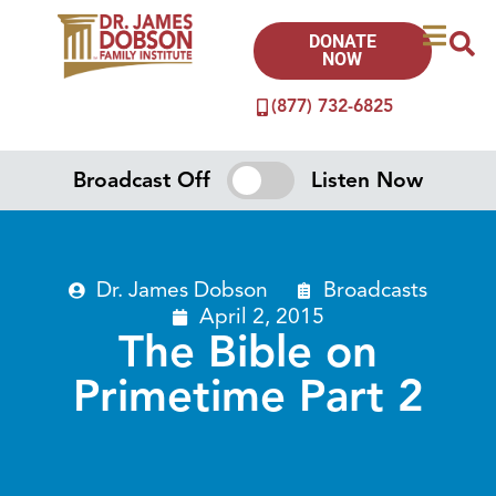
DONATE
NOW
(877) 732-6825
Broadcast Off
Listen Now
Dr. James Dobson
Broadcasts
April 2, 2015
The Bible on
Primetime Part 2