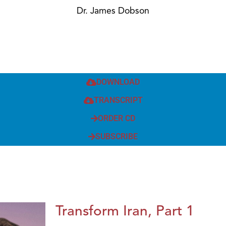
Dr. James Dobson
DOWNLOAD
TRANSCRIPT
ORDER CD
SUBSCRIBE
Transform Iran, Part 1