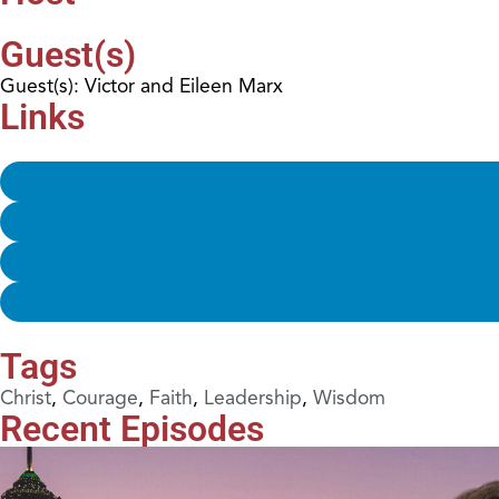
Guest(s)
Guest(s): Victor and Eileen Marx
Links
Tags
Christ
,
Courage
,
Faith
,
Leadership
,
Wisdom
Recent Episodes