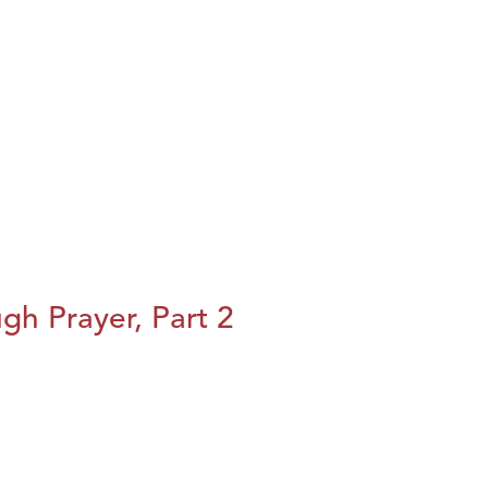
h Prayer, Part 2