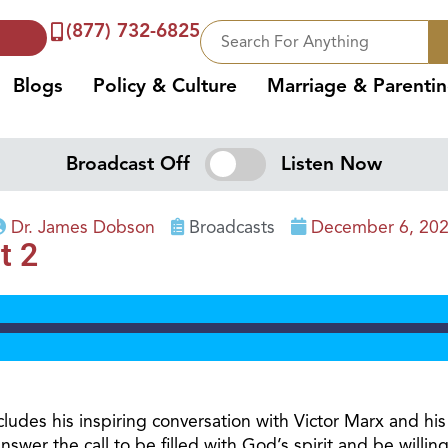
(877) 732-6825
Blogs
Policy & Culture
Marriage & Parenti
Broadcast Off
Listen Now
Dr. James Dobson
Broadcasts
December 6, 20
t 2
udes his inspiring conversation with Victor Marx and his 
nswer the call to be filled with God’s spirit and be willi