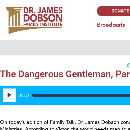
DONATE
Broadcasts
The Dangerous Gentleman, Par
Audio
00:00
Player
On today’s edition of Family Talk, Dr. James Dobson concl
Ministries. According to Victor, the world needs men to a