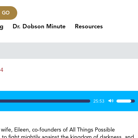
GO
ng
Dr. Dobson Minute
Resources
24
25:53
Use
Up/Dow
Arrow
keys
wife, Eileen, co-founders of All Things Possible
to
ng to fight mightily against the kingdom of darkness, and