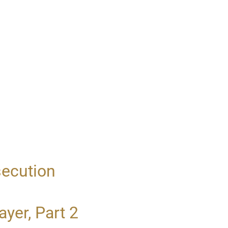
secution
yer, Part 2