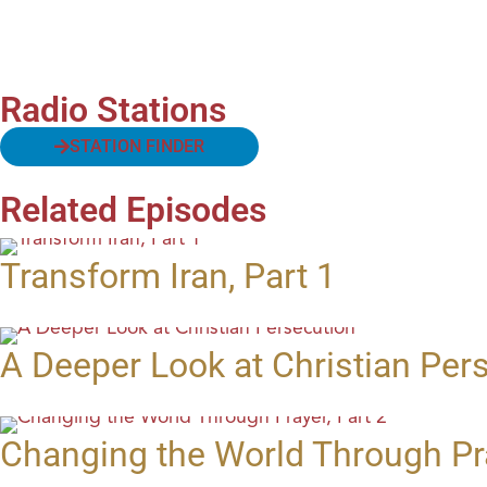
Radio Stations
STATION FINDER
Related Episodes
Transform Iran, Part 1
A Deeper Look at Christian Per
Changing the World Through Pra