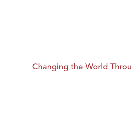
Changing the World Throug