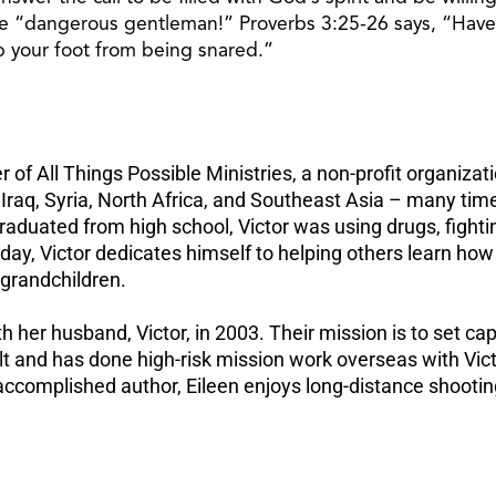
he “dangerous gentleman!” Proverbs 3:25-26 says, “Have n
ep your foot from being snared.”
 of All Things Possible Ministries, a non-profit organizati
 Iraq, Syria, North Africa, and Southeast Asia – many ti
duated from high school, Victor was using drugs, fighting, 
y, Victor dedicates himself to helping others learn how t
l grandchildren.
h her husband, Victor, in 2003. Their mission is to set c
belt and has done high-risk mission work overseas with Vict
accomplished author, Eileen enjoys long-distance shooting