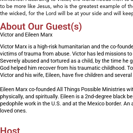
to be more like Jesus, who is the greatest example of t
the wicked, for the Lord will be at your side and will ke
About Our Guest(s)
Victor and Eileen Marx
Victor Marx is a high-risk humanitarian and the co-founder
victims of trauma from abuse. Victor has led missions to
Severely abused and tortured as a child, by the time he gra
God helped him recover from his traumatic childhood. Toda
Victor and his wife, Eileen, have five children and severa
Eileen Marx co-founded All Things Possible Ministries wit
physically, and spiritually. Eileen is a 2nd-degree black 
pedophile work in the U.S. and at the Mexico border. An 
loved ones.
Host