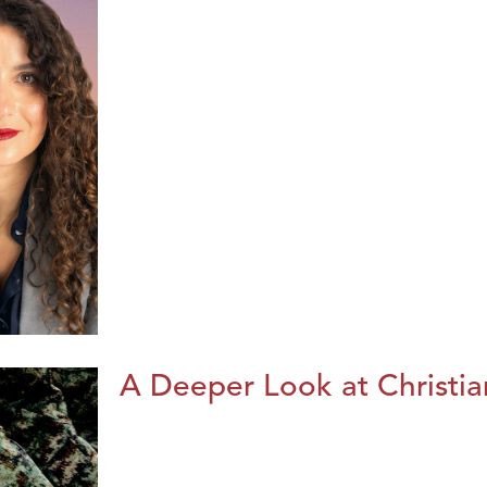
A Deeper Look at Christia