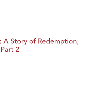
: A Story of Redemption,
Part 2