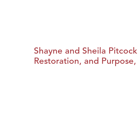
Shayne and Sheila Pitcock
Restoration, and Purpose, 