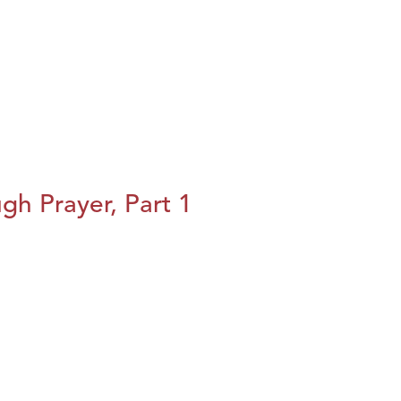
h Prayer, Part 1