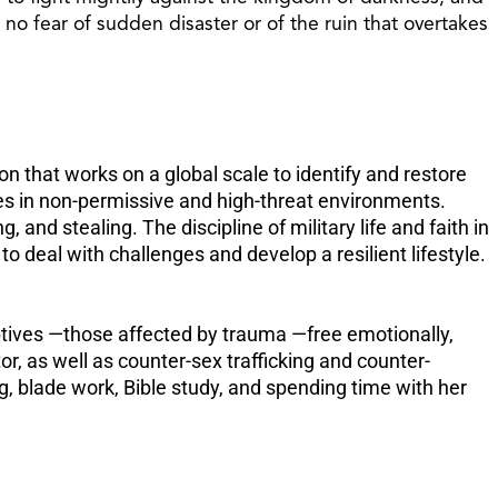
increase
o fear of sudden disaster or of the ruin that overtakes
or
decreas
volume.
on that works on a global scale to identify and restore
mes in non-permissive and high-threat environments.
and stealing. The discipline of military life and faith in
o deal with challenges and develop a resilient lifestyle.
aptives —those affected by trauma —free emotionally,
or, as well as counter-sex trafficking and counter-
, blade work, Bible study, and spending time with her