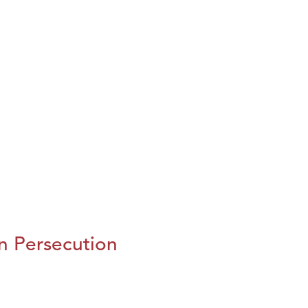
n Persecution