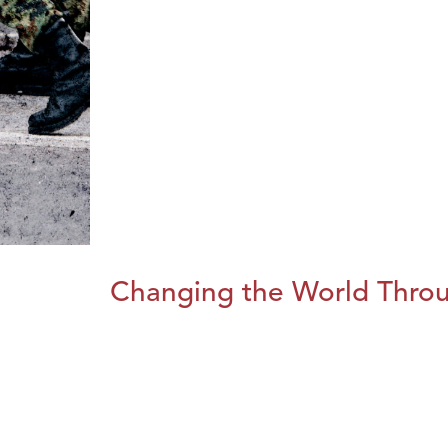
Changing the World Throug